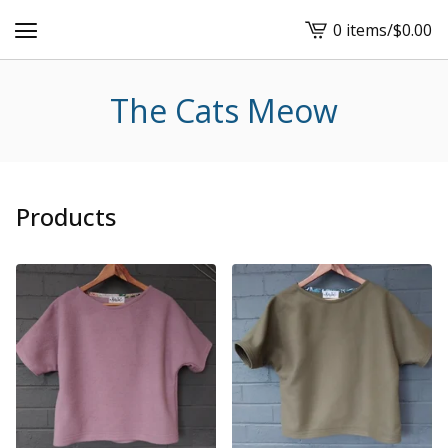
0 items
/
$
0.00
View
cart
-
The Cats Meow
Products