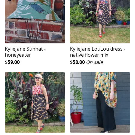
KylieJane Sunhat -
KylieJane LouLou dress -
honeyeater
native flower mix
$
59.00
$
50.00
On sale