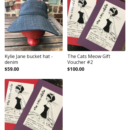
Kylie Jane bucket hat -
The Cats Meow Gift
denim
Voucher #2
$
59.00
$
100.00