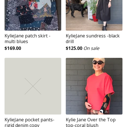
KylieJane patch skirt -
KylieJane sundress -black
multi blues
drill
$
169.00
$
125.00
On sale
KylieJane pocket pants-
Kylie Jane Over the Top
rigid denim copy
top-coral blush