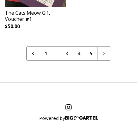
The Cats Meow Gift
Voucher #1
$
50.00
1
…
3
4
5
Powered by