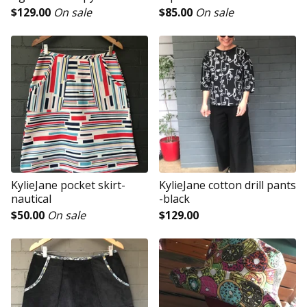
$
129.00
On sale
$
85.00
On sale
KylieJane pocket skirt-
KylieJane cotton drill pants
nautical
-black
$
50.00
On sale
$
129.00