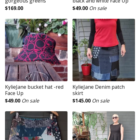
gorgeous greens
black and white Face Up
$
169.00
$
49.00
On sale
KylieJane bucket hat -red
KylieJane Denim patch
Face Up
skirt
$
49.00
On sale
$
145.00
On sale