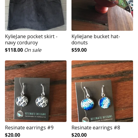
KylieJane pocket skirt -
KylieJane bucket hat-
navy corduroy
donuts
$
118.00
On sale
$
59.00
Resinate earrings #9
Resinate earrings #8
$
20.00
$
20.00