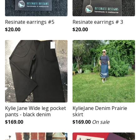
Resinate earrings #5
Resinate earrings # 3
$
20.00
$
20.00
Kylie Jane Wide leg pocket
KylieJane Denim Prairie
pants - black denim
skirt
$
169.00
$
169.00
On sale