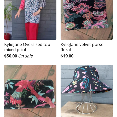
KylieJane Oversized top -
KylieJane velvet purse -
mixed print
floral
$
50.00
On sale
$
19.00