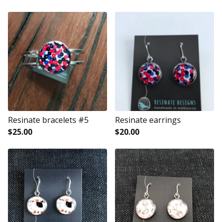
Resinate bracelets #5
Resinate earrings
$
25.00
$
20.00