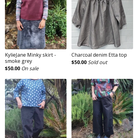
KylieJane Minky skirt -
Charcoal denim Etta top
smoke grey
$
50.00
Sold out
$
50.00
On sale