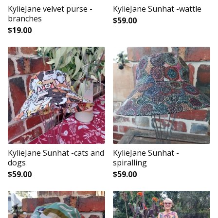
KylieJane velvet purse -
KylieJane Sunhat -wattle
branches
$
59.00
$
19.00
KylieJane Sunhat -cats and
KylieJane Sunhat -
dogs
spiralling
$
59.00
$
59.00