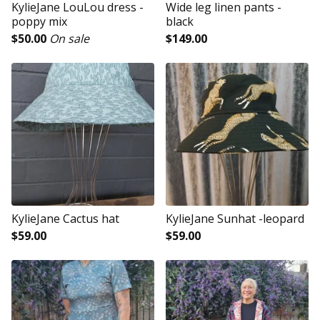
KylieJane LouLou dress -
Wide leg linen pants -
poppy mix
black
$
50.00
On sale
$
149.00
KylieJane Cactus hat
KylieJane Sunhat -leopard
$
59.00
$
59.00