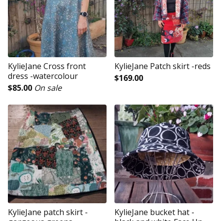
KylieJane Cross front
KylieJane Patch skirt -reds
dress -watercolour
$
169.00
$
85.00
On sale
KylieJane patch skirt -
KylieJane bucket hat -