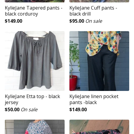
KylieJane Tapered pants -
KylieJane Cuff pants -
black corduroy
black drill
$
149.00
$
95.00
On sale
KylieJane Etta top - black
KylieJane linen pocket
jersey
pants -black
$
50.00
On sale
$
149.00