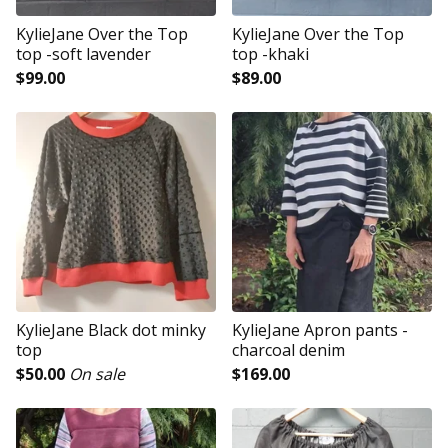
KylieJane Over the Top
KylieJane Over the Top
top -soft lavender
top -khaki
$
99.00
$
89.00
KylieJane Black dot minky
KylieJane Apron pants -
top
charcoal denim
$
50.00
On sale
$
169.00