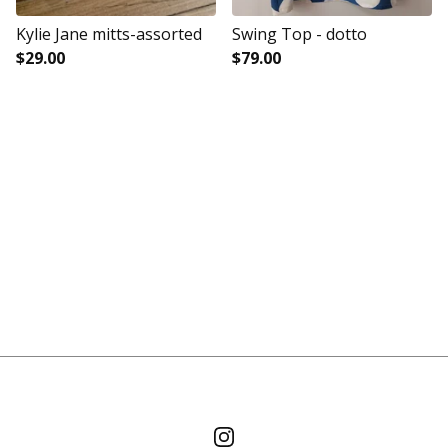
Kylie Jane mitts-assorted
Swing Top - dotto
$
29.00
$
79.00