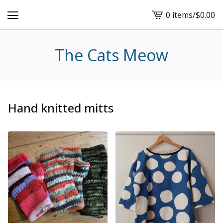
0 items
/
$
0.00
View
cart
-
The Cats Meow
Hand knitted mitts