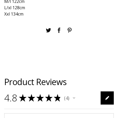
M/l 122cm
L/xl 128cm
Xxl 134cm
Product Reviews
4.8
★
★
★
★
★
4
4