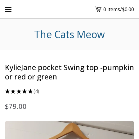
0 items
/
$
0.00
View
cart
-
The Cats Meow
KylieJane pocket Swing top -pumpkin
or red or green
★
★
★
★
★
4
4
$
79.00