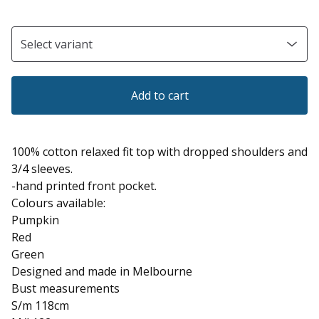
Add to cart
100% cotton relaxed fit top with dropped shoulders and
3/4 sleeves.
-hand printed front pocket.
Colours available:
Pumpkin
Red
Green
Designed and made in Melbourne
Bust measurements
S/m 118cm