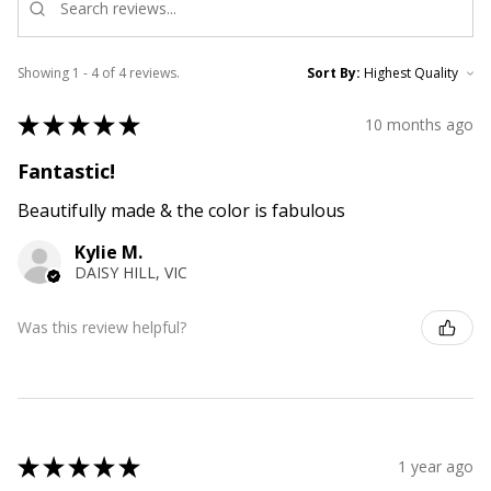
Showing 1 - 4 of 4 reviews.
Sort By:
★
★
★
★
★
10 months ago
Fantastic!
Beautifully made & the color is fabulous
Kylie M.
DAISY HILL, VIC
Was this review helpful?
★
★
★
★
★
1 year ago