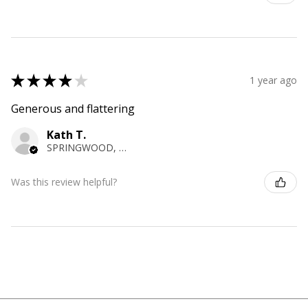
★
★
★
★
★
1 year ago
Generous and flattering
Kath T.
SPRINGWOOD, NSW
Was this review helpful?