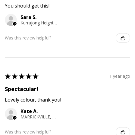
You should get this!
Sara S.
Kurrajong Heights, NSW
Was this review helpful?
★
★
★
★
★
1 year ago
Spectacular!
Lovely colour, thank you!
Kate A.
MARRICKVILLE, NSW
Was this review helpful?