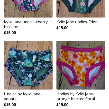
Kylie Jane undies-cherry
Kylie Jane undies-Eden
blossom
$
15.00
$
15.00
Undies by Kylie Jane-
Undies by Kylie Jane-
aquatic
orange blurred floral
$
15.00
$
15.00