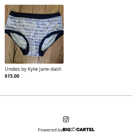
Undies by Kylie Jane-dash
$
15.00
Powered by