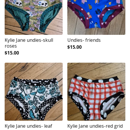
Kylie Jane undies-skull
Undies- friends
roses
$
15.00
$
15.00
Kylie Jane undies- leaf
Kylie Jane undies-red grid