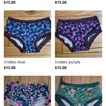
$
15.00
$
15.00
Undies-blue
Undies-purple
$
15.00
$
15.00