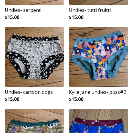
Undies- serpent
Undies- tutti fruitti
$
15.00
$
15.00
Undies- cartoon dogs
Kylie Jane undies- puss#2
$
15.00
$
15.00