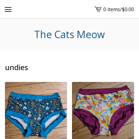
0 items
/
$
0.00
View
cart
-
The Cats Meow
undies