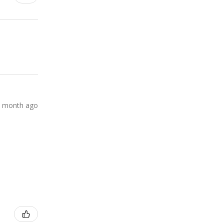
 month ago