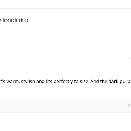
a branch skirt
it’s warm, stylish and fits perfectly to size. And the dark purpl
2