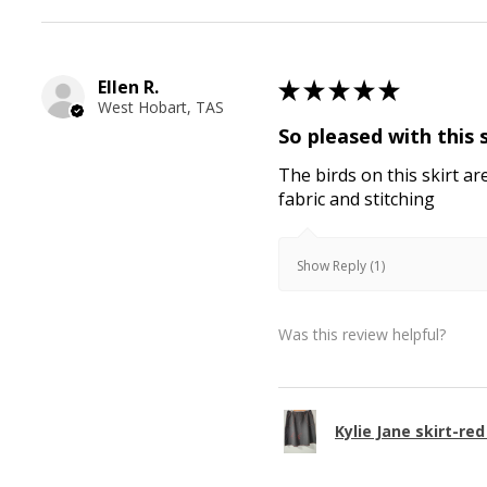
Ellen R.
★
★
★
★
★
West Hobart, TAS
So pleased with this 
The birds on this skirt ar
fabric and stitching
Show Reply (1)
Was this review helpful?
Kylie Jane skirt-red