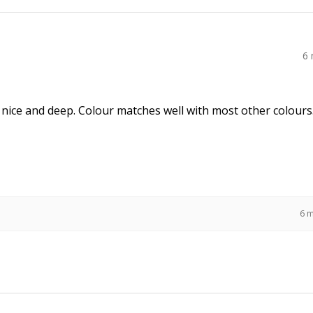
6
 nice and deep. Colour matches well with most other colours
6 