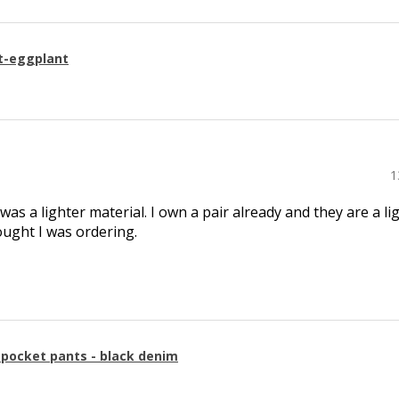
t-eggplant
1
 was a lighter material. I own a pair already and they are a li
ought I was ordering.
g pocket pants - black denim