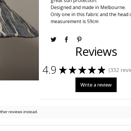
great sun protection.
Designed and made in Melbourne.
Only one in this fabric and the head
measurement is 59cm
Reviews
4.9
★
★
★
★
★
332
revi
332
Write a review
other reviews instead.