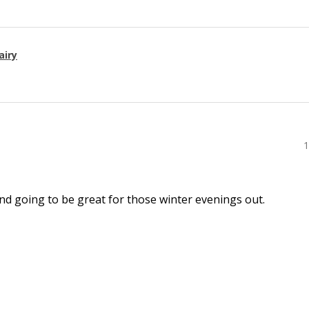
airy
1
l and going to be great for those winter evenings out.