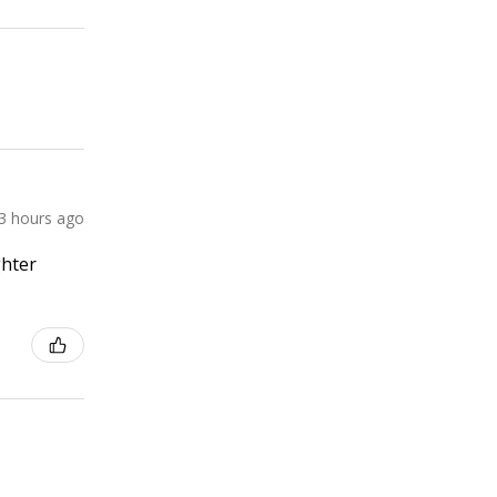
3 hours ago
ghter