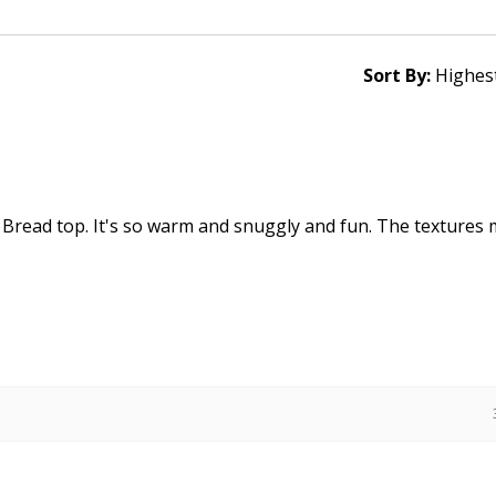
Sort By:
 Bread top. It's so warm and snuggly and fun. The textures 