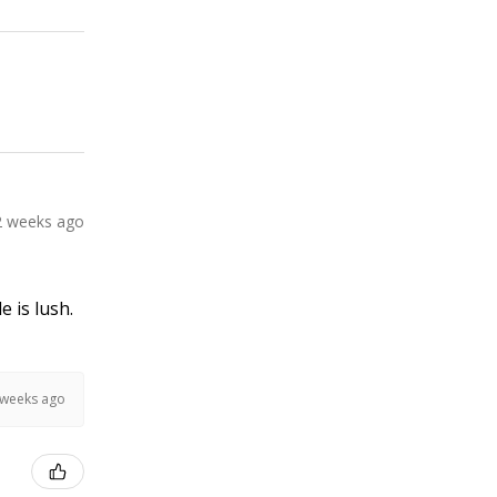
2 weeks ago
e is lush.
 weeks ago