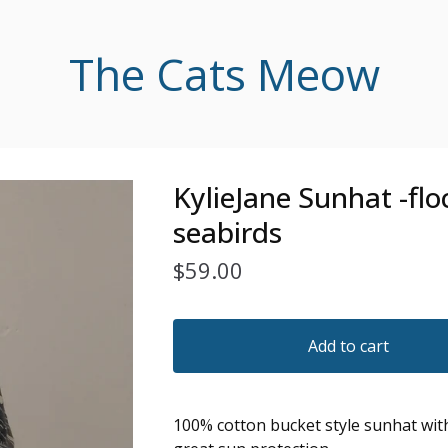
The Cats Meow
KylieJane Sunhat -flo
seabirds
$
59.00
Add to cart
100% cotton bucket style sunhat wit