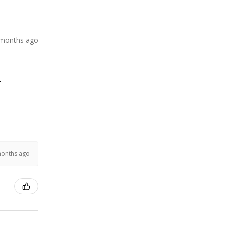
 months ago
.
months ago