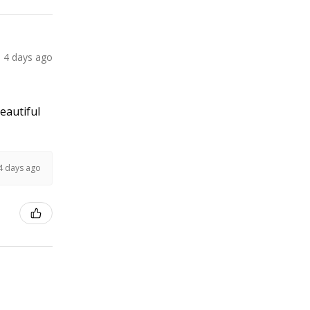
4 days ago
Beautiful
4 days ago