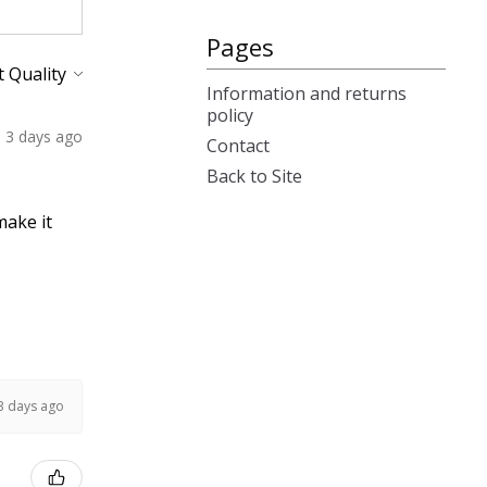
Pages
Information and returns
policy
3 days ago
Contact
Back to Site
make it
3 days ago