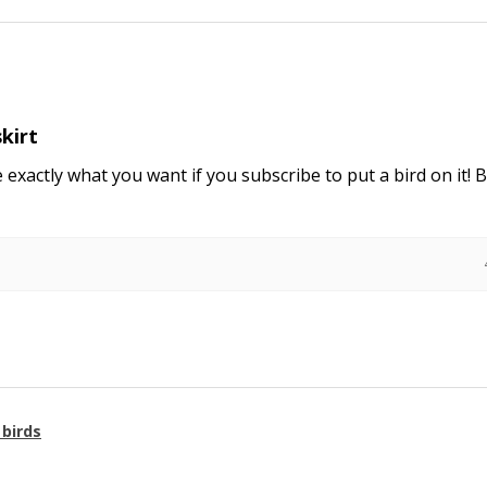
skirt
e exactly what you want if you subscribe to put a bird on it! 
 birds