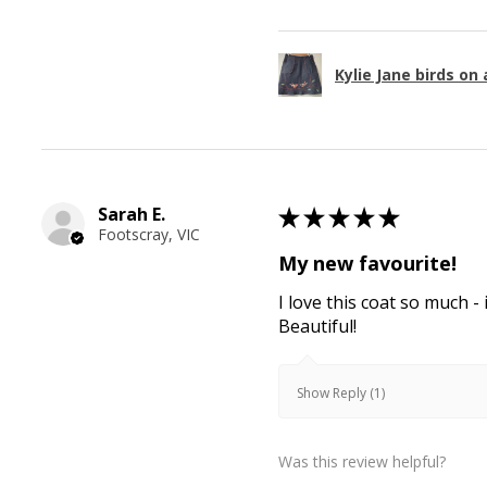
Kylie Jane birds on 
Sarah E.
★
★
★
★
★
Footscray, VIC
My new favourite!
I love this coat so much - 
Beautiful!
Show Reply (1)
Was this review helpful?