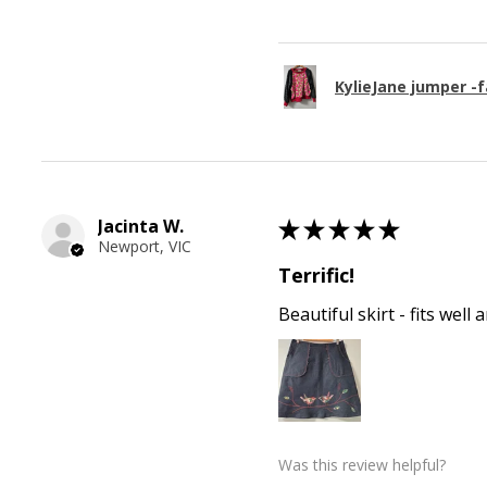
KylieJane jumper -f
Jacinta W.
★
★
★
★
★
Newport, VIC
Terrific!
Beautiful skirt - fits wel
Was this review helpful?