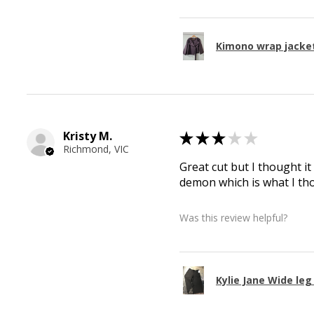
Kimono wrap jacke
Kristy M.
★
★
★
★
★
Richmond, VIC
Great cut but I thought it
demon which is what I th
Was this review helpful?
Kylie Jane Wide le