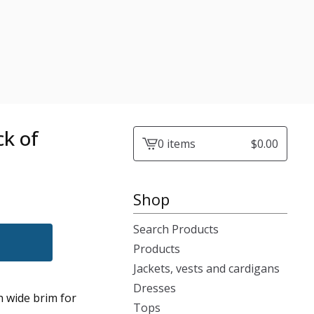
ck of
0 items
$
0.00
View
cart
-
Shop
Search Products
Products
Jackets, vests and cardigans
Dresses
h wide brim for
Tops