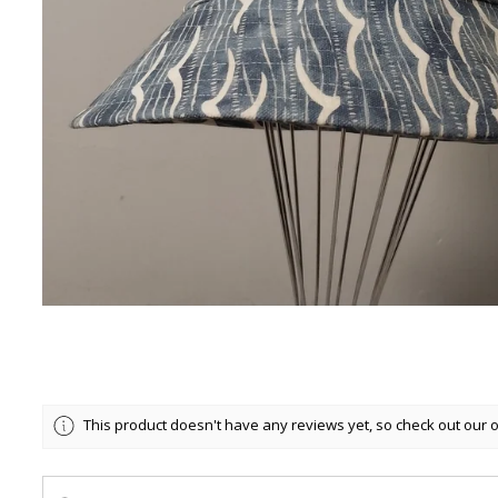
This product doesn't have any reviews yet, so check out our 