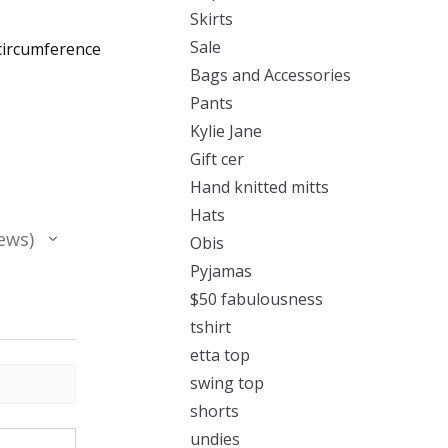
Skirts
Sale
 circumference
Bags and Accessories
Pants
Kylie Jane
Gift cer
Hand knitted mitts
Hats
ews
Obis
Pyjamas
$50 fabulousness
tshirt
etta top
swing top
shorts
undies