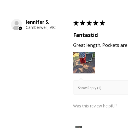
Jennifer S.
★
★
★
★
★
Camberwell, VIC
Fantastic!
Great length. Pockets are
Show Reply (1)
Was this review helpful?