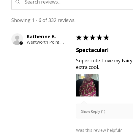
Showing 1 - 6 of 332 reviews.
Katherine B.
★
★
★
★
★
Wentworth Point, NSW
Spectacular!
Super cute. Love my Fairy
extra cool.
Show Reply (1)
Was this review helpful?