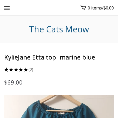
0 items
/
$
0.00
View
cart
-
The Cats Meow
KylieJane Etta top -marine blue
★
★
★
★
★
2
2
$
69.00