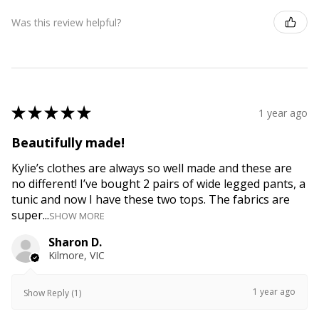
Was this review helpful?
★
★
★
★
★
1 year ago
Beautifully made!
Kylie’s clothes are always so well made and these are
no different! I’ve bought 2 pairs of wide legged pants, a
tunic and now I have these two tops. The fabrics are
super...
SHOW MORE
Sharon D.
Kilmore, VIC
1 year ago
Show Reply (1)