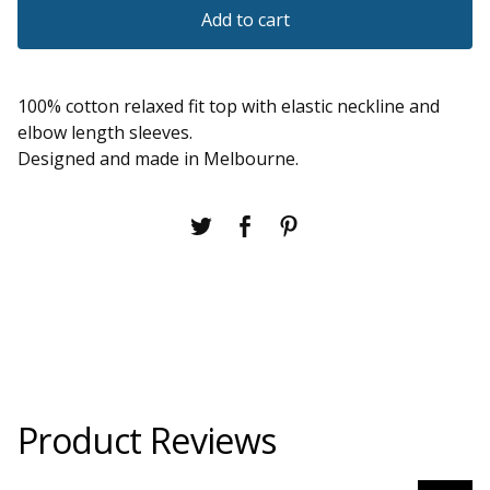
Add to cart
100% cotton relaxed fit top with elastic neckline and
elbow length sleeves.
Designed and made in Melbourne.
Product Reviews