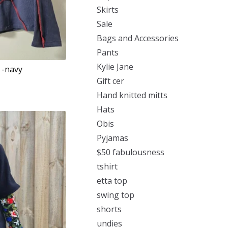
Skirts
Sale
Bags and Accessories
Pants
Kylie Jane
 -navy
Gift cer
Hand knitted mitts
Hats
Obis
Pyjamas
$50 fabulousness
tshirt
etta top
swing top
shorts
undies