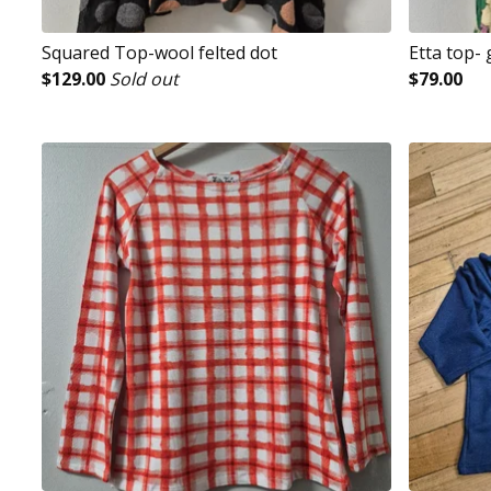
Squared Top-wool felted dot
Etta top-
$
129.00
Sold out
$
79.00