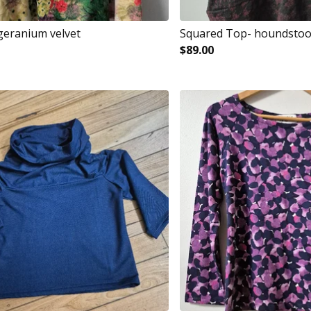
 geranium velvet
Squared Top- houndsto
$
89.00