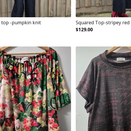
 top -pumpkin knit
Squared Top-stripey red
$
129.00