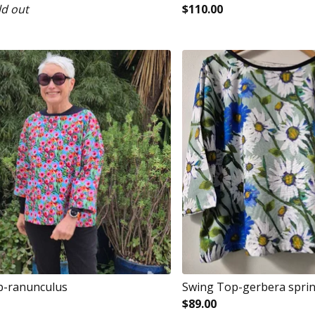
ld out
$
110.00
p-ranunculus
Swing Top-gerbera spri
$
89.00