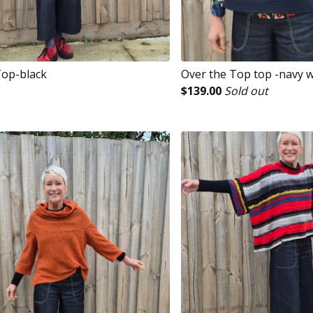
op-black
Over the Top top -navy 
$
139.00
Sold out