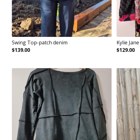
Swing Top-patch denim
Kylie Jane
$
139.00
$
129.00