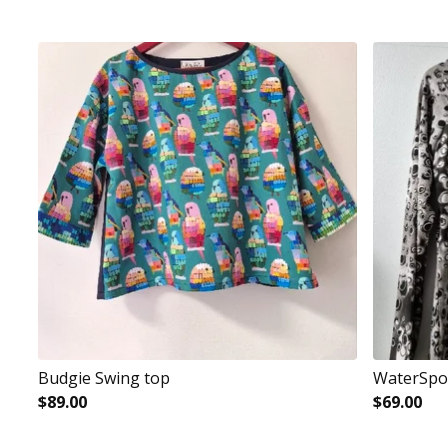
Budgie Swing top
WaterSpot
$
89.00
$
69.00