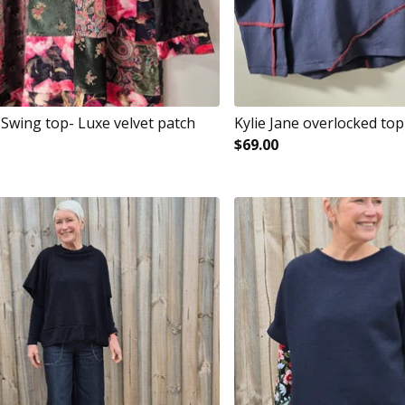
 Swing top- Luxe velvet patch
Kylie Jane overlocked top
$
69.00