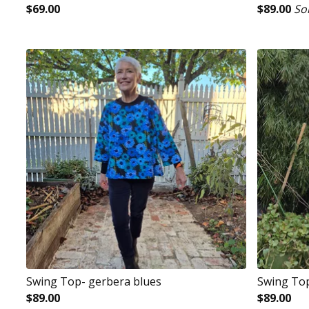
$
69.00
$
89.00
So
Swing Top- gerbera blues
Swing To
$
89.00
$
89.00