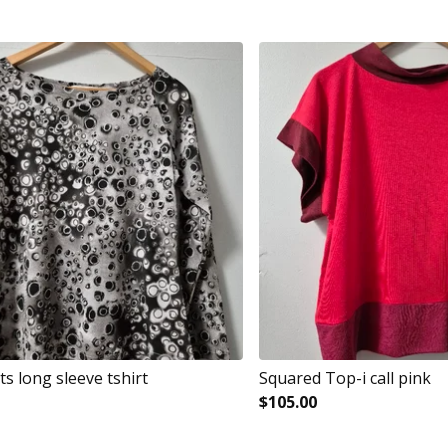
s long sleeve tshirt
Squared Top-i call pink
$
105.00