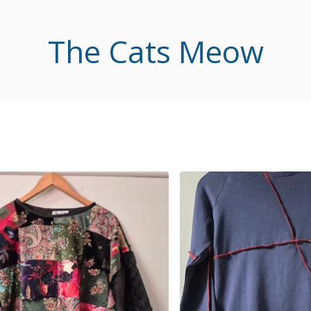
The Cats Meow