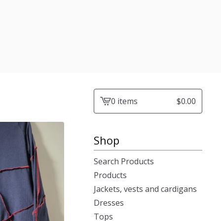
0 items
$
0.00
View
cart
-
Shop
Search Products
Products
Jackets, vests and cardigans
Dresses
Tops