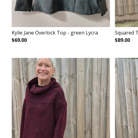
Kylie Jane Overlock Top - green Lycra
Squared T
$
69.00
$
89.00