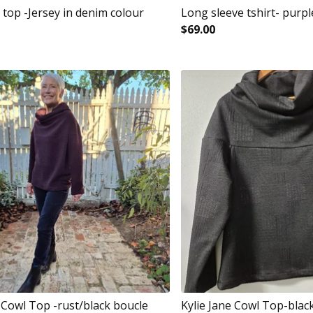
 top -Jersey in denim colour
Long sleeve tshirt- purpl
$
69.00
e Cowl Top -rust/black boucle
Kylie Jane Cowl Top-blac