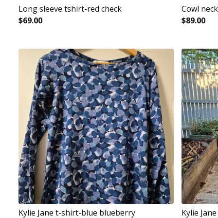
Long sleeve tshirt-red check
Cowl neck
$
69.00
$
89.00
Kylie Jane t-shirt-blue blueberry
Kylie Jan