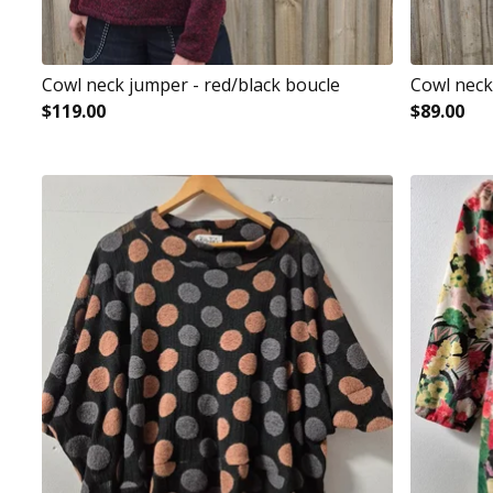
Cowl neck jumper - red/black boucle
Cowl neck
$
119.00
$
89.00