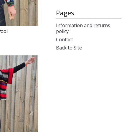
Pages
Information and returns
policy
wool
Contact
Back to Site