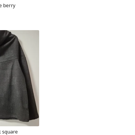
e berry
k square