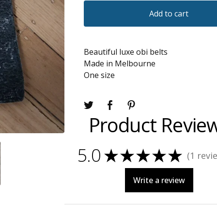
Add to cart
Beautiful luxe obi belts
Made in Melbourne
One size
Product Revie
5.0
★
★
★
★
★
1
revi
1
Write a review