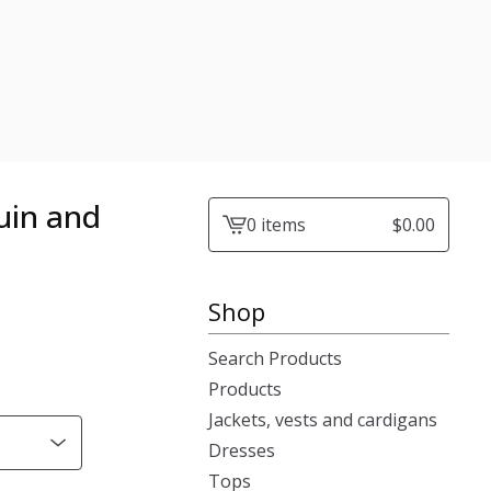
quin and
0 items
$
0.00
View
cart
-
Shop
Search Products
Products
Jackets, vests and cardigans
Dresses
Tops