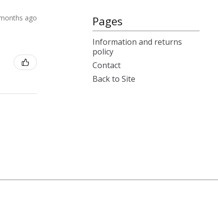
 months ago
Pages
Information and returns
policy
Contact
Back to Site