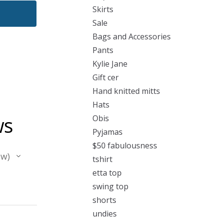
Skirts
Sale
Bags and Accessories
Pants
Kylie Jane
Gift cer
Hand knitted mitts
Hats
ws
Obis
Pyjamas
$50 fabulousness
ew
tshirt
etta top
swing top
shorts
undies