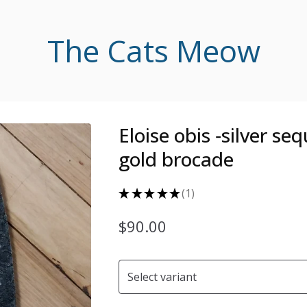
The Cats Meow
Eloise obis ‐silver se
gold brocade
★
★
★
★
★
1
1
$
90.00