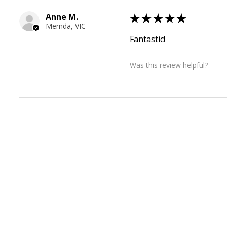
Anne M.
★
★
★
★
★
Mernda, VIC
Fantastic!
Was this review helpful?