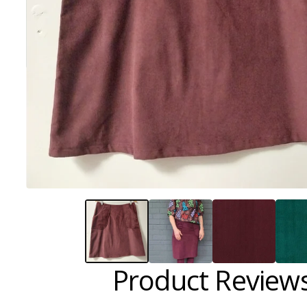
Product Review