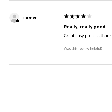
★
★
★
★
★
carmen
Really, really good.
Great easy process thank
Was this review helpful?