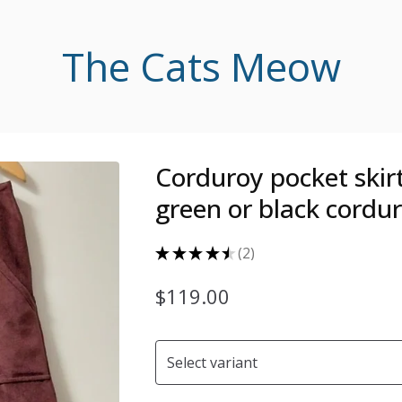
The Cats Meow
Corduroy pocket skirt
green or black cordu
★
★
★
★
★
2
2
$
119.00