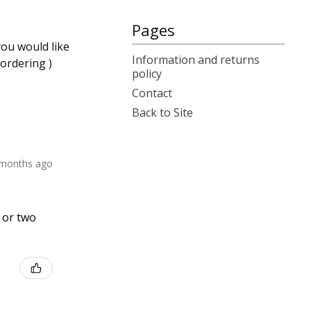
Pages
you would like
Information and returns
ordering )
policy
Contact
Back to Site
 months ago
e or two