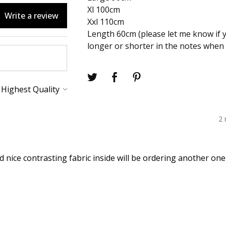
Xl 100cm
Write a review
Xxl 110cm
Length 60cm (please let me know if 
longer or shorter in the notes when 
2
d nice contrasting fabric inside will be ordering another on