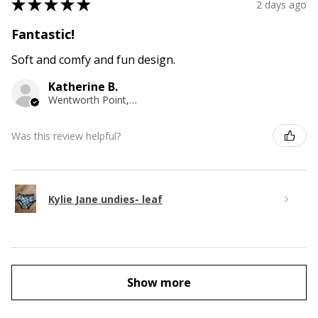
★
★
★
★
★
2 days ago
Fantastic!
Soft and comfy and fun design.
Katherine B.
Wentworth Point, NSW
Was this review helpful?
Kylie Jane undies- leaf
Show more