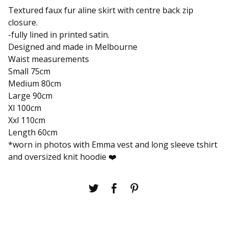
Textured faux fur aline skirt with centre back zip
closure.
-fully lined in printed satin.
Designed and made in Melbourne
Waist measurements
Small 75cm
Medium 80cm
Large 90cm
Xl 100cm
Xxl 110cm
Length 60cm
*worn in photos with Emma vest and long sleeve tshirt
and oversized knit hoodie ❤️