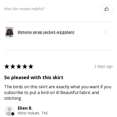
Was this review helpful?
Kimono wrap jacket-eggplant
★
★
★
★
★
2 days ago
So pleased with this skirt
The birds on this skirt are exactly what you want if you
subscribe to put a bird on it! Beautiful fabric and
stitching
Ellen R.
West Hobart, TAS