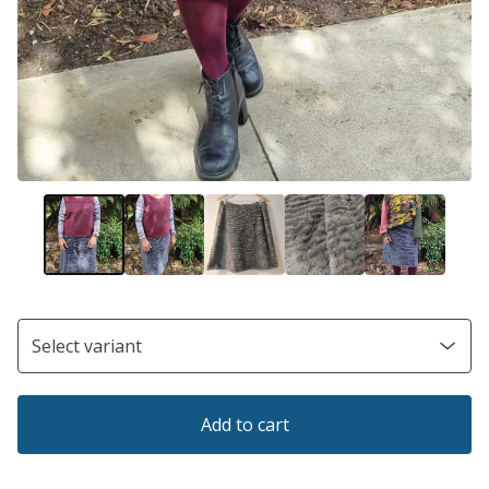
Add to cart