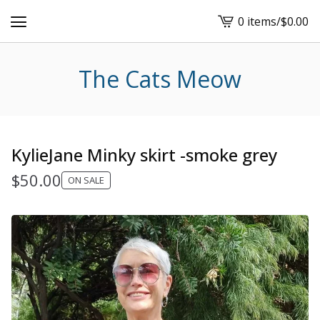
0 items
/
$
0.00
View
cart
-
The Cats Meow
KylieJane Minky skirt -smoke grey
$
50.00
ON SALE