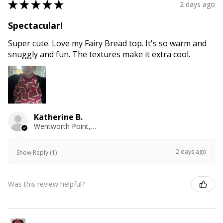
★
★
★
★
★
2 days ago
Spectacular!
Super cute. Love my Fairy Bread top. It's so warm and
snuggly and fun. The textures make it extra cool.
Katherine B.
Wentworth Point, NSW
2 days ago
Show Reply (1)
Was this review helpful?