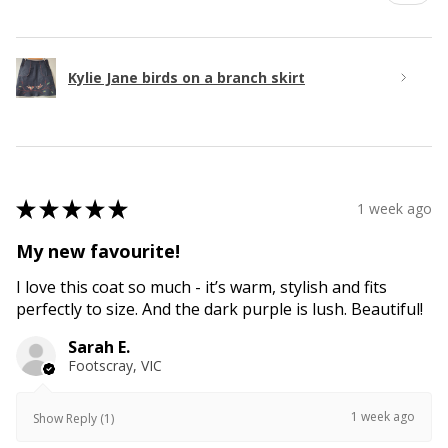
Kylie Jane birds on a branch skirt
★
★
★
★
★
1 week ago
My new favourite!
I love this coat so much - it’s warm, stylish and fits
perfectly to size. And the dark purple is lush. Beautiful!
Sarah E.
Footscray, VIC
1 week ago
Show Reply (1)