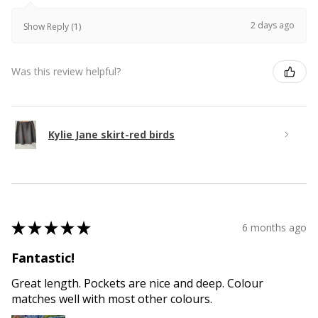
2 days ago
Show Reply (1)
Was this review helpful?
Kylie Jane skirt-red birds
★
★
★
★
★
6 months ago
Fantastic!
Great length. Pockets are nice and deep. Colour
matches well with most other colours.