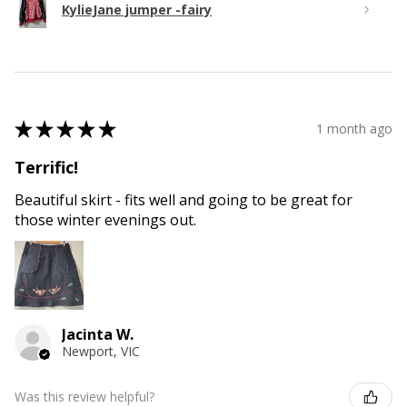
KylieJane jumper -fairy
★
★
★
★
★
1 month ago
Terrific!
Beautiful skirt - fits well and going to be great for
those winter evenings out.
Jacinta W.
Newport, VIC
Was this review helpful?