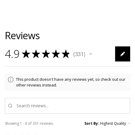
Reviews
4.9
★
★
★
★
★
331
331
This product doesn't have any reviews yet, so check out our
other reviews instead.
Showing 1 - 6 of 331 reviews.
Sort By: