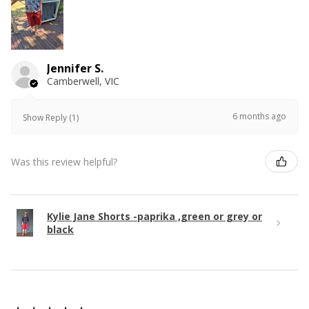
Jennifer S.
Camberwell, VIC
6 months ago
Show Reply (1)
Was this review helpful?
Kylie Jane Shorts -paprika ,green or grey or
black