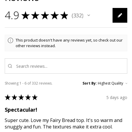
4.9
★
★
★
★
★
332
332
This product doesn't have any reviews yet, so check out our
other reviews instead.
Showing 1 - 6 of 332 reviews.
Sort By:
★
★
★
★
★
5 days ago
Spectacular!
Super cute. Love my Fairy Bread top. It's so warm and
snuggly and fun. The textures make it extra cool.