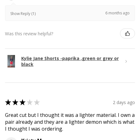
6 months ago
Show Reply (1)
Was this review helpful?
Kylie Jane Shorts -paprika ,green or grey or
black
★
★
★
★
★
2 days ago
Great cut but I thought it was a lighter material. I own a
pair already and they are a lighter demon which is what
I thought I was ordering.