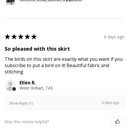
★
★
★
★
★
6 days ago
So pleased with this skirt
The birds on this skirt are exactly what you want if you
subscribe to put a bird on it! Beautiful fabric and
stitching
Ellen R.
West Hobart, TAS
6 days ago
Show Reply (1)
Was this review helpful?