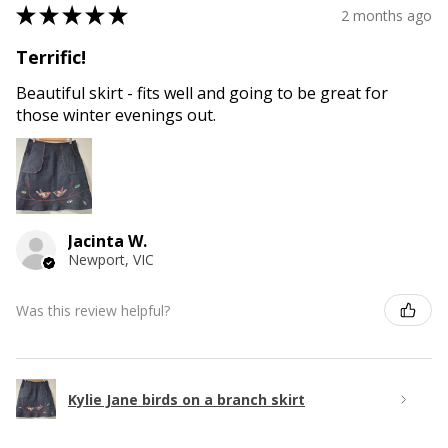
★
★
★
★
★
2 months ago
Terrific!
Beautiful skirt - fits well and going to be great for
those winter evenings out.
Jacinta W.
Newport, VIC
Was this review helpful?
Kylie Jane birds on a branch skirt