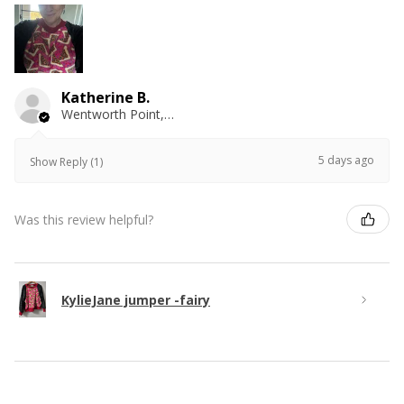
Katherine B.
Wentworth Point, NSW
5 days ago
Show Reply (1)
Was this review helpful?
KylieJane jumper -fairy