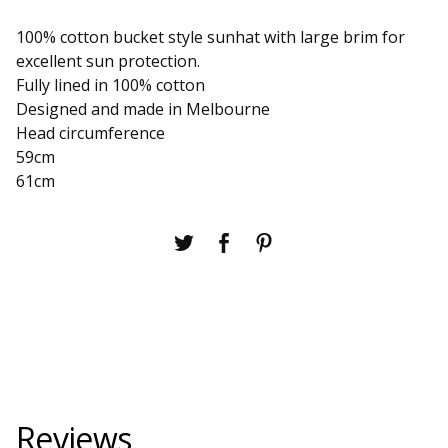
100% cotton bucket style sunhat with large brim for
excellent sun protection.
Fully lined in 100% cotton
Designed and made in Melbourne
Head circumference
59cm
61cm
Reviews