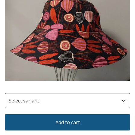
Add to cart