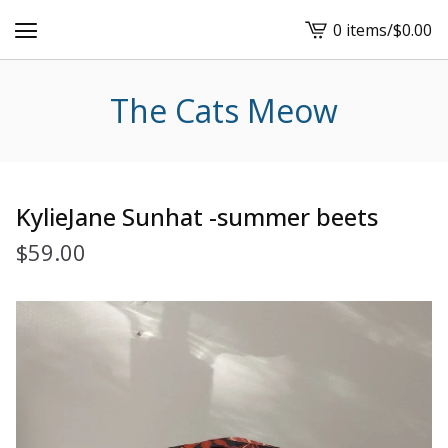
0 items
/
$
0.00
View
cart
-
The Cats Meow
KylieJane Sunhat -summer beets
$
59.00