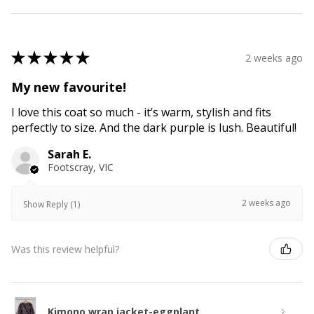
★
★
★
★
★
2 weeks ago
My new favourite!
I love this coat so much - it’s warm, stylish and fits
perfectly to size. And the dark purple is lush. Beautiful!
Sarah E.
Footscray, VIC
2 weeks ago
Show Reply (1)
Was this review helpful?
Kimono wrap jacket-eggplant