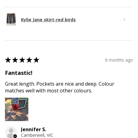
Kylie Jane skirt-red birds
★
★
★
★
★
6 months ago
Fantastic!
Great length. Pockets are nice and deep. Colour
matches well with most other colours.
Jennifer S.
Camberwell, VIC