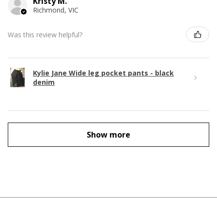
Kristy M.
Richmond, VIC
Was this review helpful?
Kylie Jane Wide leg pocket pants - black
denim
Show more