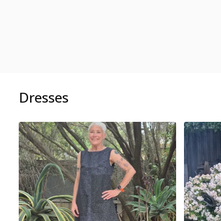
Dresses