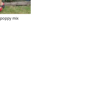
 poppy mix