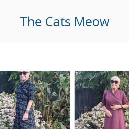
The Cats Meow