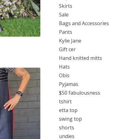
Skirts
Sale
Bags and Accessories
Pants
Kylie Jane
Gift cer
Hand knitted mitts
Hats
Obis
Pyjamas
$50 fabulousness
tshirt
etta top
swing top
shorts
undies