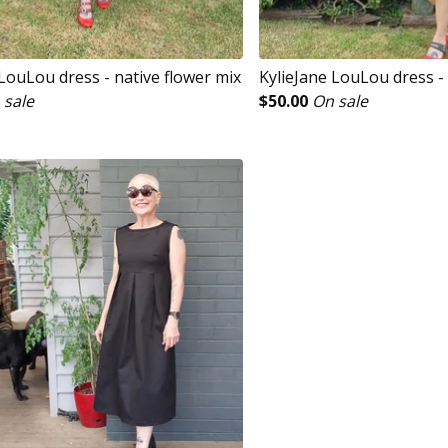
LouLou dress - native flower mix
KylieJane LouLou dress -
 sale
$
50.00
On sale