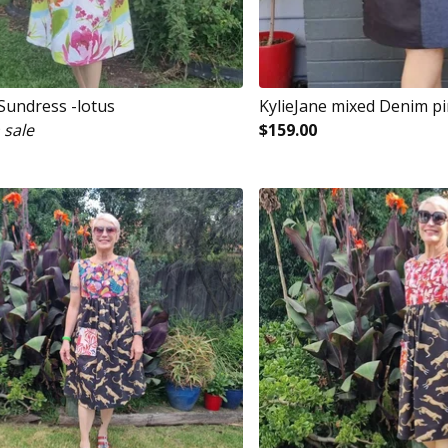
 Sundress -lotus
KylieJane mixed Denim p
 sale
$
159.00