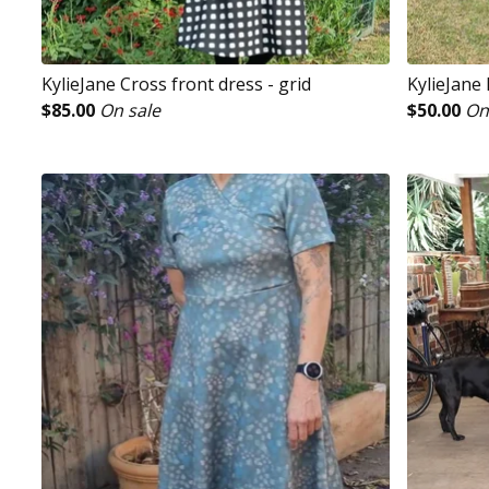
KylieJane Cross front dress - grid
KylieJane 
$
85.00
On sale
$
50.00
On