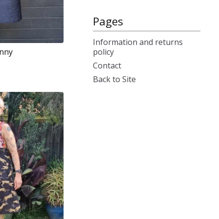
Pages
Information and returns
policy
inny
Contact
Back to Site