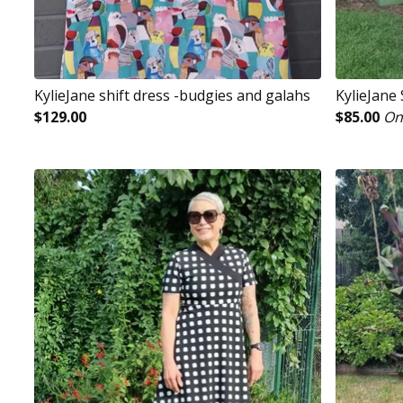
KylieJane shift dress -budgies and galahs
KylieJane
$
129.00
$
85.00
On