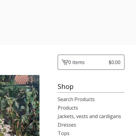
0 items
$
0.00
View
cart
-
Shop
Search Products
Products
Jackets, vests and cardigans
Dresses
Tops