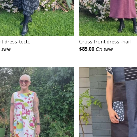
nt dress-tecto
Cross front dress -harl
 sale
$
85.00
On sale