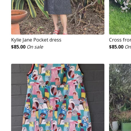
Kylie Jane Pocket dress
Cross fro
$
85.00
On sale
$
85.00
On