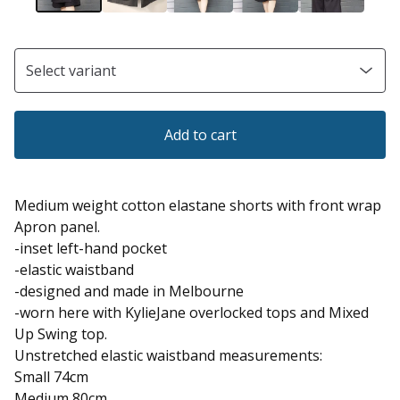
Add to cart
Medium weight cotton elastane shorts with front wrap
Apron panel.
-inset left-hand pocket
-elastic waistband
-designed and made in Melbourne
-worn here with KylieJane overlocked tops and Mixed
Up Swing top.
Unstretched elastic waistband measurements:
Small 74cm
Medium 80cm