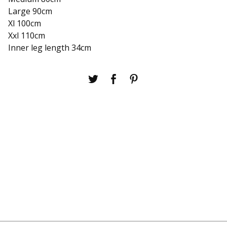
Large 90cm
Xl 100cm
Xxl 110cm
Inner leg length 34cm