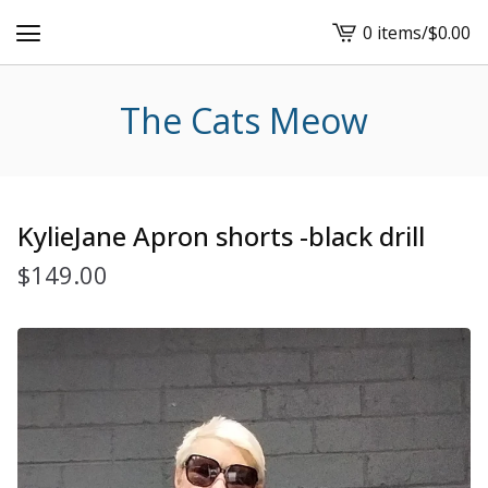
0 items
/
$
0.00
View
cart
-
The Cats Meow
KylieJane Apron shorts -black drill
$
149.00