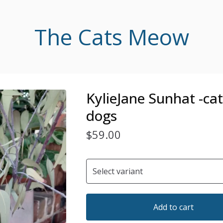
The Cats Meow
KylieJane Sunhat -ca
dogs
$
59.00
Add to cart