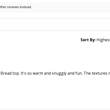
other reviews instead.
Sort By:
 Bread top. It's so warm and snuggly and fun. The textures 