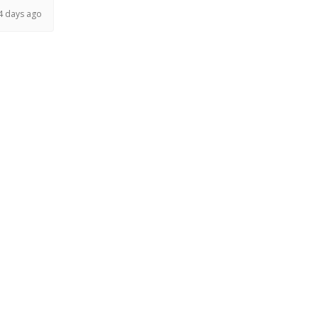
4 days ago
 months ago