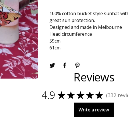
100% cotton bucket style sunhat wit
great sun protection.
Designed and made in Melbourne
Head circumference
59cm
61cm
Reviews
4.9
★
★
★
★
★
332
revi
332
Write a review