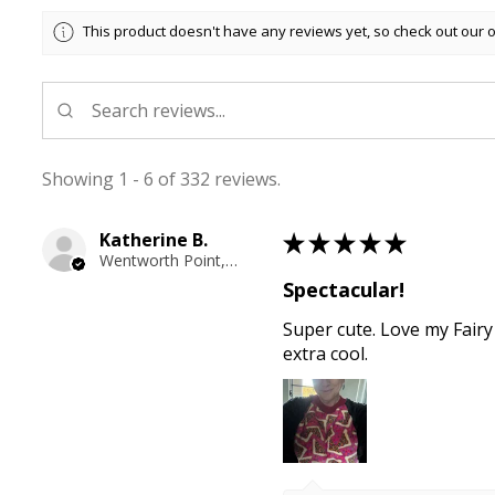
This product doesn't have any reviews yet, so check out our 
Showing 1 - 6 of 332 reviews.
Katherine B.
★
★
★
★
★
Wentworth Point, NSW
Spectacular!
Super cute. Love my Fairy
extra cool.