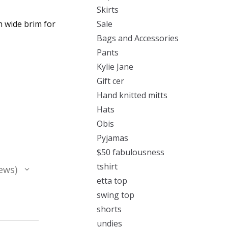
Skirts
h wide brim for
Sale
Bags and Accessories
Pants
Kylie Jane
Gift cer
Hand knitted mitts
Hats
Obis
Pyjamas
$50 fabulousness
tshirt
ews
etta top
swing top
shorts
undies