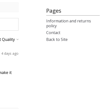
Pages
Information and returns
policy
Contact
Back to Site
4 days ago
make it