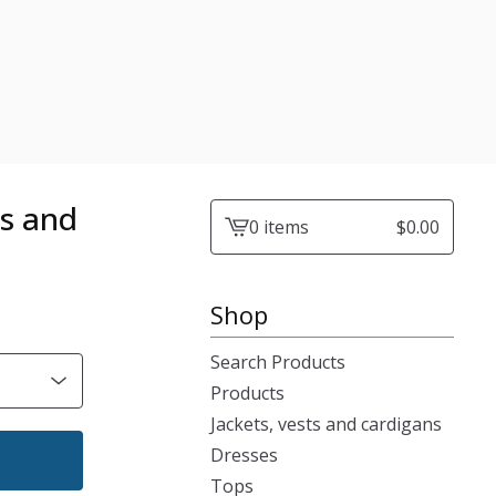
ts and
0 items
$
0.00
View
cart
-
Shop
Search Products
Products
Jackets, vests and cardigans
Dresses
Tops