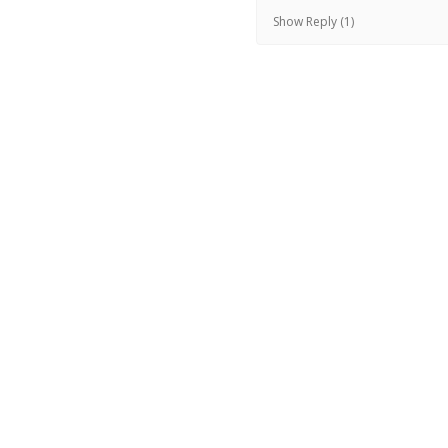
Show Reply (1)
Was this review helpful?
KylieJane jumper -f
Jacinta W.
★
★
★
★
★
Newport, VIC
Terrific!
Beautiful skirt - fits wel