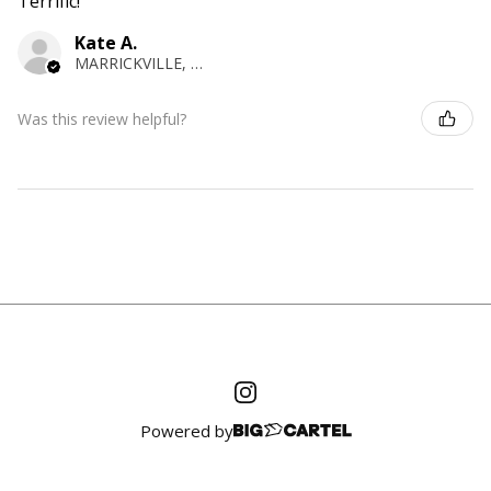
Terrific!
Kate A.
MARRICKVILLE, NSW
Was this review helpful?
Powered by