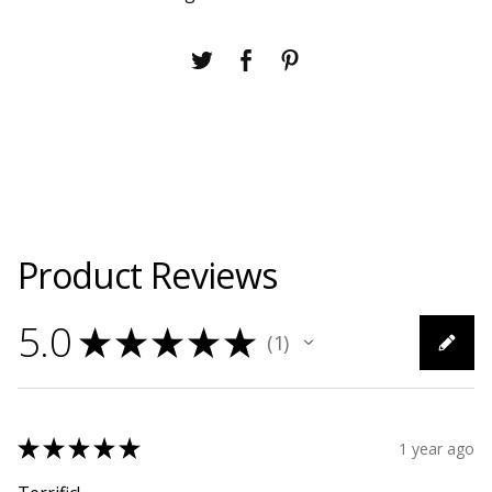
Product Reviews
5.0
★
★
★
★
★
1
1
★
★
★
★
★
1 year ago