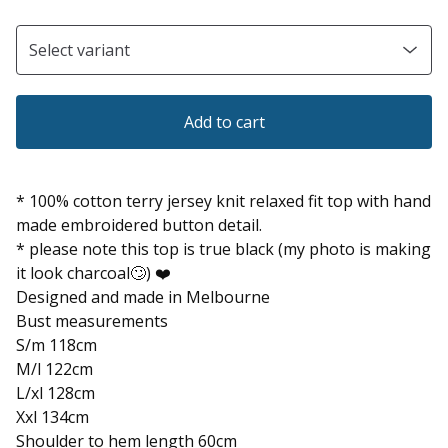
Add to cart
* 100% cotton terry jersey knit relaxed fit top with hand
made embroidered button detail.
* please note this top is true black (my photo is making
it look charcoal🙄) ❤️
Designed and made in Melbourne
Bust measurements
S/m 118cm
M/l 122cm
L/xl 128cm
Xxl 134cm
Shoulder to hem length 60cm