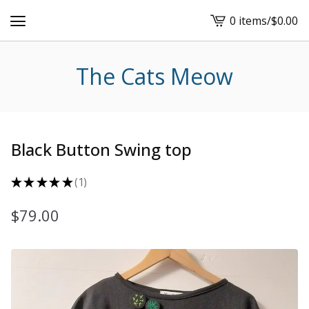
0 items
/
$
0.00
View
cart
-
The Cats Meow
Black Button Swing top
★
★
★
★
★
1
1
$
79.00