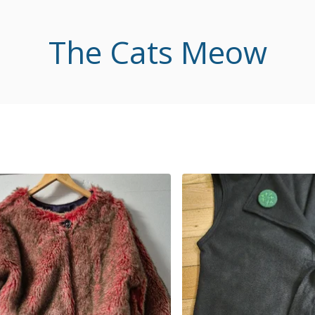
The Cats Meow