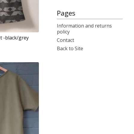
Pages
Information and returns
policy
st -black/grey
Contact
Back to Site