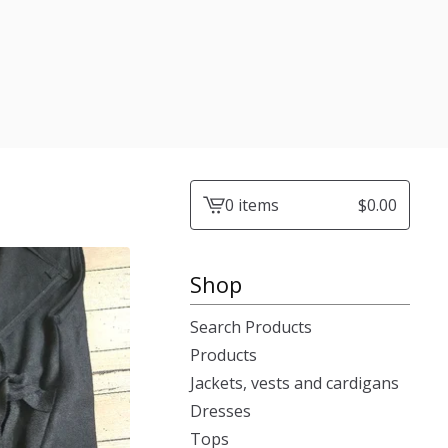
0 items
$
0.00
View
cart
-
Shop
Search Products
Products
Jackets, vests and cardigans
Dresses
Tops