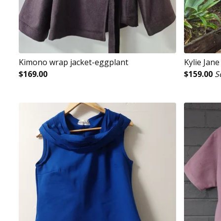
Kimono wrap jacket-eggplant
Kylie Jan
$
169.00
$
159.00
S