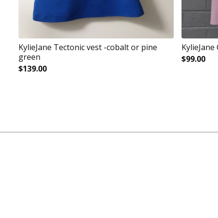
KylieJane Tectonic vest -cobalt or pine
KylieJane
green
$
99.00
$
139.00