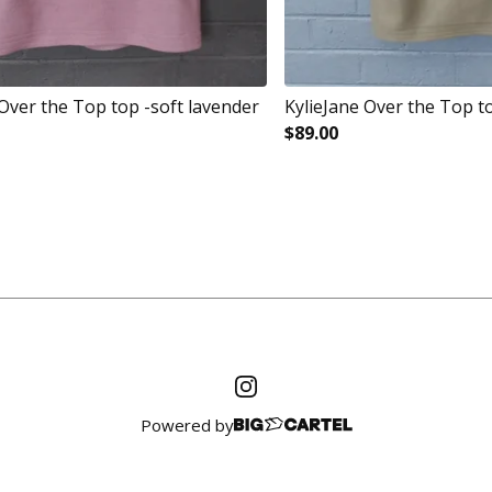
 Over the Top top -soft lavender
KylieJane Over the Top t
$
89.00
Powered by