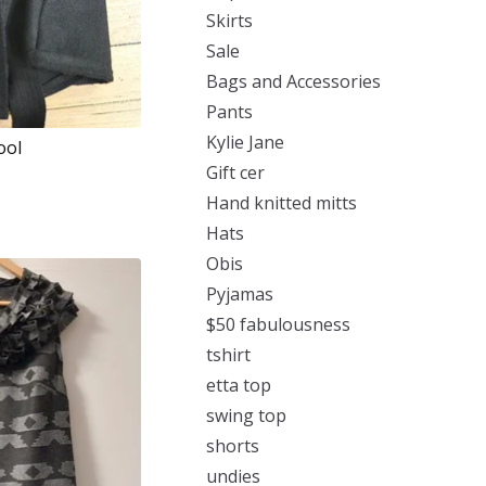
Skirts
Sale
Bags and Accessories
Pants
Kylie Jane
ool
Gift cer
Hand knitted mitts
Hats
Obis
Pyjamas
$50 fabulousness
tshirt
etta top
swing top
shorts
undies