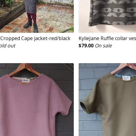
e Cropped Cape jacket-red/black
KylieJane Ruffle collar ve
old out
$
79.00
On sale