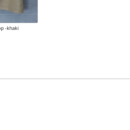
op -khaki