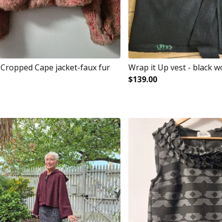
e Cropped Cape jacket-faux fur
Wrap it Up vest - black w
$
139.00