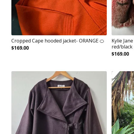
Cropped Cape hooded jacket- ORANGE 🍊
Kylie Jan
red/black
$
169.00
$
169.00