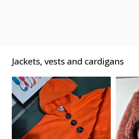
Jackets, vests and cardigans