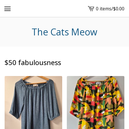
0 items
/
$
0.00
View
cart
-
The Cats Meow
$50 fabulousness