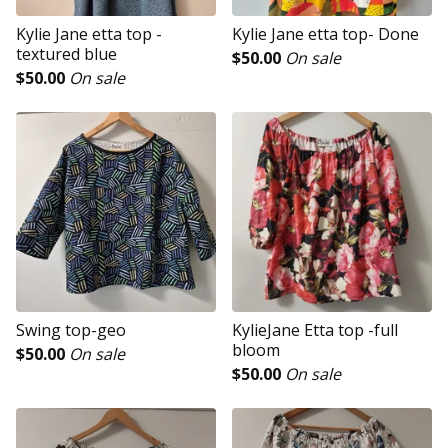
Kylie Jane etta top -
Kylie Jane etta top- Done
textured blue
$
50.00
On sale
$
50.00
On sale
Swing top-geo
KylieJane Etta top -full
bloom
$
50.00
On sale
$
50.00
On sale