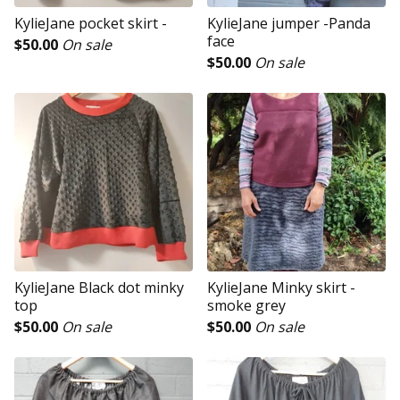
KylieJane pocket skirt -
KylieJane jumper -Panda
face
$
50.00
On sale
$
50.00
On sale
KylieJane Black dot minky
KylieJane Minky skirt -
top
smoke grey
$
50.00
On sale
$
50.00
On sale