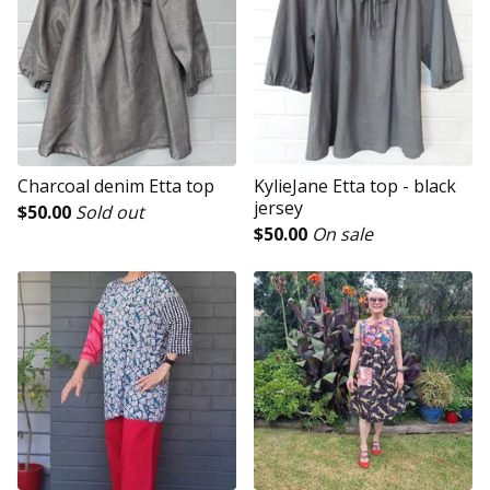
Charcoal denim Etta top
KylieJane Etta top - black
jersey
$
50.00
Sold out
$
50.00
On sale