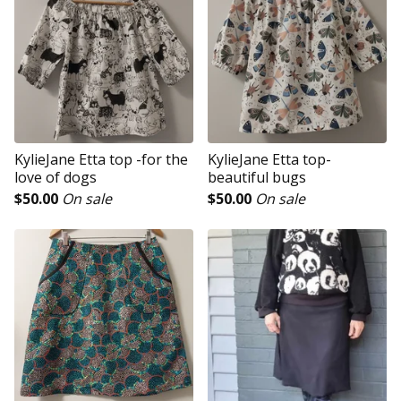
KylieJane Etta top -for the
KylieJane Etta top-
love of dogs
beautiful bugs
$
50.00
On sale
$
50.00
On sale