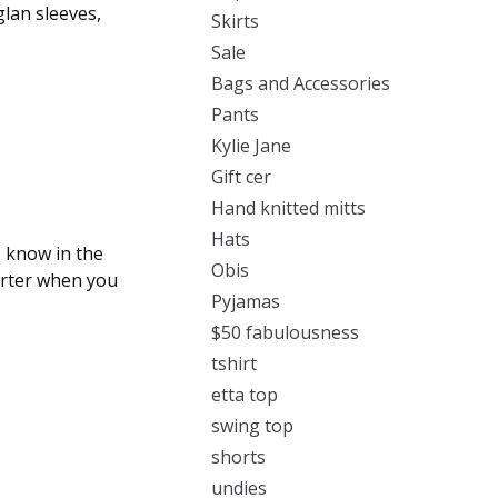
glan sleeves,
Skirts
Sale
Bags and Accessories
Pants
Kylie Jane
Gift cer
Hand knitted mitts
Hats
 know in the
Obis
orter when you
Pyjamas
$50 fabulousness
tshirt
etta top
swing top
shorts
undies