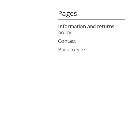
Pages
Information and returns
policy
Contact
Back to Site