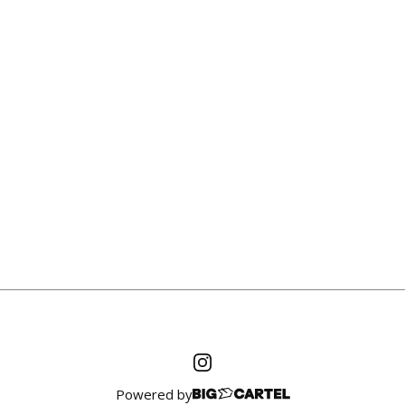
Powered by