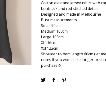
Cotton elastane jersey tshirt with ra
boatneck and red stitched detail.
Designed and made in Melbourne
Bust measurements
Small 90cm
Medium 100cm
Large 108cm
Xl 116cm
Xxl 122cm
Shoulder to hem length 60cm (let me
notes if you would like longer or sh
purchase☺️)