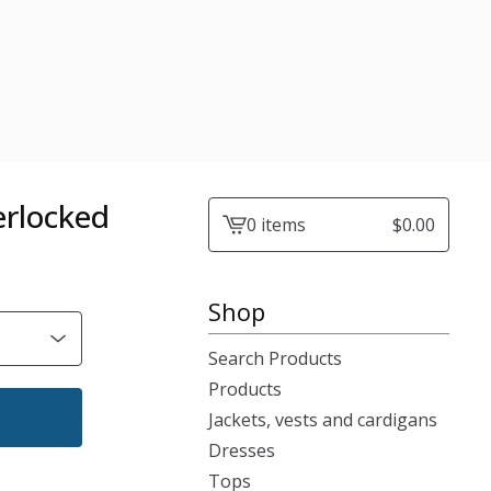
verlocked
0 items
$
0.00
View
cart
-
Shop
Search Products
Products
Jackets, vests and cardigans
Dresses
Tops