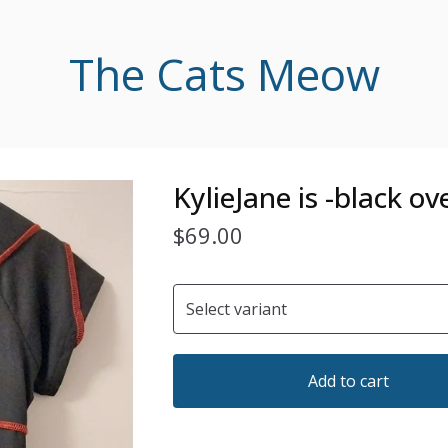
The Cats Meow
KylieJane is -black o
$
69.00
Add to cart