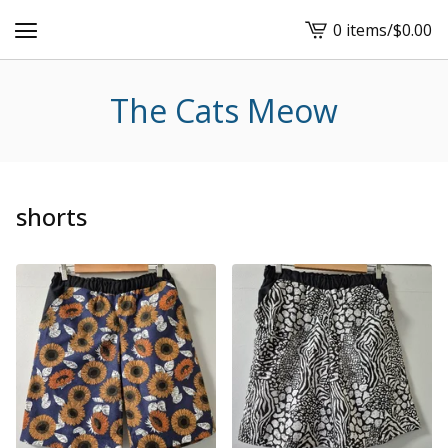
0 items
/
$
0.00
View
cart
-
The Cats Meow
shorts