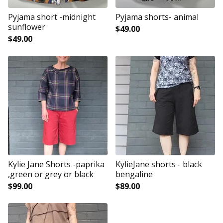
Pyjama short -midnight
Pyjama shorts- animal
sunflower
$
49.00
$
49.00
Kylie Jane Shorts -paprika
KylieJane shorts - black
,green or grey or black
bengaline
$
99.00
$
89.00