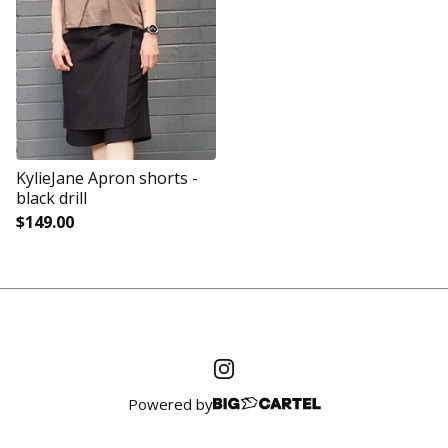
KylieJane Apron shorts -
black drill
$
149.00
Powered by