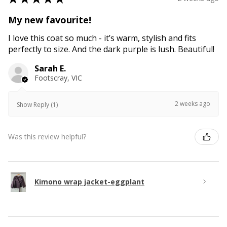
My new favourite!
I love this coat so much - it’s warm, stylish and fits
perfectly to size. And the dark purple is lush. Beautiful!
Sarah E.
Footscray, VIC
2 weeks ago
Show Reply (1)
Was this review helpful?
Kimono wrap jacket-eggplant