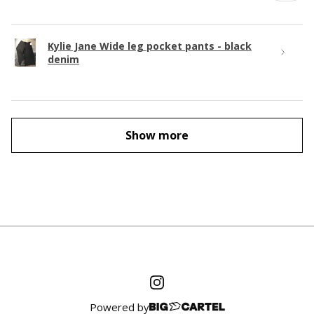
Kylie Jane Wide leg pocket pants - black
denim
Show more
Powered by