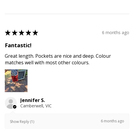
★
★
★
★
★
6 months ago
Fantastic!
Great length. Pockets are nice and deep. Colour
matches well with most other colours.
Jennifer S.
Camberwell, VIC
6 months ago
Show Reply (1)