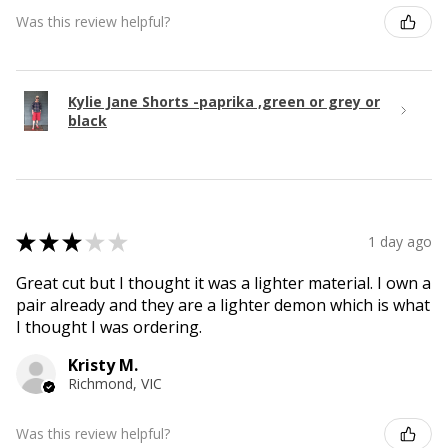
Was this review helpful?
Kylie Jane Shorts -paprika ,green or grey or
black
★
★
★
★
★
1 day ago
Great cut but I thought it was a lighter material. I own a
pair already and they are a lighter demon which is what
I thought I was ordering.
Kristy M.
Richmond, VIC
Was this review helpful?