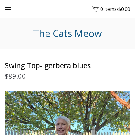
0 items
/
$
0.00
View
cart
-
The Cats Meow
Swing Top- gerbera blues
$
89.00