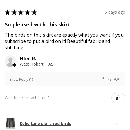
★
★
★
★
★
5 days ago
So pleased with this skirt
The birds on this skirt are exactly what you want if you
subscribe to put a bird on it! Beautiful fabric and
stitching
Ellen R.
West Hobart, TAS
5 days ago
Show Reply (1)
Was this review helpful?
Kylie Jane skirt-red birds