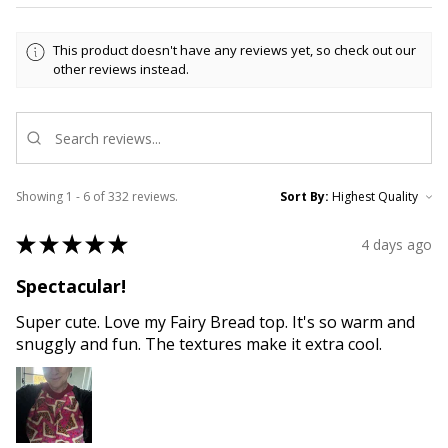
This product doesn't have any reviews yet, so check out our
other reviews instead.
Showing 1 - 6 of 332 reviews.
Sort By:
★
★
★
★
★
4 days ago
Spectacular!
Super cute. Love my Fairy Bread top. It's so warm and
snuggly and fun. The textures make it extra cool.