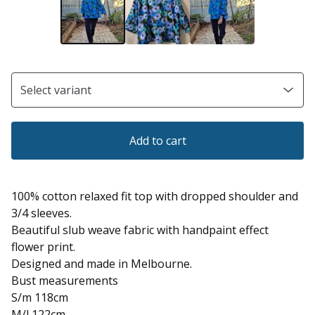
Add to cart
100% cotton relaxed fit top with dropped shoulder and
3/4 sleeves.
Beautiful slub weave fabric with handpaint effect
flower print.
Designed and made in Melbourne.
Bust measurements
S/m 118cm
M/l 122cm