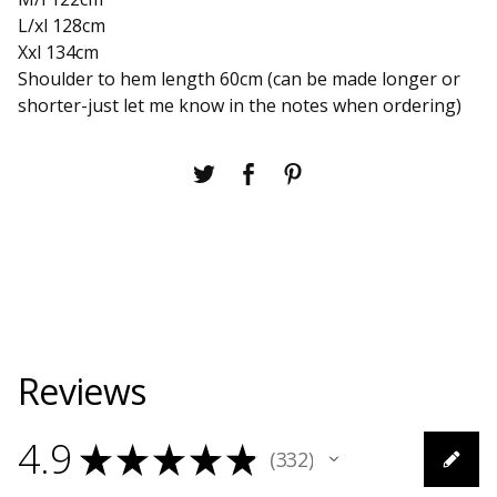
L/xl 128cm
Xxl 134cm
Shoulder to hem length 60cm (can be made longer or
shorter-just let me know in the notes when ordering)
Reviews
4.9
★
★
★
★
★
332
332