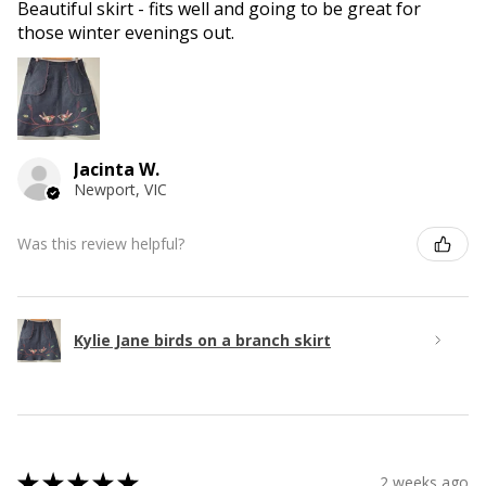
Beautiful skirt - fits well and going to be great for
those winter evenings out.
Jacinta W.
Newport, VIC
Was this review helpful?
Kylie Jane birds on a branch skirt
★
★
★
★
★
2 weeks ago