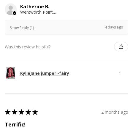
Katherine B.
Wentworth Point, NSW
4 days ago
Show Reply (1)
Was this review helpful?
KylieJane jumper -fairy
★
★
★
★
★
2 months ago
Terrific!