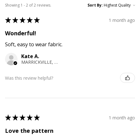
Showing 1 - 2 of 2 reviews.
Sort By:
★
★
★
★
★
1 month ago
Wonderful!
Soft, easy to wear fabric.
Kate A.
MARRICKVILLE, NSW
Was this review helpful?
★
★
★
★
★
1 month ago
Love the pattern