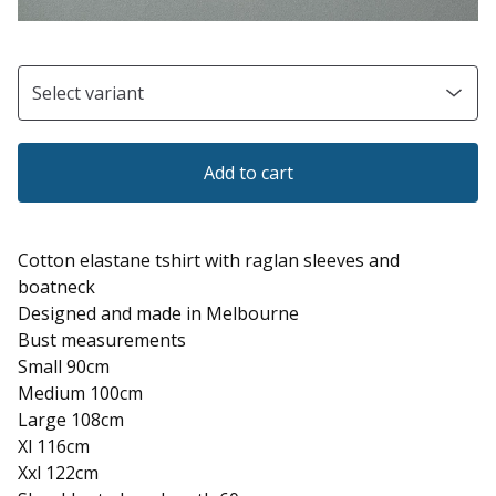
Add to cart
Cotton elastane tshirt with raglan sleeves and
boatneck
Designed and made in Melbourne
Bust measurements
Small 90cm
Medium 100cm
Large 108cm
Xl 116cm
Xxl 122cm