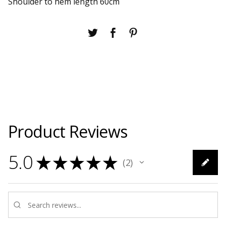
Shoulder to hem length 60cm
Product Reviews
5.0
★
★
★
★
★
2
2