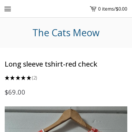
0 items
/
$
0.00
View
cart
-
The Cats Meow
Long sleeve tshirt-red check
★
★
★
★
★
2
2
$
69.00