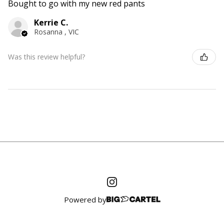
Bought to go with my new red pants
Kerrie C.
Rosanna , VIC
Was this review helpful?
Powered by