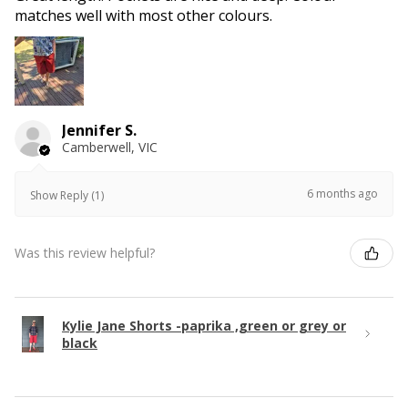
matches well with most other colours.
Jennifer S.
Camberwell, VIC
6 months ago
Show Reply (1)
Was this review helpful?
Kylie Jane Shorts -paprika ,green or grey or
black