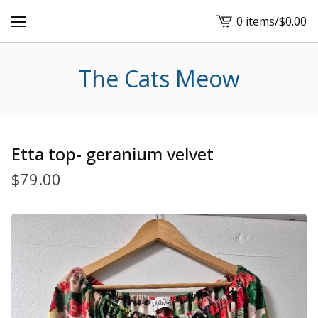
0 items
/
$
0.00
View
cart
-
The Cats Meow
Etta top- geranium velvet
$
79.00