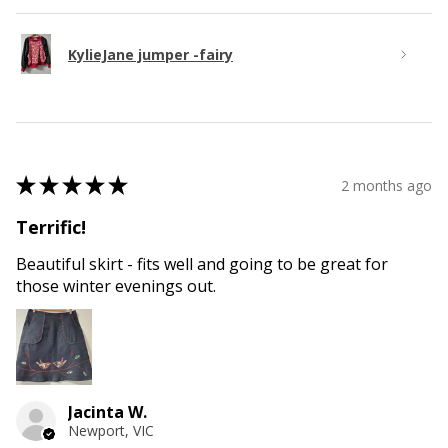
KylieJane jumper -fairy
★
★
★
★
★
2 months ago
Terrific!
Beautiful skirt - fits well and going to be great for
those winter evenings out.
Jacinta W.
Newport, VIC