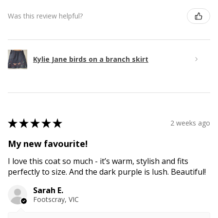
Was this review helpful?
Kylie Jane birds on a branch skirt
★
★
★
★
★
2 weeks ago
My new favourite!
I love this coat so much - it’s warm, stylish and fits
perfectly to size. And the dark purple is lush. Beautiful!
Sarah E.
Footscray, VIC