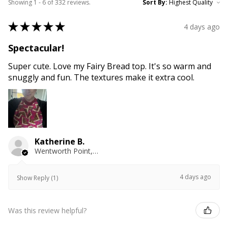
Showing 1 - 6 of 332 reviews.
Sort By:
★
★
★
★
★
4 days ago
Spectacular!
Super cute. Love my Fairy Bread top. It's so warm and
snuggly and fun. The textures make it extra cool.
Katherine B.
Wentworth Point, NSW
4 days ago
Show Reply (1)
Was this review helpful?