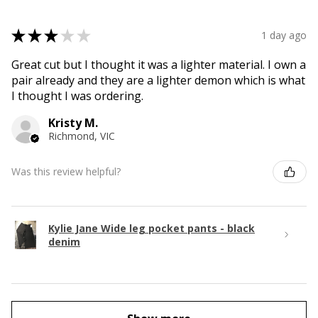
★
★
★
★
★
1 day ago
Great cut but I thought it was a lighter material. I own a
pair already and they are a lighter demon which is what
I thought I was ordering.
Kristy M.
Richmond, VIC
Was this review helpful?
Kylie Jane Wide leg pocket pants - black
denim