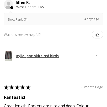
Ellen R.
West Hobart, TAS
4 days ago
Show Reply (1)
Was this review helpful?
Kylie Jane skirt-red birds
★
★
★
★
★
6 months ago
Fantastic!
Great length. Pockets are nice and deep. Colour