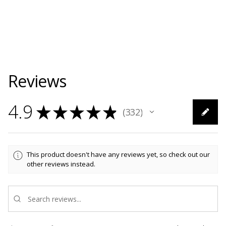
Reviews
4.9
★
★
★
★
★
332
332
This product doesn't have any reviews yet, so check out our
other reviews instead.