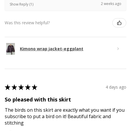
2 weeks ago
Show Reply (1)
Was this review helpful?
Kimono wrap jacket-eggplant
★
★
★
★
★
4 days ago
So pleased with this skirt
The birds on this skirt are exactly what you want if you
subscribe to put a bird on it! Beautiful fabric and
stitching