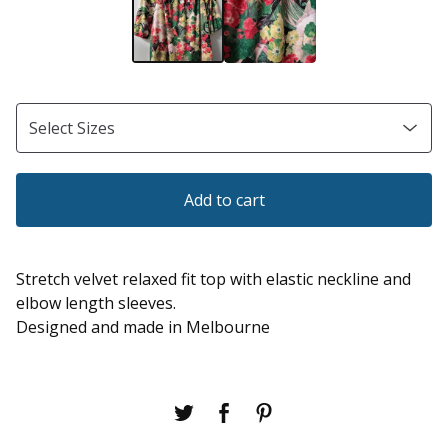
Add to cart
Stretch velvet relaxed fit top with elastic neckline and
elbow length sleeves.
Designed and made in Melbourne