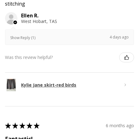
stitching
Ellen R.
West Hobart, TAS
4 days ago
Show Reply (1)
Was this review helpful?
Kylie Jane skirt-red birds
★
★
★
★
★
6 months ago
Fantastic!