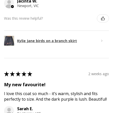
Jacinta W.
Newport, VIC
Was this review helpful?
Kylie Jane birds on a branch skirt
★
★
★
★
★
2 weeks ago
My new favourite!
I love this coat so much - it’s warm, stylish and fits
perfectly to size. And the dark purple is lush. Beautiful!
Sarah E.