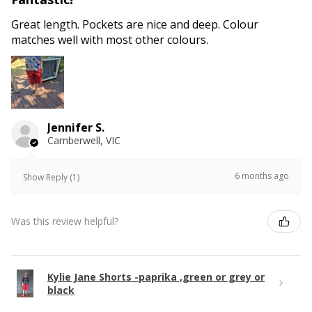
Great length. Pockets are nice and deep. Colour
matches well with most other colours.
Jennifer S.
Camberwell, VIC
6 months ago
Show Reply (1)
Was this review helpful?
Kylie Jane Shorts -paprika ,green or grey or
black