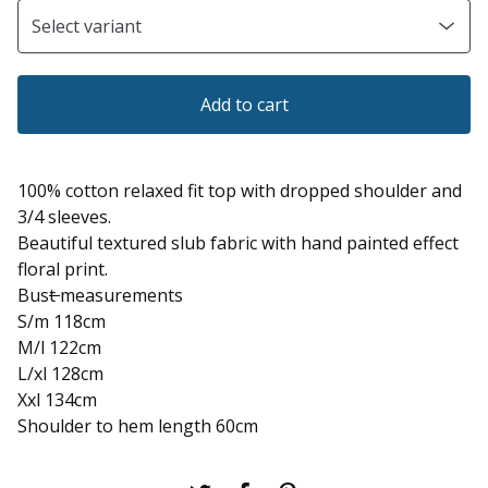
Add to cart
100% cotton relaxed fit top with dropped shoulder and
3/4 sleeves.
Beautiful textured slub fabric with hand painted effect
floral print.
Bus
t
measurements
S/m 118cm
M/l 122cm
L/xl 128cm
Xxl 134cm
Shoulder to hem length 60cm