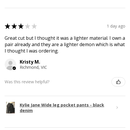
★
★
★
★
★
1 day ago
Great cut but I thought it was a lighter material. I own a
pair already and they are a lighter demon which is what
I thought I was ordering.
Kristy M.
Richmond, VIC
Was this review helpful?
Kylie Jane Wide leg pocket pants - black
denim