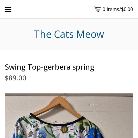
0 items
/
$
0.00
View
cart
-
The Cats Meow
Swing Top-gerbera spring
$
89.00