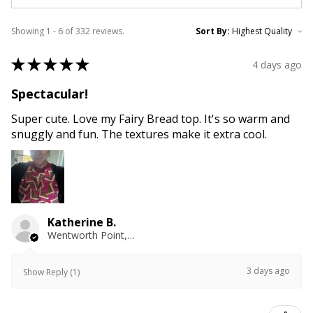
Showing 1 - 6 of 332 reviews.
Sort By:
★
★
★
★
★
4 days ago
Spectacular!
Super cute. Love my Fairy Bread top. It's so warm and
snuggly and fun. The textures make it extra cool.
Katherine B.
Wentworth Point, NSW
3 days ago
Show Reply (1)