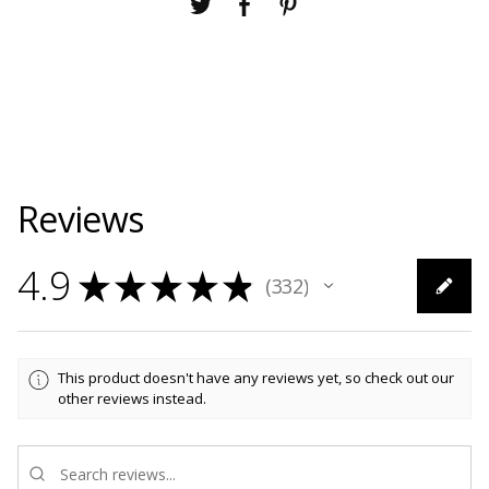
Reviews
4.9
★
★
★
★
★
332
332
This product doesn't have any reviews yet, so check out our
other reviews instead.