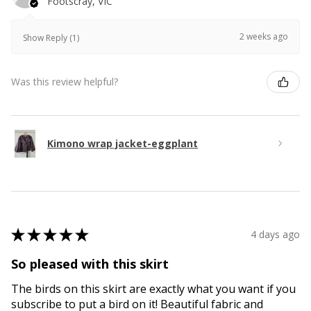
Footscray, VIC
2 weeks ago
Show Reply (1)
Was this review helpful?
Kimono wrap jacket-eggplant
★
★
★
★
★
4 days ago
So pleased with this skirt
The birds on this skirt are exactly what you want if you
subscribe to put a bird on it! Beautiful fabric and