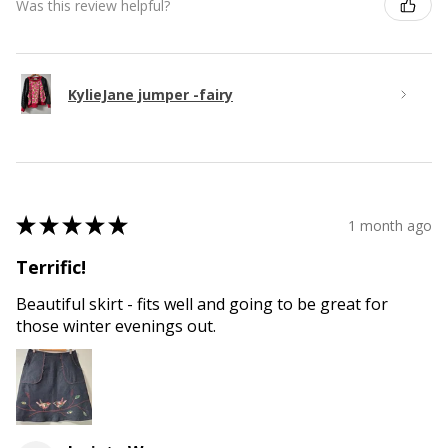
Was this review helpful?
KylieJane jumper -fairy
★
★
★
★
★
1 month ago
Terrific!
Beautiful skirt - fits well and going to be great for
those winter evenings out.