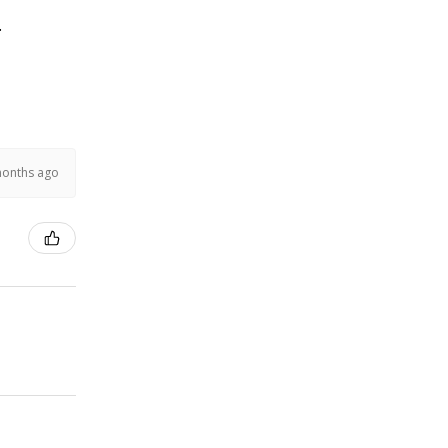
.
months ago