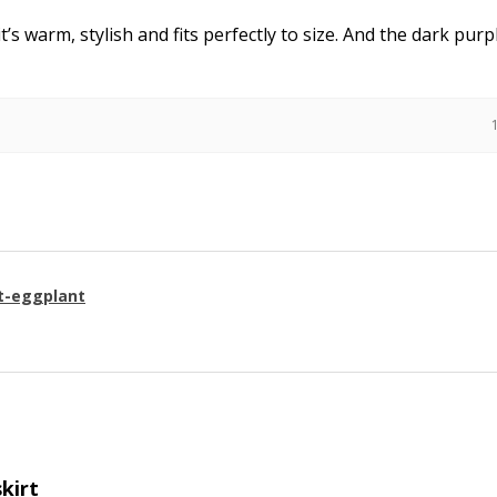
it’s warm, stylish and fits perfectly to size. And the dark purpl
t-eggplant
skirt