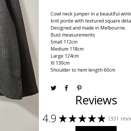
Cowl neck jumper in a beautiful win
knit ponte with textured square detai
Designed and made in Melbourne.
Bust measurements
Small 112cm
Medium 118cm
Large 124cm
Xl 130cm
Shoulder to hem length 60cm
Reviews
4.9
★
★
★
★
★
331
revi
331