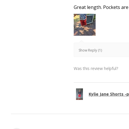
Great length. Pockets are
Show Reply (1)
Was this review helpful?
Kylie Jane Shorts -