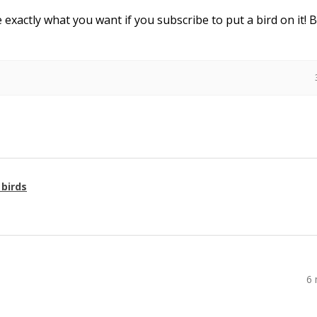
e exactly what you want if you subscribe to put a bird on it! 
 birds
6