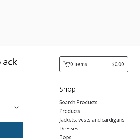
black
0 items
$
0.00
View
cart
-
Shop
Search Products
Products
Jackets, vests and cardigans
Dresses
Tops