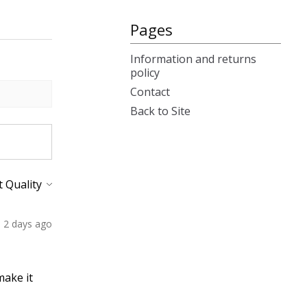
Pages
Information and returns
policy
Contact
Back to Site
2 days ago
make it