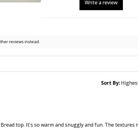
Write a review
other reviews instead.
Sort By:
 Bread top. It's so warm and snuggly and fun. The textures 