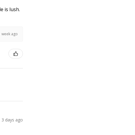
e is lush.
1 week ago
3 days ago