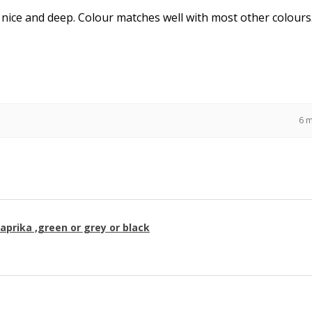
 nice and deep. Colour matches well with most other colours
6 
paprika ,green or grey or black