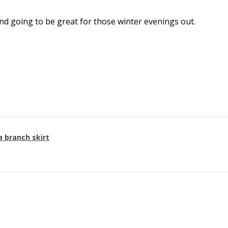
l and going to be great for those winter evenings out.
a branch skirt