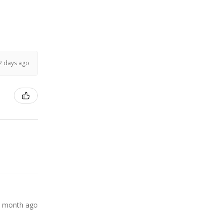
2 days ago
 month ago