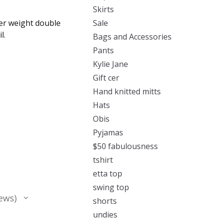
Skirts
ter weight double
Sale
l.
Bags and Accessories
Pants
Kylie Jane
Gift cer
Hand knitted mitts
Hats
Obis
Pyjamas
$50 fabulousness
tshirt
etta top
swing top
ews
shorts
undies