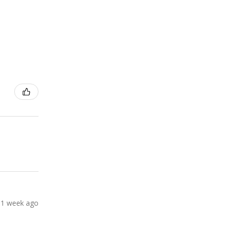
1 week ago