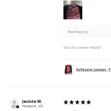
Show Reply (1)
Was this review helpful?
KylieJane jumper -f
Jacinta W.
★
★
★
★
★
Newport, VIC