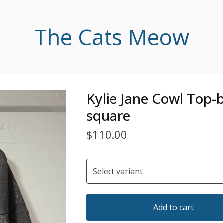
The Cats Meow
Kylie Jane Cowl Top-
square
$
110.00
Add to cart