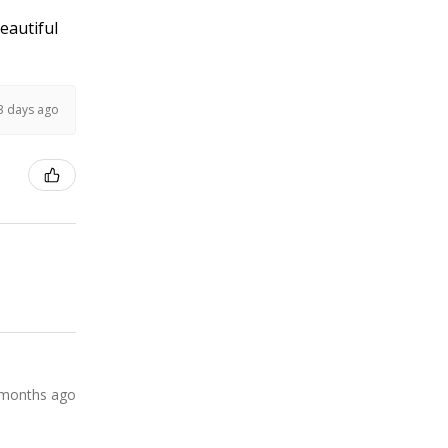
Beautiful
3 days ago
 months ago