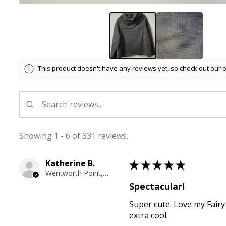
This product doesn't have any reviews yet, so check out our 
Showing 1 - 6 of 331 reviews.
Katherine B.
★
★
★
★
★
Wentworth Point, NSW
Spectacular!
Super cute. Love my Fairy
extra cool.