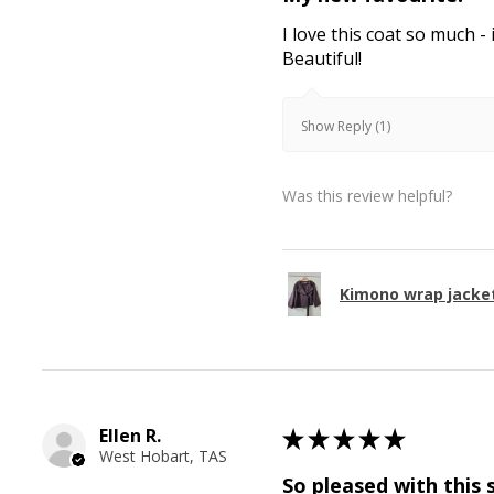
I love this coat so much - 
Beautiful!
Show Reply (1)
Was this review helpful?
Kimono wrap jacke
Ellen R.
★
★
★
★
★
West Hobart, TAS
So pleased with this 