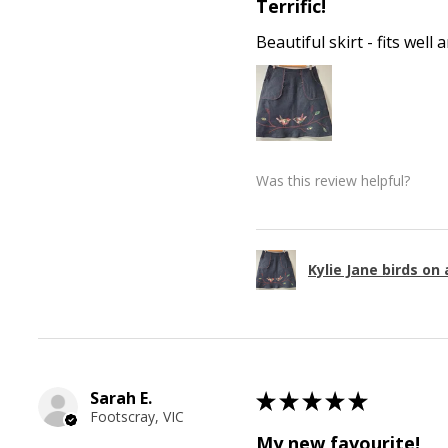
Terrific!
Beautiful skirt - fits wel
Was this review helpful?
Kylie Jane birds on 
Sarah E.
★
★
★
★
★
Footscray, VIC
My new favourite!