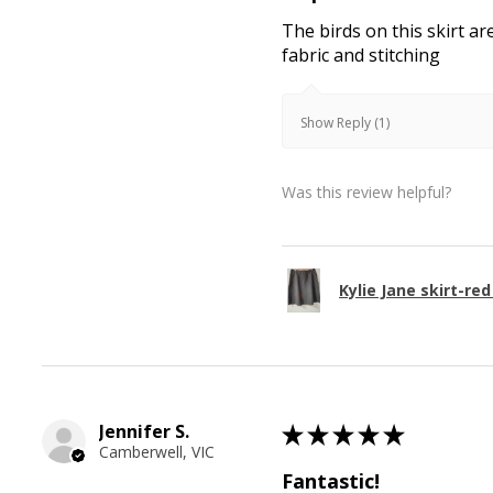
The birds on this skirt ar
fabric and stitching
Show Reply (1)
Was this review helpful?
Kylie Jane skirt-red
Jennifer S.
★
★
★
★
★
Camberwell, VIC
Fantastic!