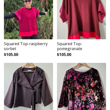
Squared Top-raspberry
Squared Top-
sorbet
pomegranate
$
105.00
$
105.00