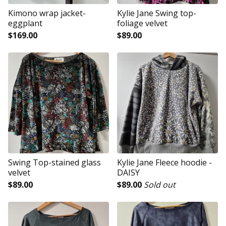
Kimono wrap jacket-
Kylie Jane Swing top-
eggplant
foliage velvet
$
169.00
$
89.00
Swing Top-stained glass
Kylie Jane Fleece hoodie -
velvet
DAISY
$
89.00
$
89.00
Sold out