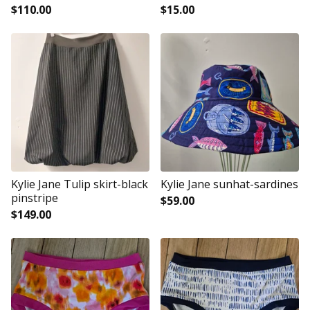
$
110.00
$
15.00
Kylie Jane Tulip skirt-black
Kylie Jane sunhat-sardines
pinstripe
$
59.00
$
149.00