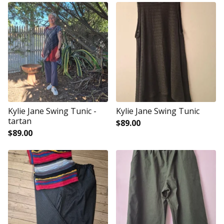
Kylie Jane Swing Tunic -
Kylie Jane Swing Tunic
tartan
$
89.00
$
89.00