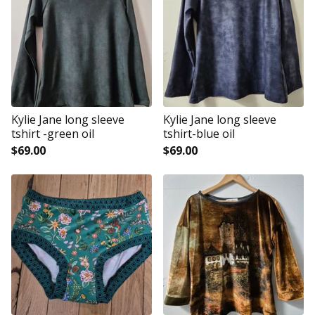
Kylie Jane long sleeve
Kylie Jane long sleeve
tshirt -green oil
tshirt-blue oil
$
69.00
$
69.00