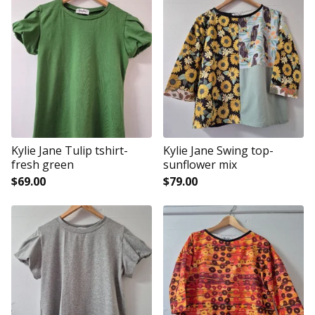
Kylie Jane Tulip tshirt-
Kylie Jane Swing top-
fresh green
sunflower mix
$
69.00
$
79.00