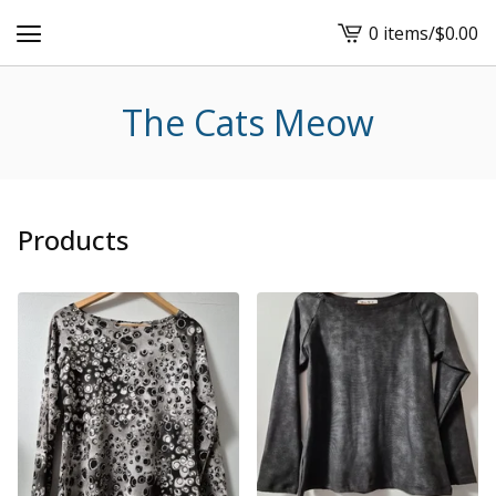
0 items
/
$
0.00
View
cart
-
The Cats Meow
Products