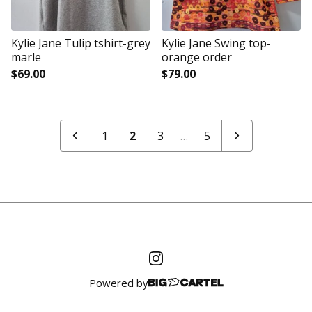
Kylie Jane Tulip tshirt-grey
Kylie Jane Swing top-
marle
orange order
$
69.00
$
79.00
1
2
3
…
5
Powered by