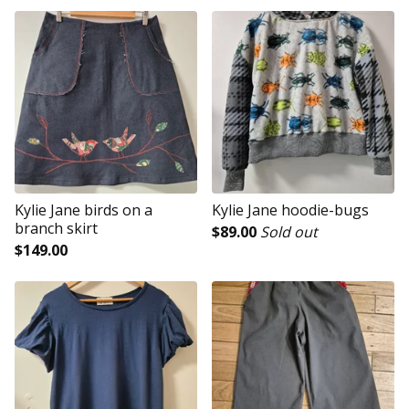
Kylie Jane birds on a
Kylie Jane hoodie-bugs
branch skirt
$
89.00
Sold out
$
149.00