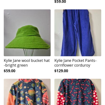
$
59.00
Kylie Jane wool bucket hat
Kylie Jane Pocket Pants-
-bright green
cornflower corduroy
$
59.00
$
129.00