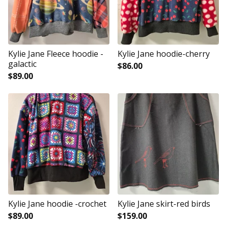
Kylie Jane Fleece hoodie -
Kylie Jane hoodie-cherry
galactic
$
86.00
$
89.00
Kylie Jane hoodie -crochet
Kylie Jane skirt-red birds
$
89.00
$
159.00