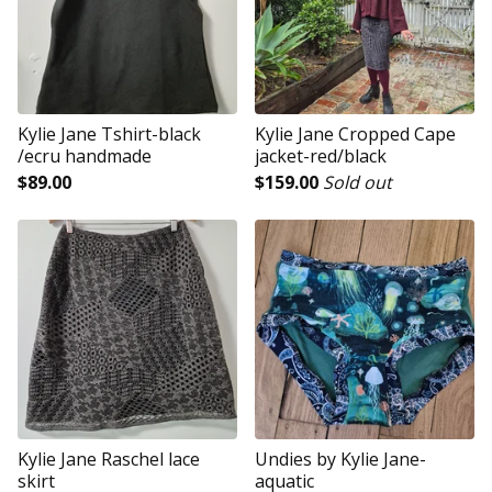
Kylie Jane Tshirt-black
Kylie Jane Cropped Cape
/ecru handmade
jacket-red/black
$
89.00
$
159.00
Sold out
Kylie Jane Raschel lace
Undies by Kylie Jane-
skirt
aquatic