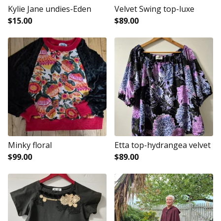
Kylie Jane undies-Eden
Velvet Swing top-luxe
$
15.00
$
89.00
Minky floral
Etta top-hydrangea velvet
$
99.00
$
89.00