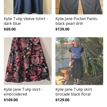
Kylie Tulip sleeve tshirt -
Kylie Jane Pocket Pants-
dark blue
black pearl drill
$
69.00
$
139.00
Kylie Jane Tulip skirt -
Kylie Jane Tulip skirt
embroidered
brocade black floral
$
169.00
$
129.00