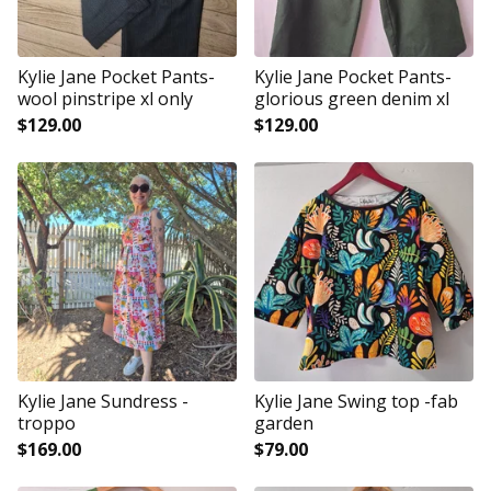
Kylie Jane Pocket Pants-
Kylie Jane Pocket Pants-
wool pinstripe xl only
glorious green denim xl
$
129.00
$
129.00
Kylie Jane Sundress -
Kylie Jane Swing top -fab
troppo
garden
$
169.00
$
79.00