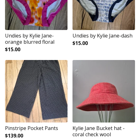
Undies by Kylie Jane-
Undies by Kylie Jane-dash
orange blurred floral
$
15.00
$
15.00
Pinstripe Pocket Pants
Kylie Jane Bucket hat -
coral check wool
$
139.00