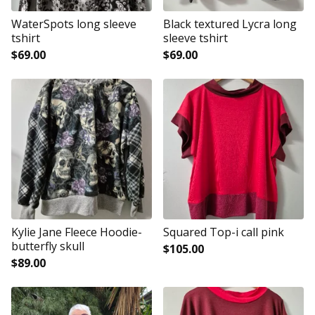
WaterSpots long sleeve
Black textured Lycra long
tshirt
sleeve tshirt
$
69.00
$
69.00
Kylie Jane Fleece Hoodie-
Squared Top-i call pink
butterfly skull
$
105.00
$
89.00