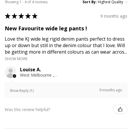
Showing 1 - 4 of 4 reviews.
Sort By:
★
★
★
★
★
9 months ago
New Favourite wide leg pants !
Love the KJ wide leg rigid denim pants perfect to dress
up or down but still in the denim colour that I love. Will
be getting more in different colours as can wear acros...
SHOW MORE
Louise A.
West Melbourne , VIC
9 months ago
Show Reply (1)
Was this review helpful?