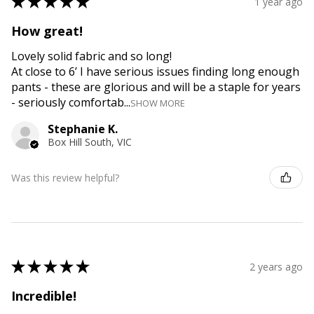
★
★
★
★
★
1 year ago
How great!
Lovely solid fabric and so long!
At close to 6’ I have serious issues finding long enough
pants - these are glorious and will be a staple for years
- seriously comfortab...
SHOW MORE
Stephanie K.
Box Hill South, VIC
Was this review helpful?
★
★
★
★
★
2 years ago
Incredible!