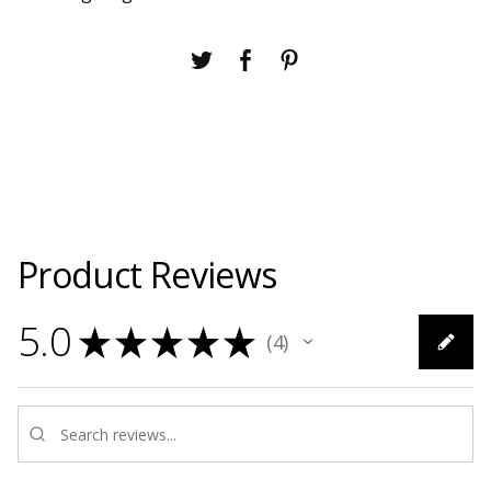
Product Reviews
5.0
★
★
★
★
★
4
4