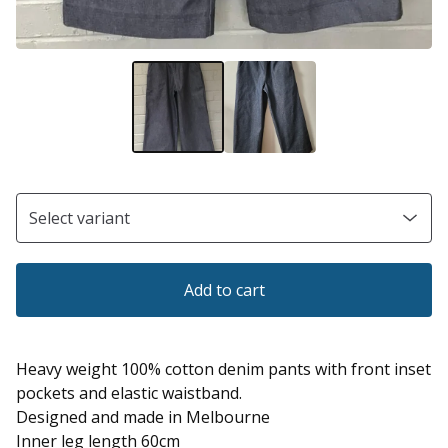
Add to cart
Heavy weight 100% cotton denim pants with front inset
pockets and elastic waistband.
Designed and made in Melbourne
Inner leg length 60cm