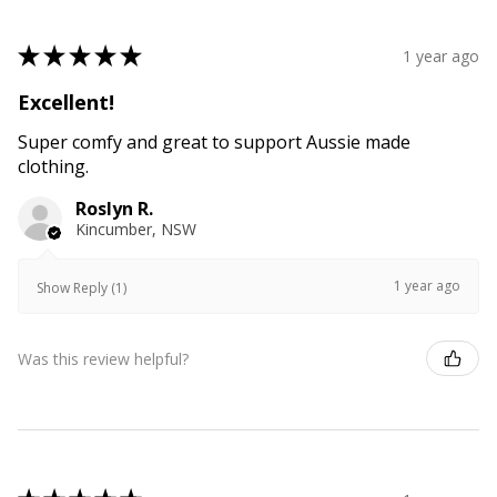
★
★
★
★
★
1 year ago
Excellent!
Super comfy and great to support Aussie made
clothing.
Roslyn R.
Kincumber, NSW
1 year ago
Show Reply (1)
Was this review helpful?