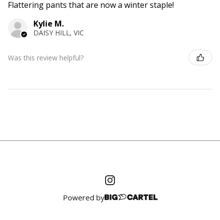
Flattering pants that are now a winter staple!
Kylie M.
DAISY HILL, VIC
Was this review helpful?
Powered by