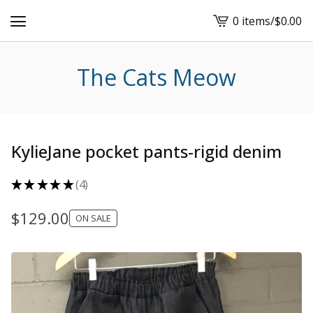
0 items
/
$
0.00
View
cart
-
The Cats Meow
KylieJane pocket pants-rigid denim
★
★
★
★
★
4
4
$
129.00
ON SALE