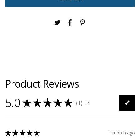
Product Reviews
5.0
★
★
★
★
★
1
1
★
★
★
★
★
1 month ago