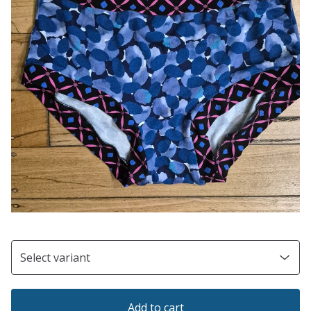
Add to cart