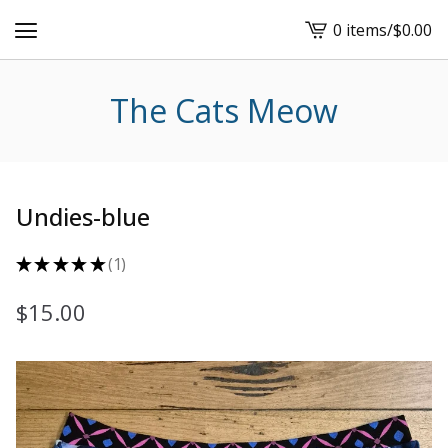
0 items
/
$
0.00
View
cart
-
The Cats Meow
Undies-blue
★
★
★
★
★
1
1
$
15.00