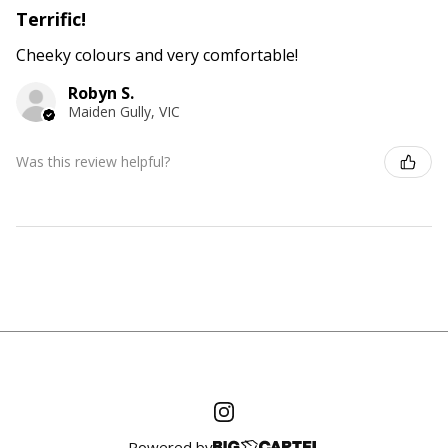
Terrific!
Cheeky colours and very comfortable!
Robyn S.
Maiden Gully, VIC
Was this review helpful?
Powered by