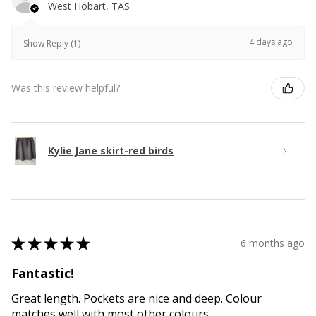
West Hobart, TAS
4 days ago
Show Reply (1)
Was this review helpful?
Kylie Jane skirt-red birds
★
★
★
★
★
6 months ago
Fantastic!
Great length. Pockets are nice and deep. Colour
matches well with most other colours.