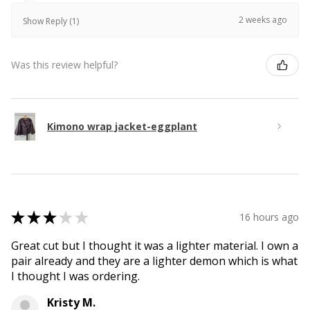
2 weeks ago
Show Reply (1)
Was this review helpful?
Kimono wrap jacket-eggplant
★
★
★
★
★
16 hours ago
Great cut but I thought it was a lighter material. I own a
pair already and they are a lighter demon which is what
I thought I was ordering.
Kristy M.