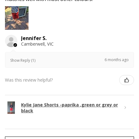
Jennifer S.
Camberwell, VIC
6 months ago
Show Reply (1)
Was this review helpful?
Kylie Jane Shorts -paprika ,green or grey or
black