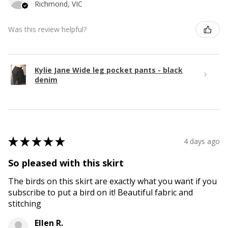
Richmond, VIC
Was this review helpful?
Kylie Jane Wide leg pocket pants - black
denim
★
★
★
★
★
4 days ago
So pleased with this skirt
The birds on this skirt are exactly what you want if you
subscribe to put a bird on it! Beautiful fabric and
stitching
Ellen R.