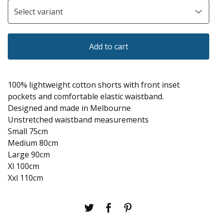
Add to cart
100% lightweight cotton shorts with front inset
pockets and comfortable elastic waistband.
Designed and made in Melbourne
Unstretched waistband measurements
Small 75cm
Medium 80cm
Large 90cm
Xl 100cm
Xxl 110cm