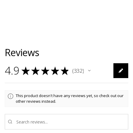
Reviews
4.9
★
★
★
★
★
332
332
This product doesn't have any reviews yet, so check out our
other reviews instead.