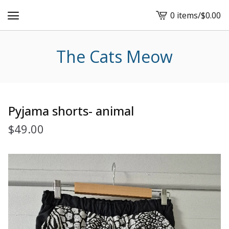
0 items
/
$
0.00
View
cart
-
The Cats Meow
Pyjama shorts- animal
$
49.00