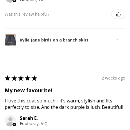
Was this review helpful?
Kylie Jane birds on a branch skirt
★
★
★
★
★
2 weeks ago
My new favourite!
I love this coat so much - it’s warm, stylish and fits
perfectly to size. And the dark purple is lush. Beautiful!
Sarah E.
Footscray, VIC