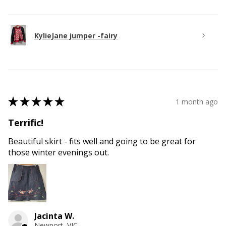
KylieJane jumper -fairy
★
★
★
★
★
1 month ago
Terrific!
Beautiful skirt - fits well and going to be great for
those winter evenings out.
Jacinta W.
Newport, VIC