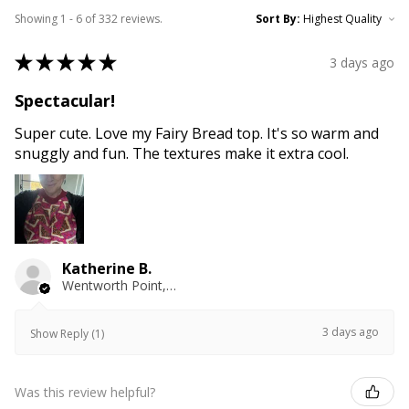
Showing 1 - 6 of 332 reviews.
Sort By:
★
★
★
★
★
3 days ago
Spectacular!
Super cute. Love my Fairy Bread top. It's so warm and
snuggly and fun. The textures make it extra cool.
Katherine B.
Wentworth Point, NSW
3 days ago
Show Reply (1)
Was this review helpful?