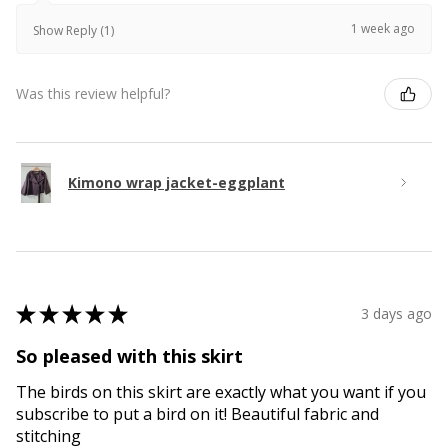
1 week ago
Show Reply (1)
Was this review helpful?
Kimono wrap jacket-eggplant
★
★
★
★
★
3 days ago
So pleased with this skirt
The birds on this skirt are exactly what you want if you
subscribe to put a bird on it! Beautiful fabric and
stitching