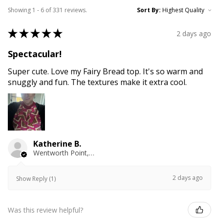
Showing 1 - 6 of 331 reviews.
Sort By:
★
★
★
★
★
2 days ago
Spectacular!
Super cute. Love my Fairy Bread top. It's so warm and
snuggly and fun. The textures make it extra cool.
Katherine B.
Wentworth Point, NSW
2 days ago
Show Reply (1)
Was this review helpful?