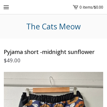
0 items
/
$
0.00
View
cart
-
The Cats Meow
Pyjama short -midnight sunflower
$
49.00