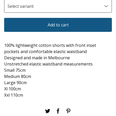
Add to cart
100% lightweight cotton shorts with front inset
pockets and comfortable elastic waistband
Designed and made in Melbourne
Unstretched elastic waistband measurements
Small 75cm
Medium 80cm
Large 90cm
Xl 100cm
Xxl 110cm