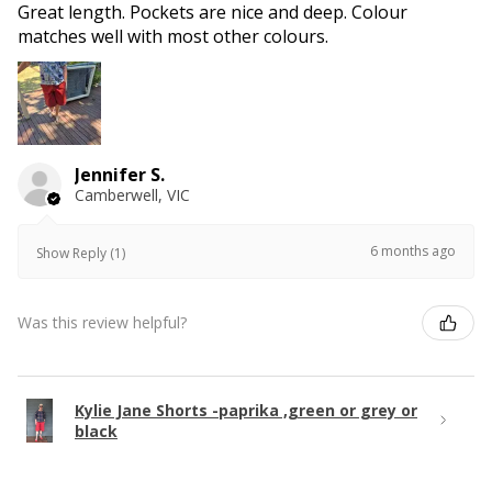
Great length. Pockets are nice and deep. Colour
matches well with most other colours.
Jennifer S.
Camberwell, VIC
6 months ago
Show Reply (1)
Was this review helpful?
Kylie Jane Shorts -paprika ,green or grey or
black