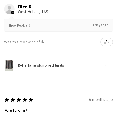
Ellen R.
West Hobart, TAS
3 days ago
Show Reply (1)
Was this review helpful?
Kylie Jane skirt-red birds
★
★
★
★
★
6 months ago
Fantastic!