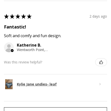
★
★
★
★
★
2 days ago
Fantastic!
Soft and comfy and fun design.
Katherine B.
Wentworth Point, NSW
Was this review helpful?
Kylie Jane undies- leaf