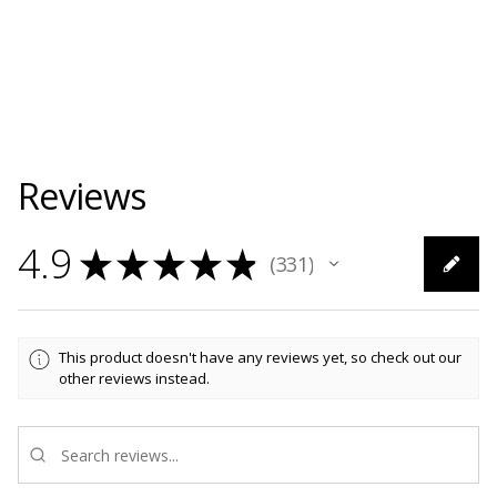
Reviews
4.9
★
★
★
★
★
331
331
This product doesn't have any reviews yet, so check out our
other reviews instead.