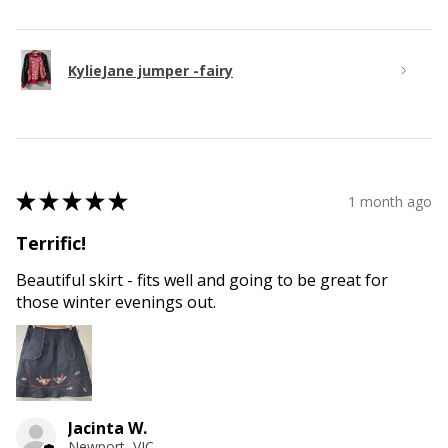
KylieJane jumper -fairy
★
★
★
★
★
1 month ago
Terrific!
Beautiful skirt - fits well and going to be great for
those winter evenings out.
Jacinta W.
Newport, VIC