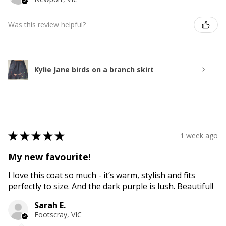
Was this review helpful?
Kylie Jane birds on a branch skirt
★
★
★
★
★
1 week ago
My new favourite!
I love this coat so much - it’s warm, stylish and fits
perfectly to size. And the dark purple is lush. Beautiful!
Sarah E.
Footscray, VIC