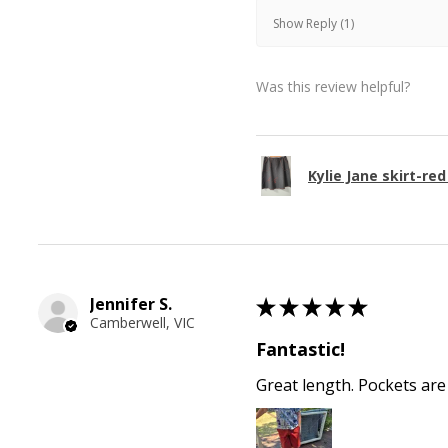
Show Reply (1)
Was this review helpful?
Kylie Jane skirt-red
Jennifer S.
★
★
★
★
★
Camberwell, VIC
Fantastic!
Great length. Pockets are