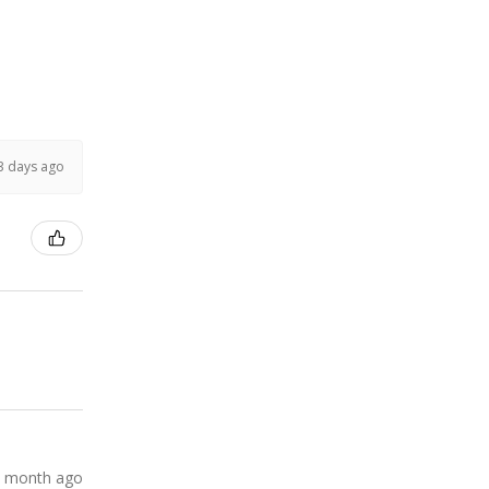
3 days ago
 month ago