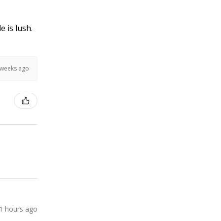
e is lush.
 weeks ago
1 hours ago