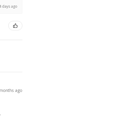
4 days ago
 months ago
.