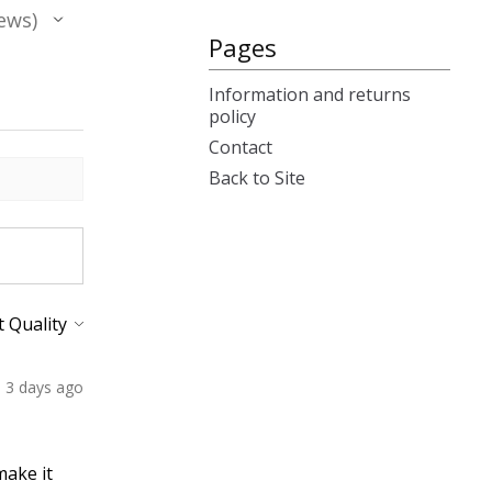
ews
Pages
Information and returns
policy
Contact
Back to Site
3 days ago
make it