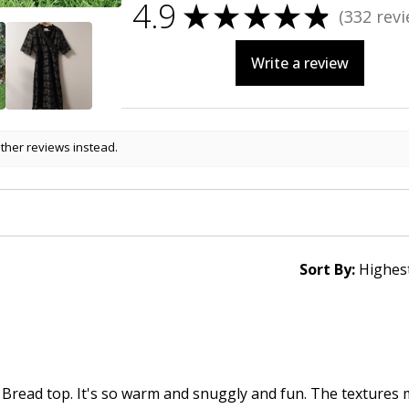
4.9
★
★
★
★
★
332
revi
332
Write a review
other reviews instead.
Sort By:
 Bread top. It's so warm and snuggly and fun. The textures 