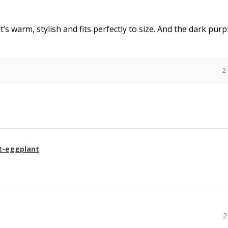
it’s warm, stylish and fits perfectly to size. And the dark purpl
2
t-eggplant
2