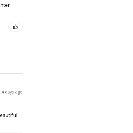
ghter
4 days ago
Beautiful