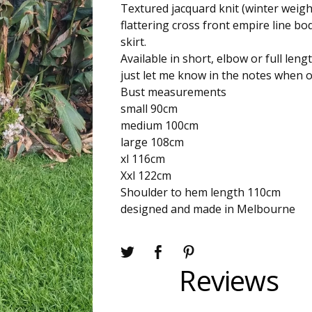
Textured jacquard knit (winter weigh
flattering cross front empire line bod
skirt.
Available in short, elbow or full leng
just let me know in the notes when o
Bust measurements
small 90cm
medium 100cm
large 108cm
xl 116cm
Xxl 122cm
Shoulder to hem length 110cm
designed and made in Melbourne
Reviews