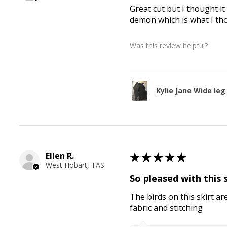
Great cut but I thought it
demon which is what I th
Was this review helpful?
Kylie Jane Wide le
Ellen R.
★
★
★
★
★
West Hobart, TAS
So pleased with this 
The birds on this skirt ar
fabric and stitching