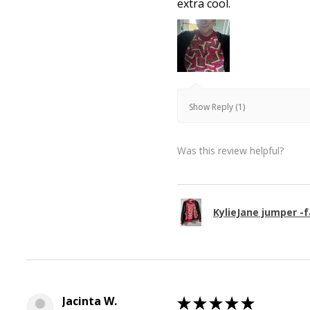
extra cool.
Show Reply (1)
Was this review helpful?
KylieJane jumper -f
Jacinta W.
★
★
★
★
★