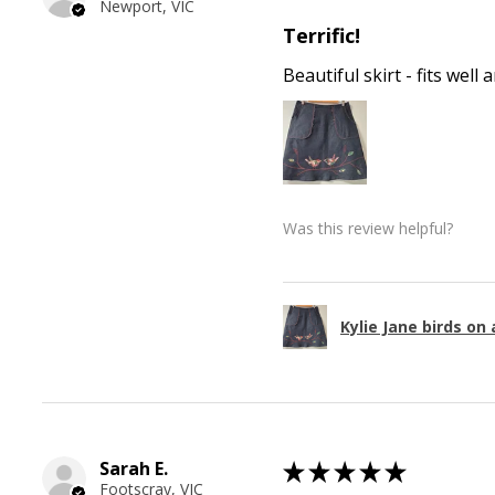
Newport, VIC
Terrific!
Beautiful skirt - fits wel
Was this review helpful?
Kylie Jane birds on 
Sarah E.
★
★
★
★
★
Footscray, VIC