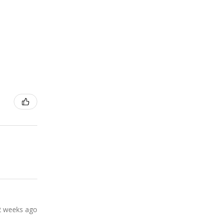
2 weeks ago