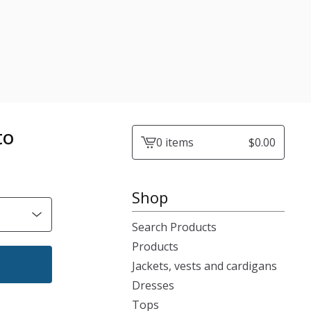
to
0 items
$
0.00
View
cart
-
Shop
Search Products
Products
Jackets, vests and cardigans
Dresses
Tops