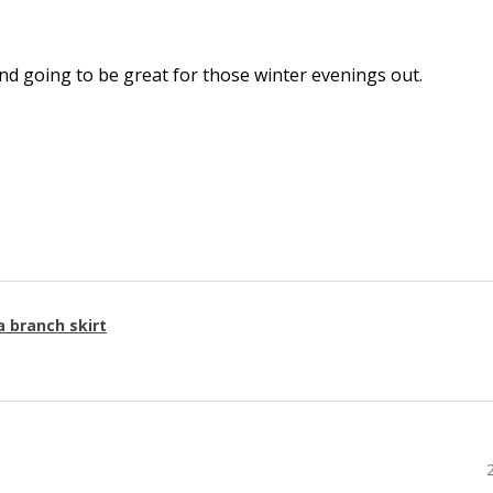
l and going to be great for those winter evenings out.
a branch skirt