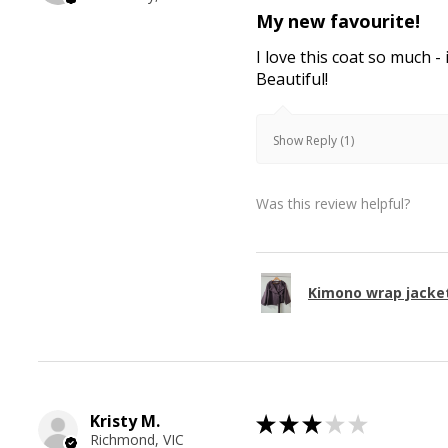
My new favourite!
I love this coat so much - 
Beautiful!
Show Reply (1)
Was this review helpful?
Kimono wrap jacke
Kristy M.
★
★
★
★
★
Richmond, VIC