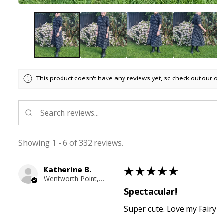
This product doesn't have any reviews yet, so check out our 
Showing 1 - 6 of 332 reviews.
Katherine B.
★
★
★
★
★
Wentworth Point, NSW
Spectacular!
Super cute. Love my Fairy