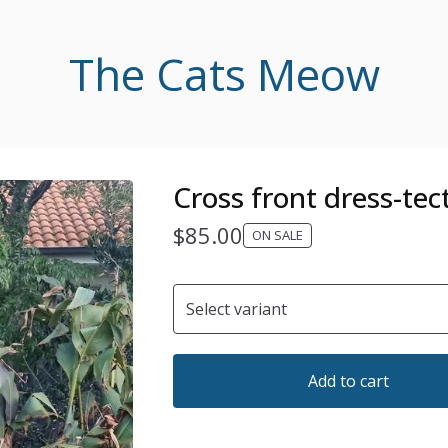
The Cats Meow
Cross front dress-tec
$
85.00
ON SALE
Add to cart