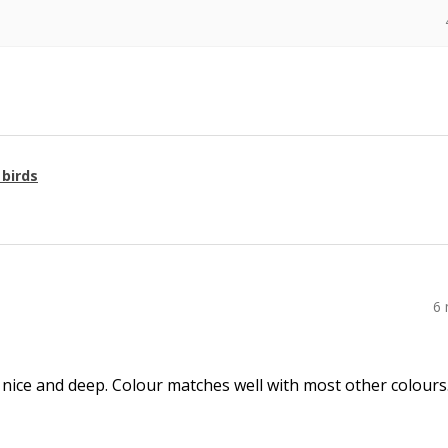
 birds
6
 nice and deep. Colour matches well with most other colours