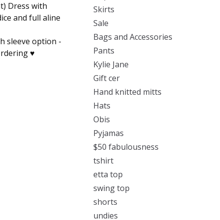
t) Dress with
Skirts
ice and full aline
Sale
Bags and Accessories
th sleeve option -
Pants
rdering ♥️
Kylie Jane
Gift cer
Hand knitted mitts
Hats
Obis
Pyjamas
$50 fabulousness
tshirt
etta top
swing top
shorts
undies