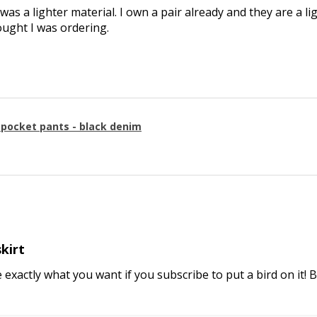
 was a lighter material. I own a pair already and they are a li
ought I was ordering.
g pocket pants - black denim
skirt
e exactly what you want if you subscribe to put a bird on it! 