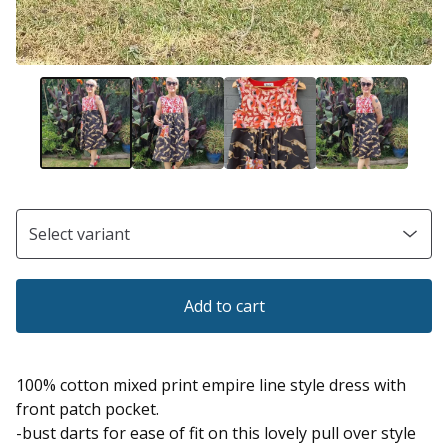
Add to cart
100% cotton mixed print empire line style dress with
front patch pocket.
-bust darts for ease of fit on this lovely pull over style