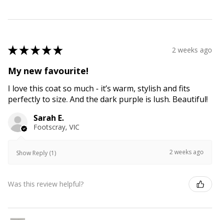
★
★
★
★
★
2 weeks ago
My new favourite!
I love this coat so much - it’s warm, stylish and fits
perfectly to size. And the dark purple is lush. Beautiful!
Sarah E.
Footscray, VIC
2 weeks ago
Show Reply (1)
Was this review helpful?