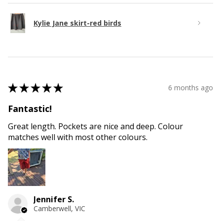
Kylie Jane skirt-red birds
★
★
★
★
★
6 months ago
Fantastic!
Great length. Pockets are nice and deep. Colour
matches well with most other colours.
Jennifer S.
Camberwell, VIC