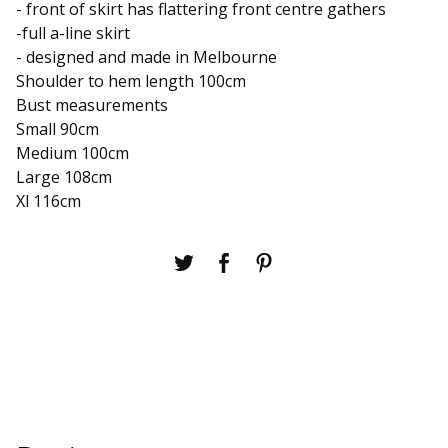
- front of skirt has flattering front centre gathers
-full a-line skirt
- designed and made in Melbourne
Shoulder to hem length 100cm
Bust measurements
Small 90cm
Medium 100cm
Large 108cm
Xl 116cm