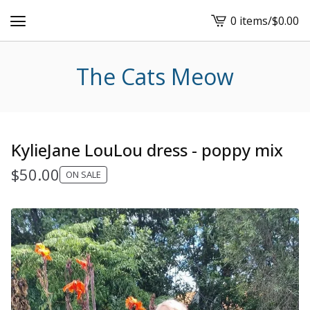
0 items
/
$
0.00
View
cart
-
The Cats Meow
KylieJane LouLou dress - poppy mix
$
50.00
ON SALE