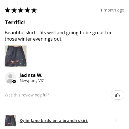
★
★
★
★
★
1 month ago
Terrific!
Beautiful skirt - fits well and going to be great for
those winter evenings out.
Jacinta W.
Newport, VIC
Was this review helpful?
Kylie Jane birds on a branch skirt