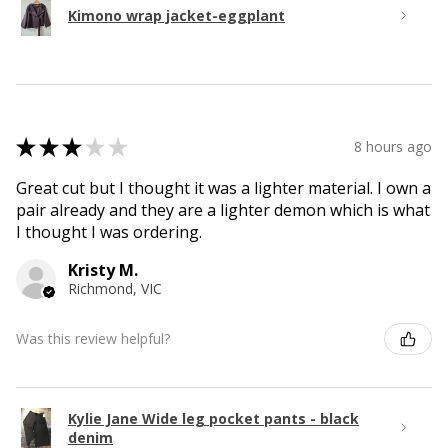
Kimono wrap jacket-eggplant
★
★
★
★
★
8 hours ago
Great cut but I thought it was a lighter material. I own a
pair already and they are a lighter demon which is what
I thought I was ordering.
Kristy M.
Richmond, VIC
Was this review helpful?
Kylie Jane Wide leg pocket pants - black
denim