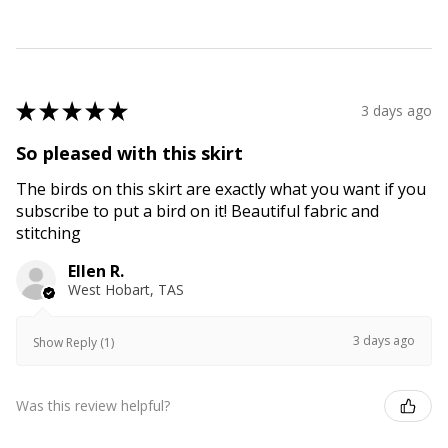
★
★
★
★
★
3 days ago
So pleased with this skirt
The birds on this skirt are exactly what you want if you
subscribe to put a bird on it! Beautiful fabric and
stitching
Ellen R.
West Hobart, TAS
3 days ago
Show Reply (1)
Was this review helpful?