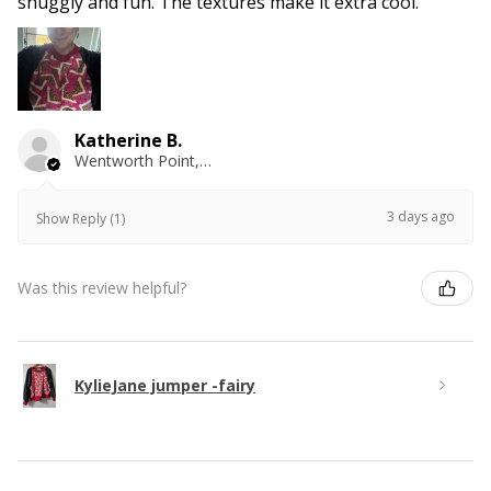
snuggly and fun. The textures make it extra cool.
Katherine B.
Wentworth Point, NSW
3 days ago
Show Reply (1)
Was this review helpful?
KylieJane jumper -fairy