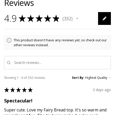
Reviews
4.9
★
★
★
★
★
332
332
This product doesn't have any reviews yet, so check out our
other reviews instead.
Showing 1 - 6 of 332 reviews.
Sort By:
★
★
★
★
★
3 days ago
Spectacular!
Super cute. Love my Fairy Bread top. It's so warm and