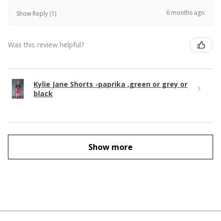
6 months ago
Show Reply (1)
Was this review helpful?
Kylie Jane Shorts -paprika ,green or grey or
black
Show more