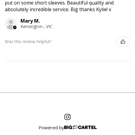
put on some short sleeves. Beautiful quality and
absolutely incredible service. Big thanks Kylie! x
Mary M.
Kensington , VIC
Was this review helpful?
Powered by