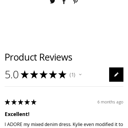
Product Reviews
5.0
★
★
★
★
★
1
1
★
★
★
★
★
6 months ago
Excellent!
I ADORE my mixed denim dress. Kylie even modified it to