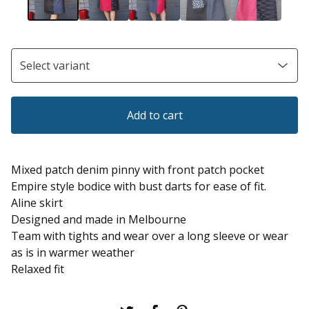
Add to cart
Mixed patch denim pinny with front patch pocket
Empire style bodice with bust darts for ease of fit.
Aline skirt
Designed and made in Melbourne
Team with tights and wear over a long sleeve or wear
as is in warmer weather
Relaxed fit