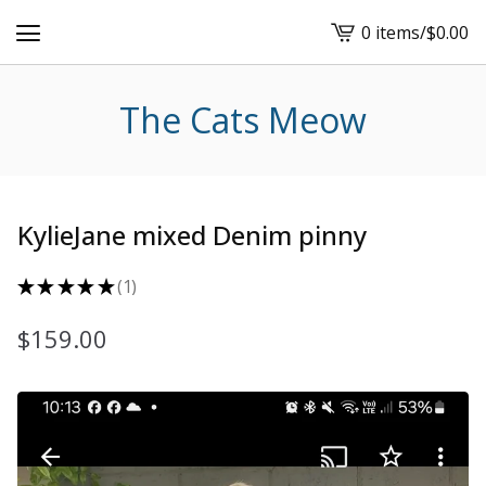
0 items
/
$
0.00
View
cart
-
The Cats Meow
KylieJane mixed Denim pinny
★
★
★
★
★
1
1
$
159.00