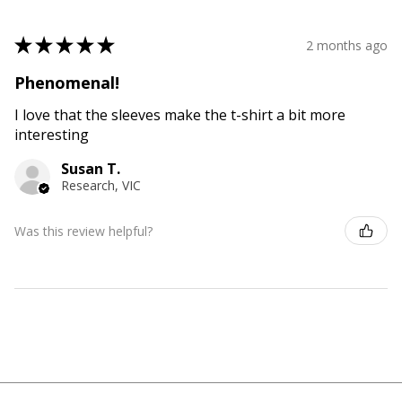
★
★
★
★
★
2 months ago
Phenomenal!
I love that the sleeves make the t-shirt a bit more
interesting
Susan T.
Research, VIC
Was this review helpful?