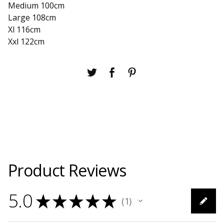
Medium 100cm
Large 108cm
Xl 116cm
Xxl 122cm
Product Reviews
5.0
★
★
★
★
★
1
1