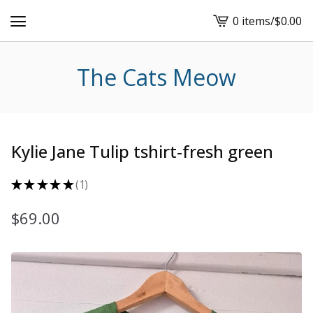
0 items
/
$
0.00
View
cart
-
The Cats Meow
Kylie Jane Tulip tshirt-fresh green
★
★
★
★
★
1
1
$
69.00