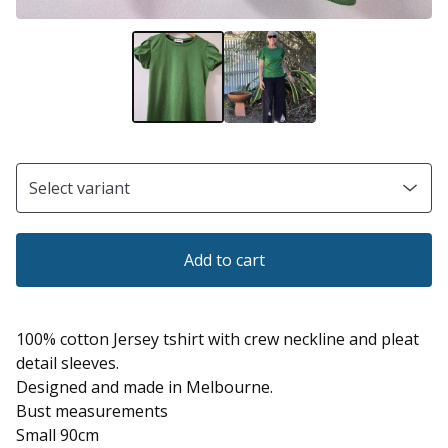
Add to cart
100% cotton Jersey tshirt with crew neckline and pleat
detail sleeves.
Designed and made in Melbourne.
Bust measurements
Small 90cm