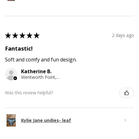
★
★
★
★
★
2 days ago
Fantastic!
Soft and comfy and fun design.
Katherine B.
Wentworth Point, NSW
Was this review helpful?
Kylie Jane undies- leaf