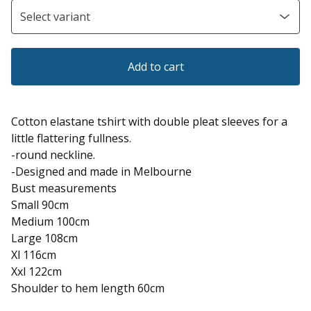
Add to cart
Cotton elastane tshirt with double pleat sleeves for a
little flattering fullness.
-round neckline.
-Designed and made in Melbourne
Bust measurements
Small 90cm
Medium 100cm
Large 108cm
Xl 116cm
Xxl 122cm
Shoulder to hem length 60cm