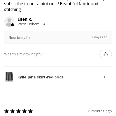
subscribe to put a bird on it! Beautiful fabric and
stitching
Ellen R.
West Hobart, TAS
2 days ago
Show Reply (1)
Was this review helpful?
Kylie Jane skirt-red birds
★
★
★
★
★
6 months ago