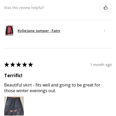
Was this review helpful?
KylieJane jumper -fairy
★
★
★
★
★
1 month ago
Terrific!
Beautiful skirt - fits well and going to be great for
those winter evenings out.