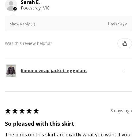
Sarah E.
Footscray, VIC
1 week ago
Show Reply (1)
Was this review helpful?
Kimono wrap jacket-eggplant
★
★
★
★
★
3 days ago
So pleased with this skirt
The birds on this skirt are exactly what you want if you