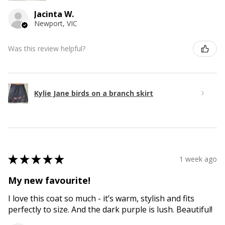
Jacinta W.
Newport, VIC
Was this review helpful?
Kylie Jane birds on a branch skirt
★
★
★
★
★
1 week ago
My new favourite!
I love this coat so much - it’s warm, stylish and fits
perfectly to size. And the dark purple is lush. Beautiful!