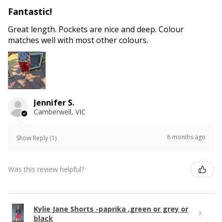
Fantastic!
Great length. Pockets are nice and deep. Colour
matches well with most other colours.
Jennifer S.
Camberwell, VIC
6 months ago
Show Reply (1)
Was this review helpful?
Kylie Jane Shorts -paprika ,green or grey or
black