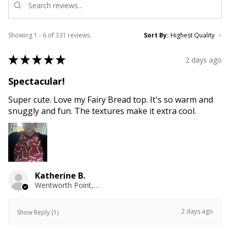
Showing 1 - 6 of 331 reviews.
Sort By:
★
★
★
★
★
2 days ago
Spectacular!
Super cute. Love my Fairy Bread top. It's so warm and
snuggly and fun. The textures make it extra cool.
Katherine B.
Wentworth Point, NSW
2 days ago
Show Reply (1)