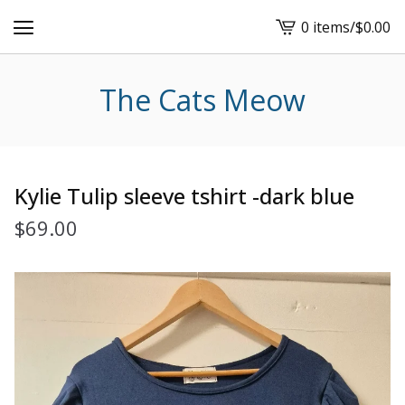
0 items
/
$
0.00
View
cart
-
The Cats Meow
Kylie Tulip sleeve tshirt -dark blue
$
69.00