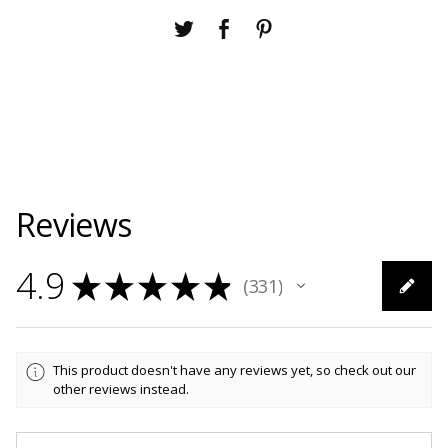
Reviews
4.9
★
★
★
★
★
331
331
This product doesn't have any reviews yet, so check out our
other reviews instead.