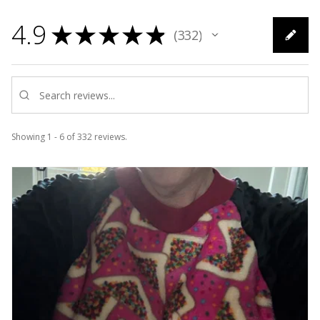
4.9
★
★
★
★
★
332
332
Showing 1 - 6 of 332 reviews.