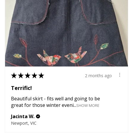
★
★
★
★
★
2 months ago
Terrific!
Beautiful skirt - fits well and going to be
great for those winter eveni...
SHOW MORE
Jacinta W.
Newport, VIC