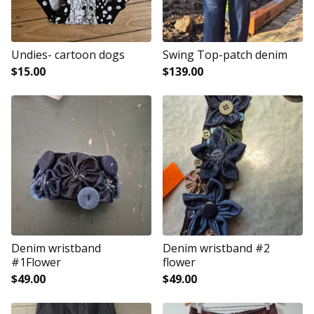
Undies- cartoon dogs
Swing Top-patch denim
$
15.00
$
139.00
Denim wristband
Denim wristband #2
#1Flower
flower
$
49.00
$
49.00