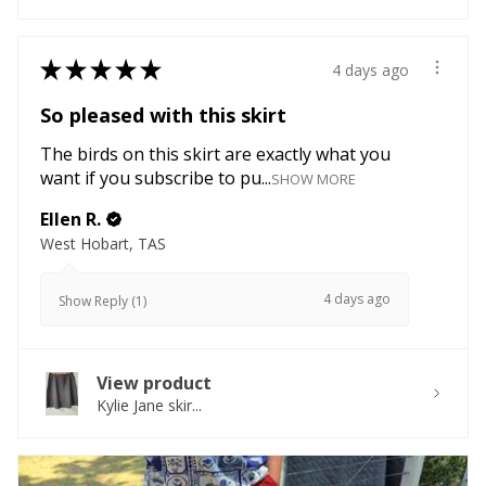
★
★
★
★
★
4 days ago
So pleased with this skirt
The birds on this skirt are exactly what you
want if you subscribe to pu...
SHOW MORE
Ellen R.
West Hobart, TAS
4 days ago
Show Reply (1)
View product
Kylie Jane skir...