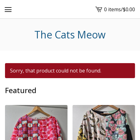
0 items
/
$
0.00
View
cart
-
The Cats Meow
Sorry, that product could not be found.
Featured