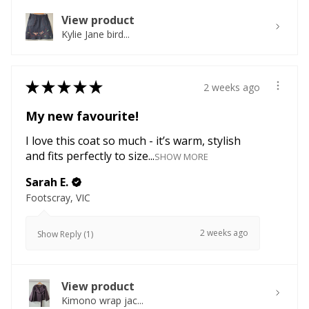
View product
Kylie Jane bird...
★
★
★
★
★
2 weeks ago
My new favourite!
I love this coat so much - it’s warm, stylish
and fits perfectly to size...
SHOW MORE
Sarah E.
Footscray, VIC
2 weeks ago
Show Reply (1)
View product
Kimono wrap jac...