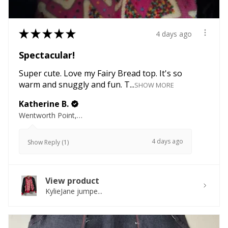
★
★
★
★
★
4 days ago
Spectacular!
Super cute. Love my Fairy Bread top. It's so
warm and snuggly and fun. T...
SHOW MORE
Katherine B.
Wentworth Point, NSW
4 days ago
Show Reply (1)
View product
KylieJane jumpe...