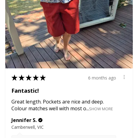
★
★
★
★
★
6 months ago
Fantastic!
Great length. Pockets are nice and deep.
Colour matches well with most o...
SHOW MORE
Jennifer S.
Camberwell, VIC