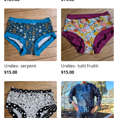
Undies- serpent
Undies- tutti fruitti
$
15.00
$
15.00