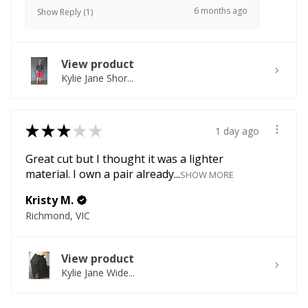
6 months ago
Show Reply (1)
View product
Kylie Jane Shor...
★
★
★
★
★
1 day ago
Great cut but I thought it was a lighter
material. I own a pair already...
SHOW MORE
Kristy M.
Richmond, VIC
View product
Kylie Jane Wide...