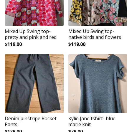
Mixed Up Swing top-
Mixed Up Swing top-
pretty and pink and red
native birds and flowers
$
119.00
$
119.00
Denim pinstripe Pocket
Kylie Jane tshirt- blue
Pants
marle knit
$
129.00
$
79.00