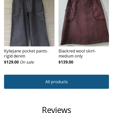
KylieJane pocket pants-
Blackred wool skirt-
rigid denim
medium only
$
129.00
On sale
$
139.00
All products
Reviews