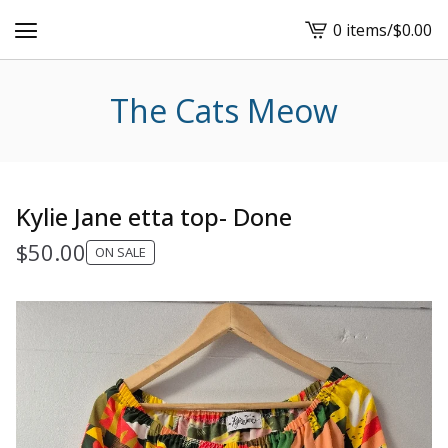
0 items
/
$
0.00
View
cart
-
The Cats Meow
Kylie Jane etta top- Done
$
50.00
ON SALE