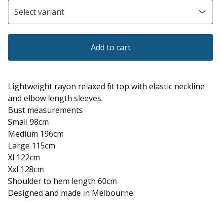
Add to cart
Lightweight rayon relaxed fit top with elastic neckline
and elbow length sleeves.
Bust measurements
Small 98cm
Medium 196cm
Large 115cm
Xl 122cm
Xxl 128cm
Shoulder to hem length 60cm
Designed and made in Melbourne