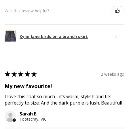
Was this review helpful?
Kylie Jane birds on a branch skirt
★
★
★
★
★
2 weeks ago
My new favourite!
I love this coat so much - it’s warm, stylish and fits
perfectly to size. And the dark purple is lush. Beautiful!
Sarah E.
Footscray, VIC