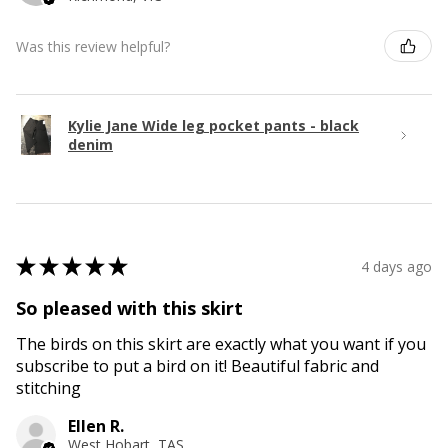
Was this review helpful?
Kylie Jane Wide leg pocket pants - black
denim
★
★
★
★
★
4 days ago
So pleased with this skirt
The birds on this skirt are exactly what you want if you
subscribe to put a bird on it! Beautiful fabric and
stitching
Ellen R.
West Hobart, TAS