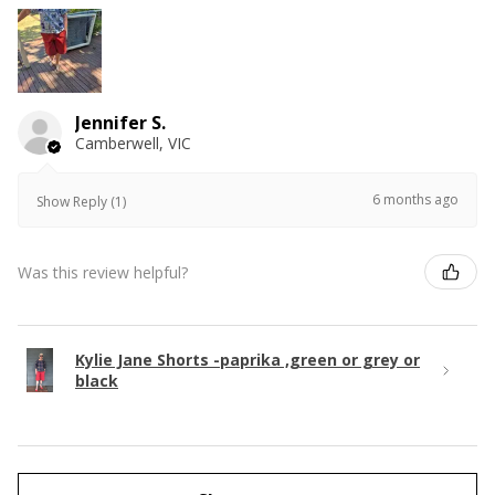
Jennifer S.
Camberwell, VIC
6 months ago
Show Reply (1)
Was this review helpful?
Kylie Jane Shorts -paprika ,green or grey or
black