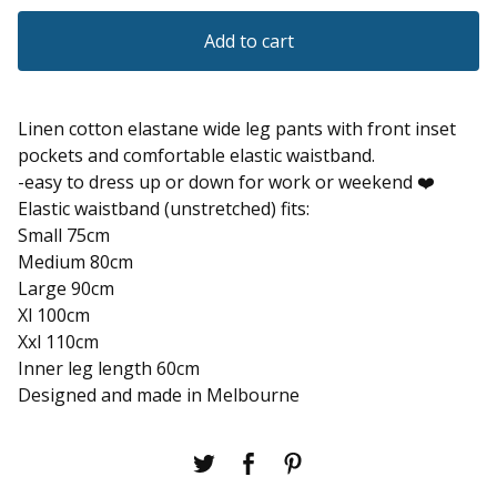
Add to cart
Linen cotton elastane wide leg pants with front inset
pockets and comfortable elastic waistband.
-easy to dress up or down for work or weekend ❤️
Elastic waistband (unstretched) fits:
Small 75cm
Medium 80cm
Large 90cm
Xl 100cm
Xxl 110cm
Inner leg length 60cm
Designed and made in Melbourne