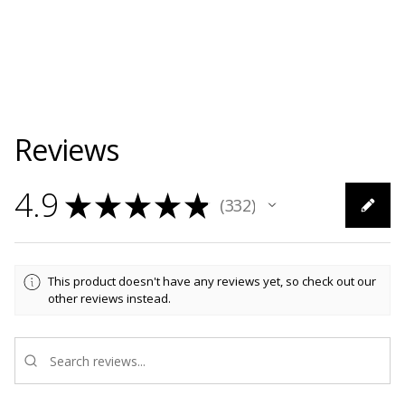
Reviews
4.9
★
★
★
★
★
332
332
This product doesn't have any reviews yet, so check out our
other reviews instead.