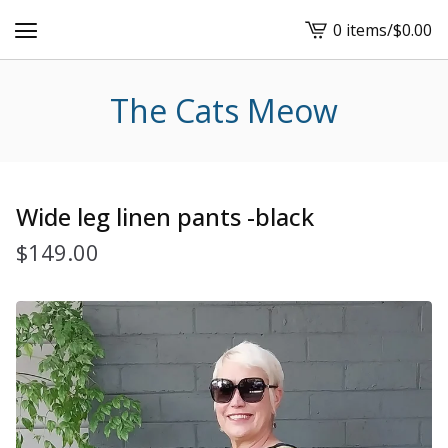
0 items
/
$
0.00
View
cart
-
The Cats Meow
Wide leg linen pants -black
$
149.00