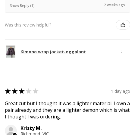
2 weeks ago
Show Reply (1)
Was this review helpful?
Kimono wrap jacket-eggplant
★
★
★
★
★
1 day ago
Great cut but I thought it was a lighter material. I own a
pair already and they are a lighter demon which is what
I thought I was ordering.
Kristy M.
Richmond, VIC