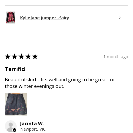
KylieJane jumper -fairy
★
★
★
★
★
1 month ago
Terrific!
Beautiful skirt - fits well and going to be great for
those winter evenings out.
Jacinta W.
Newport, VIC