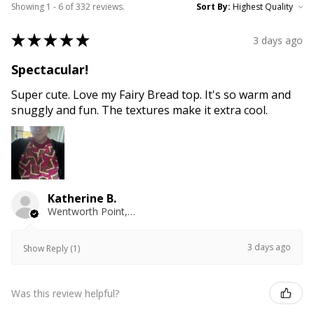
Showing 1 - 6 of 332 reviews.
Sort By:
★
★
★
★
★
3 days ago
Spectacular!
Super cute. Love my Fairy Bread top. It's so warm and
snuggly and fun. The textures make it extra cool.
Katherine B.
Wentworth Point, NSW
3 days ago
Show Reply (1)
Was this review helpful?