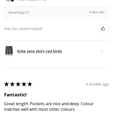
4 days ago
Show Reply (1)
Was this review helpful?
Kylie Jane skirt-red birds
★
★
★
★
★
6 months ago
Fantastic!
Great length. Pockets are nice and deep. Colour
matches well with most other colours.