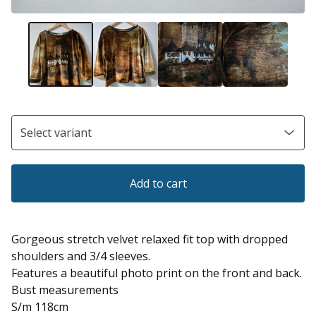
Add to cart
Gorgeous stretch velvet relaxed fit top with dropped
shoulders and 3/4 sleeves.
Features a beautiful photo print on the front and back.
Bust measurements
S/m 118cm