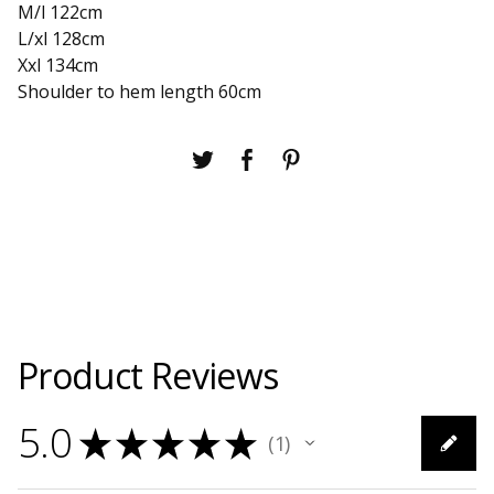
M/l 122cm
L/xl 128cm
Xxl 134cm
Shoulder to hem length 60cm
Product Reviews
5.0
★
★
★
★
★
1
1