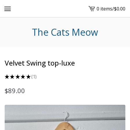
0 items
/
$
0.00
View
cart
-
The Cats Meow
Velvet Swing top-luxe
★
★
★
★
★
1
1
$
89.00