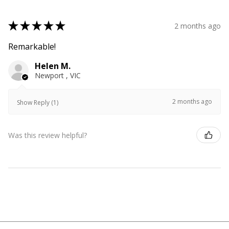
★
★
★
★
★
2 months ago
Remarkable!
Helen M.
Newport , VIC
2 months ago
Show Reply (1)
Was this review helpful?