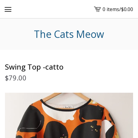
0 items
/
$
0.00
View
cart
-
The Cats Meow
Swing Top -catto
$
79.00