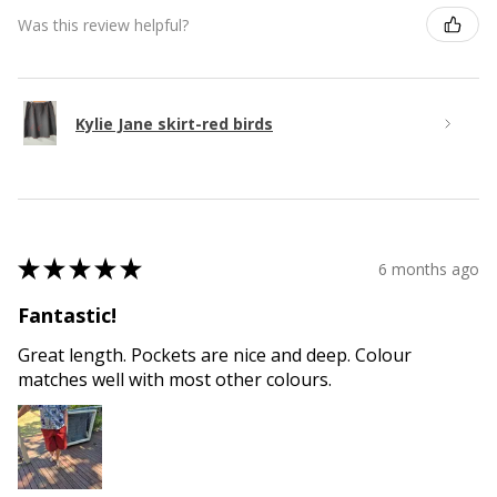
Was this review helpful?
Kylie Jane skirt-red birds
★
★
★
★
★
6 months ago
Fantastic!
Great length. Pockets are nice and deep. Colour
matches well with most other colours.