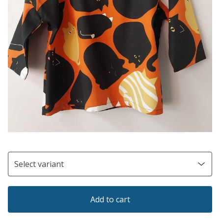
Add to cart