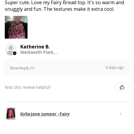
Super cute. Love my Fairy Bread top. It's so warm and
snuggly and fun. The textures make it extra cool.
Katherine B.
Wentworth Point, NSW
6 days ago
Show Reply (1)
Was this review helpful?
KylieJane jumper -fairy