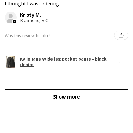
I thought I was ordering.
Kristy M.
Richmond, VIC
Was this review helpful?
Kylie Jane Wide leg pocket pants - black
denim
Show more