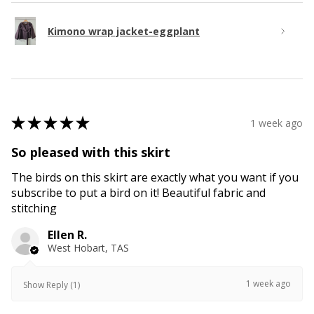
Kimono wrap jacket-eggplant
★
★
★
★
★
1 week ago
So pleased with this skirt
The birds on this skirt are exactly what you want if you
subscribe to put a bird on it! Beautiful fabric and
stitching
Ellen R.
West Hobart, TAS
1 week ago
Show Reply (1)