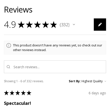
Reviews
4.9
★
★
★
★
★
332
332
This product doesn't have any reviews yet, so check out our
other reviews instead.
Showing 1 - 6 of 332 reviews.
Sort By:
★
★
★
★
★
6 days ago
Spectacular!