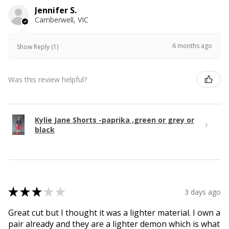
Jennifer S.
Camberwell, VIC
6 months ago
Show Reply (1)
Was this review helpful?
Kylie Jane Shorts -paprika ,green or grey or
black
★
★
★
★
★
3 days ago
Great cut but I thought it was a lighter material. I own a
pair already and they are a lighter demon which is what