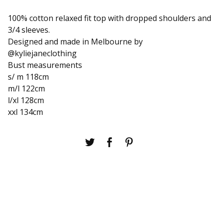
100% cotton relaxed fit top with dropped shoulders and
3/4 sleeves.
Designed and made in Melbourne by
@kyliejaneclothing
Bust measurements
s/ m 118cm
m/l 122cm
l/xl 128cm
xxl 134cm