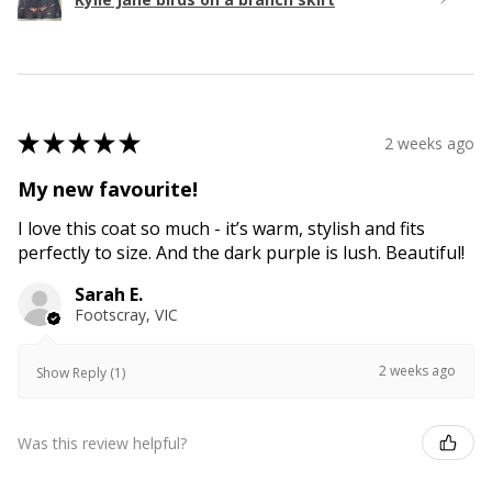
★
★
★
★
★
2 weeks ago
My new favourite!
I love this coat so much - it’s warm, stylish and fits
perfectly to size. And the dark purple is lush. Beautiful!
Sarah E.
Footscray, VIC
2 weeks ago
Show Reply (1)
Was this review helpful?