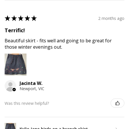
★
★
★
★
★
2 months ago
Terrific!
Beautiful skirt - fits well and going to be great for
those winter evenings out.
Jacinta W.
Newport, VIC
Was this review helpful?
Kylie Jane birds on a branch skirt