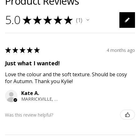
Product Reviews
5.0
★
★
★
★
★
1
1
★
★
★
★
★
4 months ago
Just what I wanted!
Love the colour and the soft texture. Should be cosy
for Autumn. Thank you Kylie!
Kate A.
MARRICKVILLE, NSW
Was this review helpful?