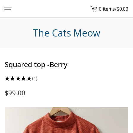
0 items
/
$
0.00
View
cart
-
The Cats Meow
Squared top -Berry
★
★
★
★
★
1
1
$
99.00