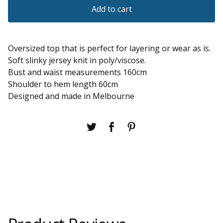
Add to cart
Oversized top that is perfect for layering or wear as is.
Soft slinky jersey knit in poly/viscose.
Bust and waist measurements 160cm
Shoulder to hem length 60cm
Designed and made in Melbourne