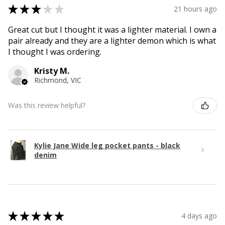
★
★
★
★
★
21 hours ago
Great cut but I thought it was a lighter material. I own a
pair already and they are a lighter demon which is what
I thought I was ordering.
Kristy M.
Richmond, VIC
Was this review helpful?
Kylie Jane Wide leg pocket pants - black
denim
★
★
★
★
★
4 days ago