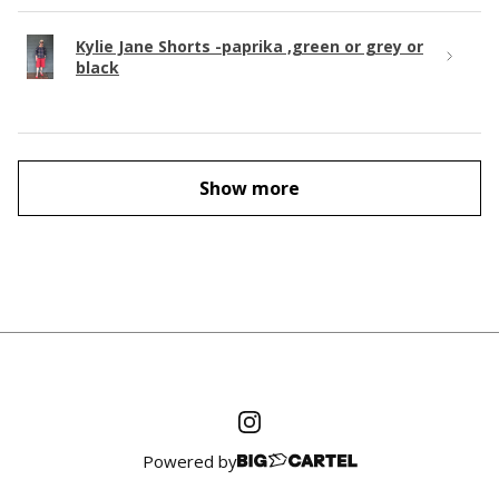
Kylie Jane Shorts -paprika ,green or grey or
black
Show more
Powered by