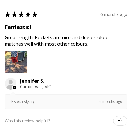
★
★
★
★
★
6 months ago
Fantastic!
Great length. Pockets are nice and deep. Colour
matches well with most other colours.
Jennifer S.
Camberwell, VIC
6 months ago
Show Reply (1)
Was this review helpful?