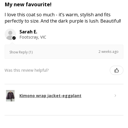
My new favourite!
I love this coat so much - it’s warm, stylish and fits
perfectly to size. And the dark purple is lush. Beautiful!
Sarah E.
Footscray, VIC
2 weeks ago
Show Reply (1)
Was this review helpful?
Kimono wrap jacket-eggplant