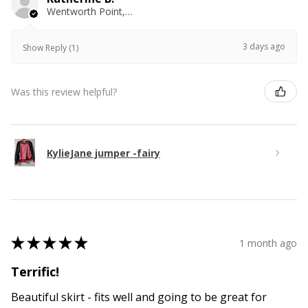
Wentworth Point, NSW
3 days ago
Show Reply (1)
Was this review helpful?
KylieJane jumper -fairy
★
★
★
★
★
1 month ago
Terrific!
Beautiful skirt - fits well and going to be great for