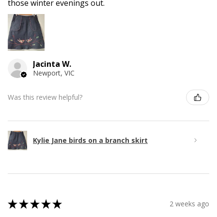
those winter evenings out.
Jacinta W.
Newport, VIC
Was this review helpful?
Kylie Jane birds on a branch skirt
★
★
★
★
★
2 weeks ago