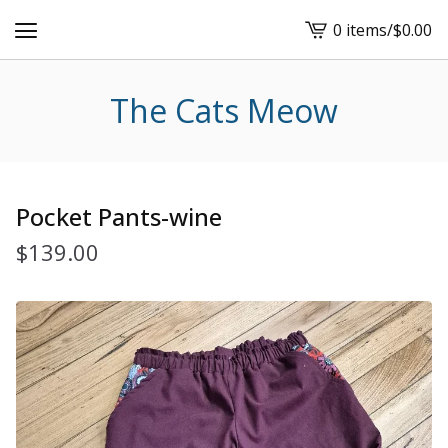
0 items
/
$
0.00
View
cart
-
The Cats Meow
Pocket Pants-wine
$
139.00