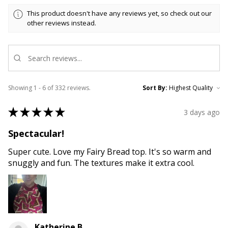
This product doesn't have any reviews yet, so check out our
other reviews instead.
Showing 1 - 6 of 332 reviews.
Sort By:
★
★
★
★
★
3 days ago
Spectacular!
Super cute. Love my Fairy Bread top. It's so warm and
snuggly and fun. The textures make it extra cool.
Katherine B.