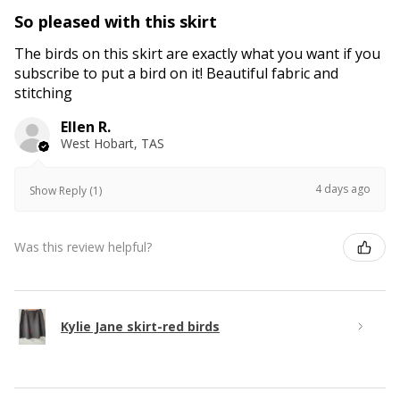
So pleased with this skirt
The birds on this skirt are exactly what you want if you
subscribe to put a bird on it! Beautiful fabric and
stitching
Ellen R.
West Hobart, TAS
4 days ago
Show Reply (1)
Was this review helpful?
Kylie Jane skirt-red birds