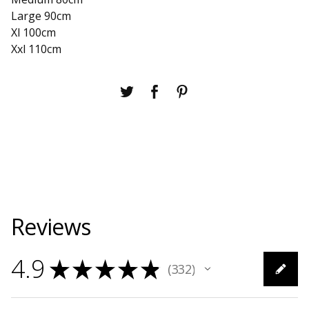
Large 90cm
Xl 100cm
Xxl 110cm
Reviews
4.9
★
★
★
★
★
332
332