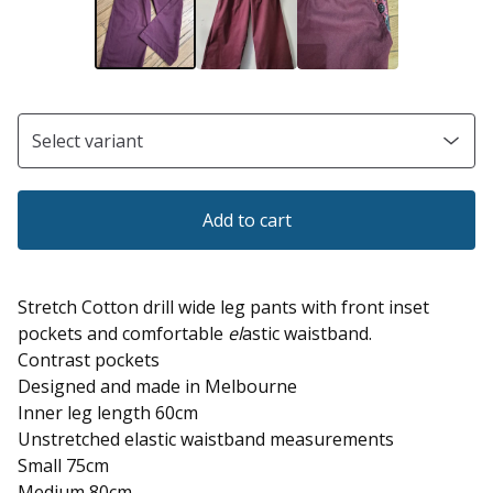
Add to cart
Stretch Cotton drill wide leg pants with front inset
pockets and comfortable
el
astic waistband.
Contrast pockets
Designed and made in Melbourne
Inner leg length 60cm
Unstretched elastic waistband measurements
Small 75cm
Medium 80cm