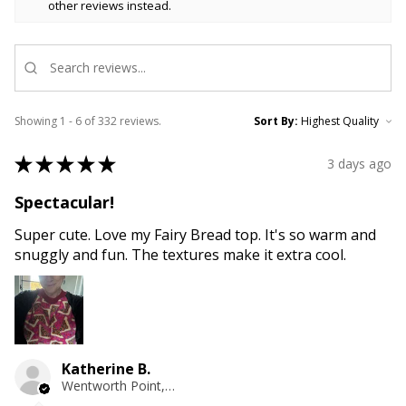
other reviews instead.
Showing 1 - 6 of 332 reviews.
Sort By:
★
★
★
★
★
3 days ago
Spectacular!
Super cute. Love my Fairy Bread top. It's so warm and
snuggly and fun. The textures make it extra cool.
Katherine B.
Wentworth Point, NSW