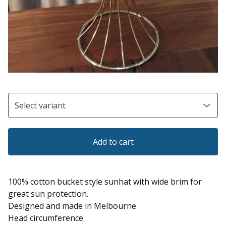
Add to cart
100% cotton bucket style sunhat with wide brim for
great sun protection.
Designed and made in Melbourne
Head circumference