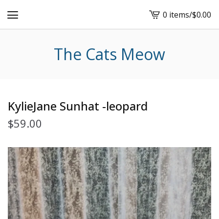
0 items
/
$
0.00
View
cart
-
The Cats Meow
KylieJane Sunhat -leopard
$
59.00