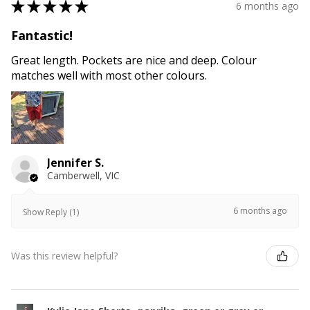
★
★
★
★
★
6 months ago
Fantastic!
Great length. Pockets are nice and deep. Colour
matches well with most other colours.
Jennifer S.
Camberwell, VIC
6 months ago
Show Reply (1)
Was this review helpful?