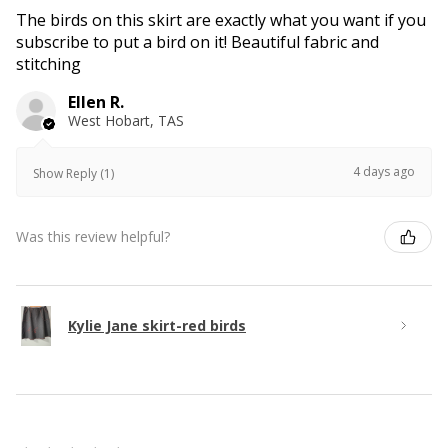
The birds on this skirt are exactly what you want if you
subscribe to put a bird on it! Beautiful fabric and
stitching
Ellen R.
West Hobart, TAS
4 days ago
Show Reply (1)
Was this review helpful?
Kylie Jane skirt-red birds