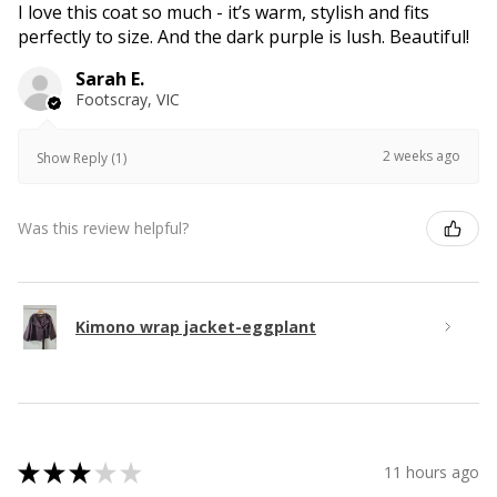
I love this coat so much - it’s warm, stylish and fits
perfectly to size. And the dark purple is lush. Beautiful!
Sarah E.
Footscray, VIC
2 weeks ago
Show Reply (1)
Was this review helpful?
Kimono wrap jacket-eggplant
★
★
★
★
★
11 hours ago