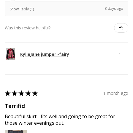
3 days ago
Show Reply (1)
Was this review helpful?
KylieJane jumper -fairy
★
★
★
★
★
1 month ago
Terrific!
Beautiful skirt - fits well and going to be great for
those winter evenings out.