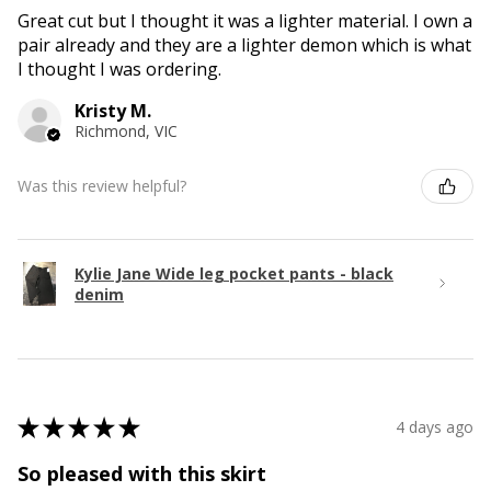
Great cut but I thought it was a lighter material. I own a
pair already and they are a lighter demon which is what
I thought I was ordering.
Kristy M.
Richmond, VIC
Was this review helpful?
Kylie Jane Wide leg pocket pants - black
denim
★
★
★
★
★
4 days ago
So pleased with this skirt