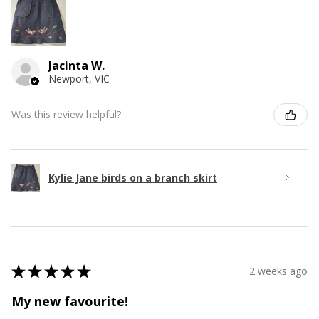
Jacinta W.
Newport, VIC
Was this review helpful?
Kylie Jane birds on a branch skirt
★
★
★
★
★
2 weeks ago
My new favourite!