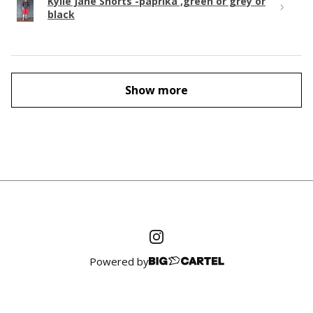
Kylie Jane Shorts -paprika ,green or grey or
black
Show more
Powered by