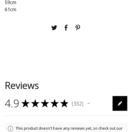
59cm
61cm
Reviews
4.9
★
★
★
★
★
332
332
This product doesn't have any reviews yet, so check out our