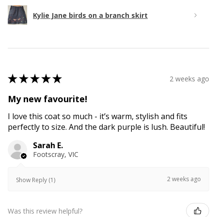
Kylie Jane birds on a branch skirt
★
★
★
★
★
2 weeks ago
My new favourite!
I love this coat so much - it’s warm, stylish and fits
perfectly to size. And the dark purple is lush. Beautiful!
Sarah E.
Footscray, VIC
2 weeks ago
Show Reply (1)
Was this review helpful?