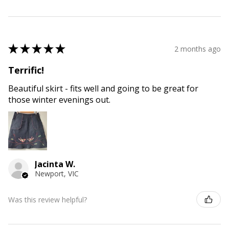
★
★
★
★
★
2 months ago
Terrific!
Beautiful skirt - fits well and going to be great for
those winter evenings out.
Jacinta W.
Newport, VIC
Was this review helpful?