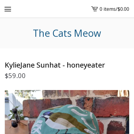
0 items
/
$
0.00
View
cart
-
The Cats Meow
KylieJane Sunhat - honeyeater
$
59.00