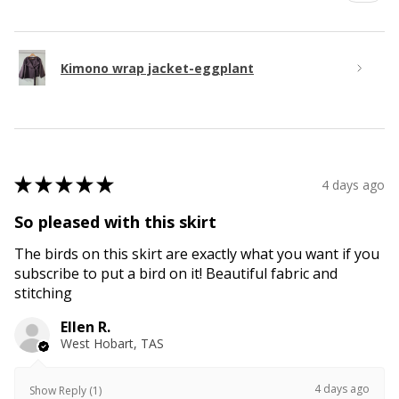
Kimono wrap jacket-eggplant
★
★
★
★
★
4 days ago
So pleased with this skirt
The birds on this skirt are exactly what you want if you
subscribe to put a bird on it! Beautiful fabric and
stitching
Ellen R.
West Hobart, TAS
4 days ago
Show Reply (1)