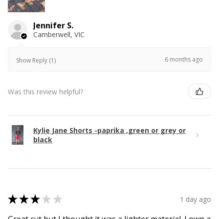
Jennifer S.
Camberwell, VIC
6 months ago
Show Reply (1)
Was this review helpful?
Kylie Jane Shorts -paprika ,green or grey or
black
★
★
★
★
★
1 day ago