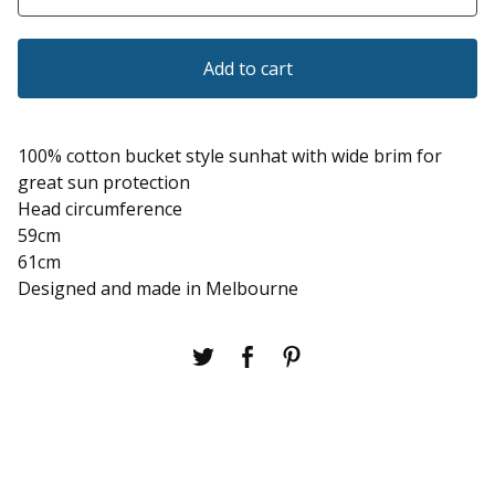
Add to cart
100% cotton bucket style sunhat with wide brim for
great sun protection
Head circumference
59cm
61cm
Designed and made in Melbourne