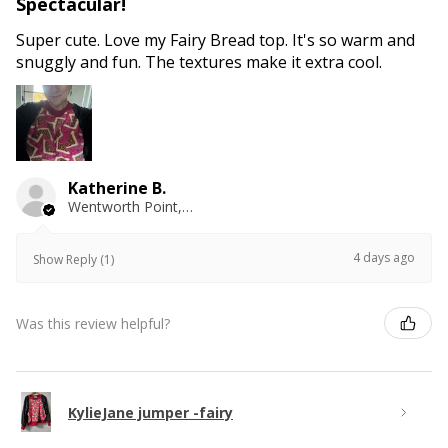
Spectacular!
Super cute. Love my Fairy Bread top. It's so warm and
snuggly and fun. The textures make it extra cool.
Katherine B.
Wentworth Point, NSW
4 days ago
Show Reply (1)
Was this review helpful?
KylieJane jumper -fairy