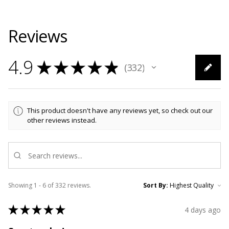
Reviews
4.9
★
★
★
★
★
332
332
This product doesn't have any reviews yet, so check out our
other reviews instead.
Showing 1 - 6 of 332 reviews.
Sort By:
★
★
★
★
★
4 days ago