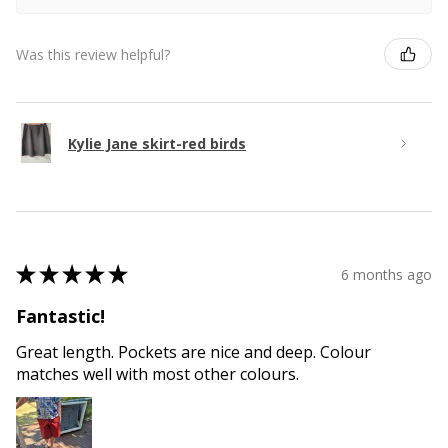
Was this review helpful?
Kylie Jane skirt-red birds
★
★
★
★
★
6 months ago
Fantastic!
Great length. Pockets are nice and deep. Colour
matches well with most other colours.