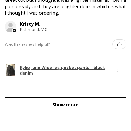
Great cut but I thought it was a lighter material. I own a
pair already and they are a lighter demon which is what
I thought I was ordering.
Kristy M.
Richmond, VIC
Was this review helpful?
Kylie Jane Wide leg pocket pants - black
denim
Show more