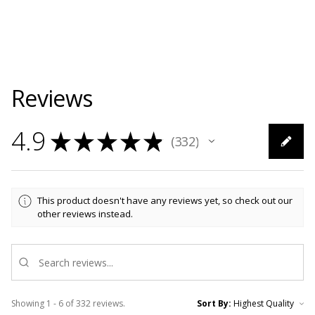
Reviews
4.9
★
★
★
★
★
332
332
This product doesn't have any reviews yet, so check out our
other reviews instead.
Showing 1 - 6 of 332 reviews.
Sort By: