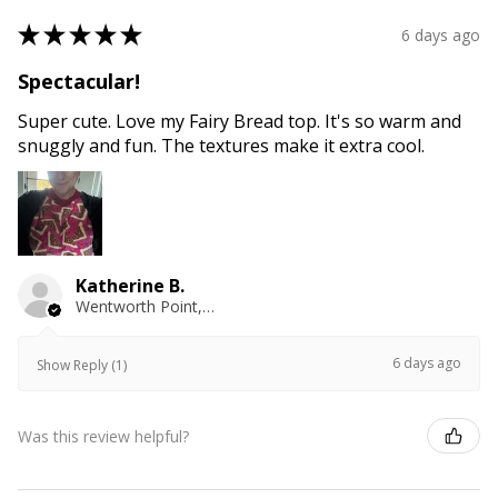
★
★
★
★
★
6 days ago
Spectacular!
Super cute. Love my Fairy Bread top. It's so warm and
snuggly and fun. The textures make it extra cool.
Katherine B.
Wentworth Point, NSW
6 days ago
Show Reply (1)
Was this review helpful?