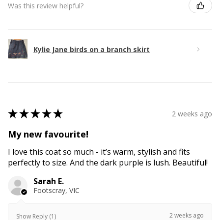
Was this review helpful?
Kylie Jane birds on a branch skirt
★
★
★
★
★
2 weeks ago
My new favourite!
I love this coat so much - it’s warm, stylish and fits
perfectly to size. And the dark purple is lush. Beautiful!
Sarah E.
Footscray, VIC
2 weeks ago
Show Reply (1)