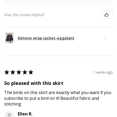
Was this review helpful?
Kimono wrap jacket-eggplant
★
★
★
★
★
1 week ago
So pleased with this skirt
The birds on this skirt are exactly what you want if you
subscribe to put a bird on it! Beautiful fabric and
stitching
Ellen R.