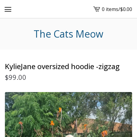
0 items
/
$
0.00
View
cart
-
The Cats Meow
KylieJane oversized hoodie -zigzag
$
99.00