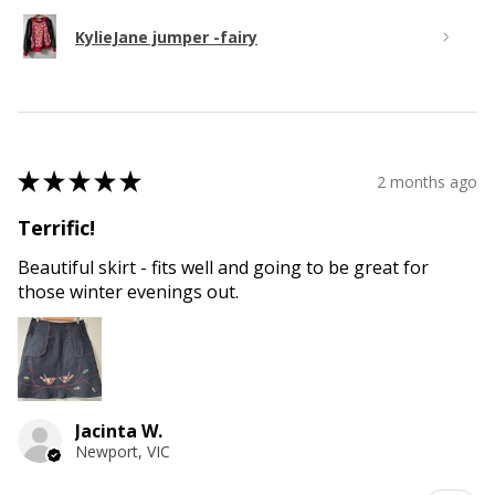
KylieJane jumper -fairy
★
★
★
★
★
2 months ago
Terrific!
Beautiful skirt - fits well and going to be great for
those winter evenings out.
Jacinta W.
Newport, VIC