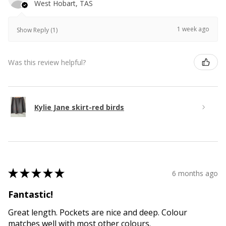
West Hobart, TAS
1 week ago
Show Reply (1)
Was this review helpful?
Kylie Jane skirt-red birds
★
★
★
★
★
6 months ago
Fantastic!
Great length. Pockets are nice and deep. Colour
matches well with most other colours.