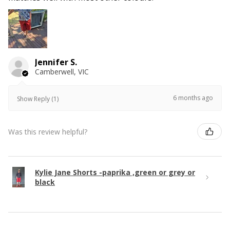
Jennifer S.
Camberwell, VIC
6 months ago
Show Reply (1)
Was this review helpful?
Kylie Jane Shorts -paprika ,green or grey or
black