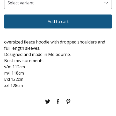
Add to cart
oversized fleece hoodie with dropped shoulders and
full length sleeves.
Designed and made in Melbourne.
Bust measurements
s/m 112cm
m/l 118cm
l/xl 122cm
xxl 128cm