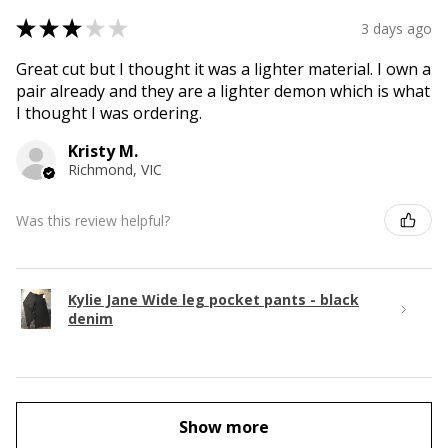
★
★
★
★
★
3 days ago
Great cut but I thought it was a lighter material. I own a
pair already and they are a lighter demon which is what
I thought I was ordering.
Kristy M.
Richmond, VIC
Was this review helpful?
Kylie Jane Wide leg pocket pants - black
denim
Show more