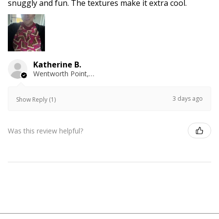
snuggly and fun. The textures make it extra cool.
Katherine B.
Wentworth Point, NSW
3 days ago
Show Reply (1)
Was this review helpful?