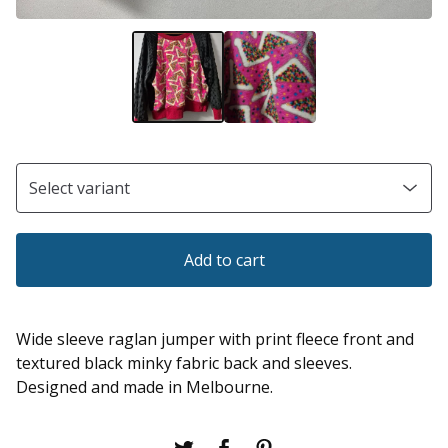
Add to cart
Wide sleeve raglan jumper with print fleece front and
textured black minky fabric back and sleeves.
Designed and made in Melbourne.