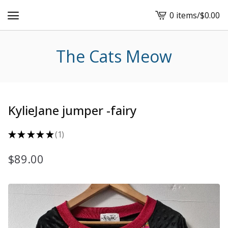
0 items
/
$
0.00
View
cart
-
The Cats Meow
KylieJane jumper -fairy
★
★
★
★
★
1
1
$
89.00