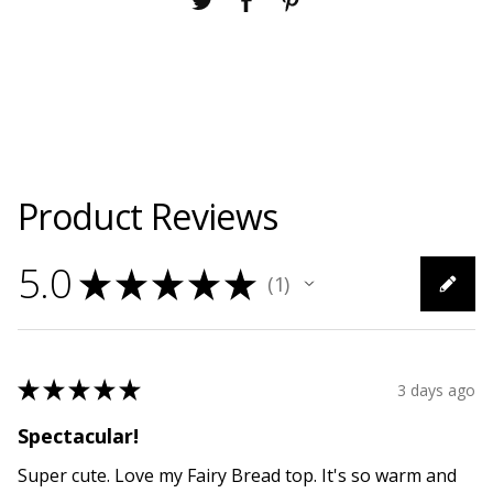
Product Reviews
5.0
★
★
★
★
★
1
1
★
★
★
★
★
3 days ago
Spectacular!
Super cute. Love my Fairy Bread top. It's so warm and