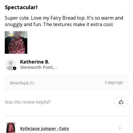
Spectacular!
Super cute. Love my Fairy Bread top. It's so warm and
snuggly and fun. The textures make it extra cool.
Katherine B.
Wentworth Point, NSW
3 days ago
Show Reply (1)
Was this review helpful?
KylieJane jumper -fairy