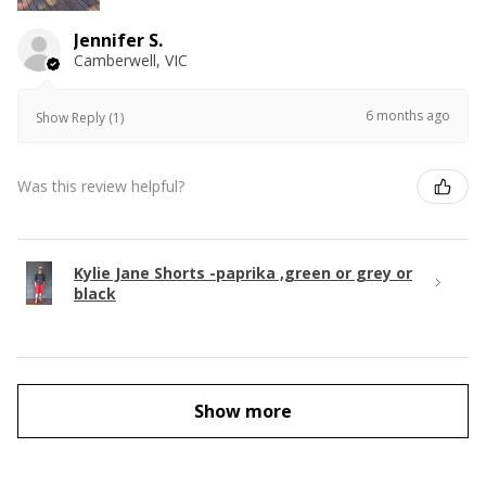
Jennifer S.
Camberwell, VIC
6 months ago
Show Reply (1)
Was this review helpful?
Kylie Jane Shorts -paprika ,green or grey or
black
Show more