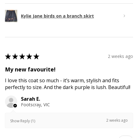
Kylie Jane birds on a branch skirt
★
★
★
★
★
2 weeks ago
My new favourite!
I love this coat so much - it’s warm, stylish and fits
perfectly to size. And the dark purple is lush. Beautiful!
Sarah E.
Footscray, VIC
2 weeks ago
Show Reply (1)