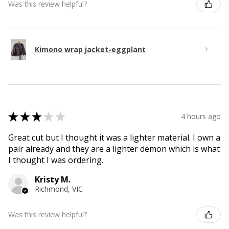
Was this review helpful?
Kimono wrap jacket-eggplant
★
★
★
★
★
4 hours ago
Great cut but I thought it was a lighter material. I own a
pair already and they are a lighter demon which is what
I thought I was ordering.
Kristy M.
Richmond, VIC
Was this review helpful?