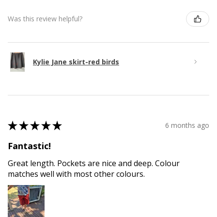
Was this review helpful?
Kylie Jane skirt-red birds
★
★
★
★
★
6 months ago
Fantastic!
Great length. Pockets are nice and deep. Colour
matches well with most other colours.