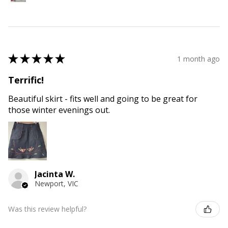
★
★
★
★
★
1 month ago
Terrific!
Beautiful skirt - fits well and going to be great for
those winter evenings out.
Jacinta W.
Newport, VIC
Was this review helpful?