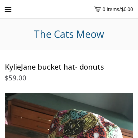
0 items
/
$
0.00
View
cart
-
The Cats Meow
KylieJane bucket hat- donuts
$
59.00