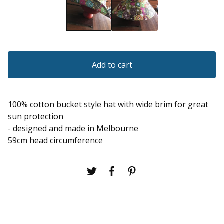
Add to cart
100% cotton bucket style hat with wide brim for great
sun protection
- designed and made in Melbourne
59cm head circumference