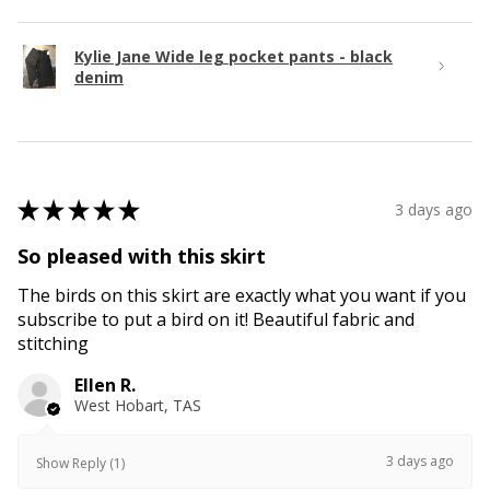
Kylie Jane Wide leg pocket pants - black
denim
★
★
★
★
★
3 days ago
So pleased with this skirt
The birds on this skirt are exactly what you want if you
subscribe to put a bird on it! Beautiful fabric and
stitching
Ellen R.
West Hobart, TAS
3 days ago
Show Reply (1)