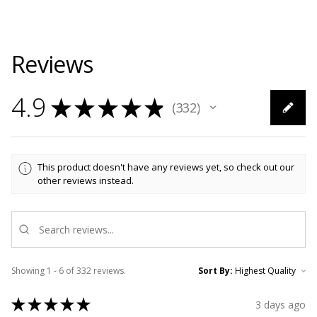
Reviews
4.9
★
★
★
★
★
332
332
This product doesn't have any reviews yet, so check out our
other reviews instead.
Showing 1 - 6 of 332 reviews.
Sort By:
★
★
★
★
★
3 days ago