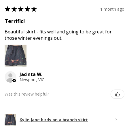
★
★
★
★
★
1 month ago
Terrific!
Beautiful skirt - fits well and going to be great for
those winter evenings out.
Jacinta W.
Newport, VIC
Was this review helpful?
Kylie Jane birds on a branch skirt