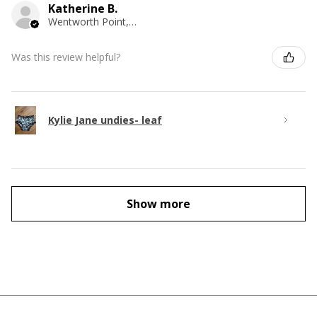
Katherine B.
Wentworth Point, NSW
Was this review helpful?
Kylie Jane undies- leaf
Show more