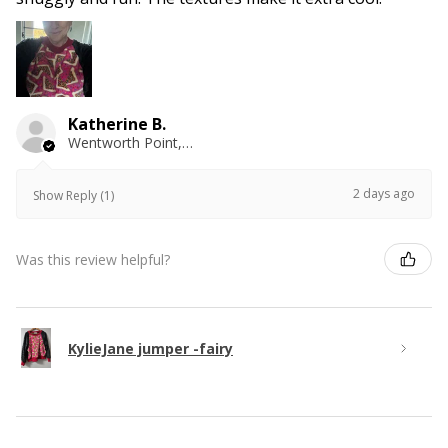
Katherine B.
Wentworth Point, NSW
2 days ago
Show Reply (1)
Was this review helpful?
KylieJane jumper -fairy