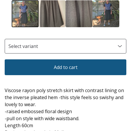
Add to cart
Viscose rayon poly stretch skirt with contrast lining on
the inverse pleated hem -this style feels so swishy and
lovely to wear.
-raised embossed floral design
-pull on style with wide waistband.
Length 60cm