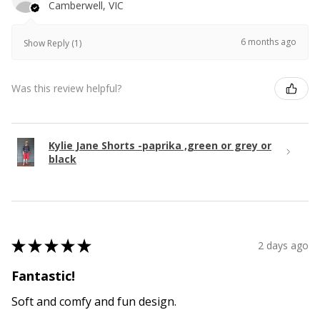
Camberwell, VIC
6 months ago
Show Reply (1)
Was this review helpful?
Kylie Jane Shorts -paprika ,green or grey or
black
★
★
★
★
★
2 days ago
Fantastic!
Soft and comfy and fun design.