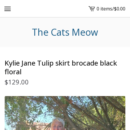
0 items
/
$
0.00
View
cart
-
The Cats Meow
Kylie Jane Tulip skirt brocade black
floral
$
129.00