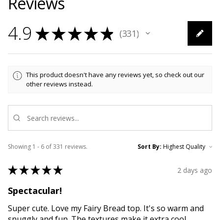
Reviews
4.9
★
★
★
★
★
331
331
This product doesn't have any reviews yet, so check out our
other reviews instead.
Showing 1 - 6 of 331 reviews.
Sort By:
★
★
★
★
★
2 days ago
Spectacular!
Super cute. Love my Fairy Bread top. It's so warm and
snuggly and fun. The textures make it extra cool.