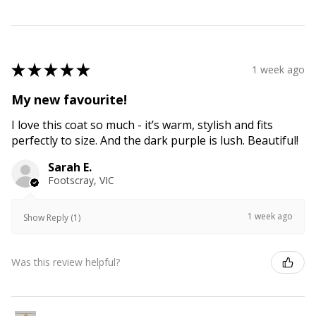
★
★
★
★
★
1 week ago
My new favourite!
I love this coat so much - it’s warm, stylish and fits
perfectly to size. And the dark purple is lush. Beautiful!
Sarah E.
Footscray, VIC
1 week ago
Show Reply (1)
Was this review helpful?