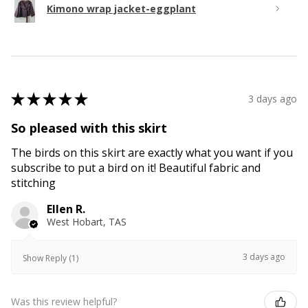
Kimono wrap jacket-eggplant
★
★
★
★
★
3 days ago
So pleased with this skirt
The birds on this skirt are exactly what you want if you
subscribe to put a bird on it! Beautiful fabric and
stitching
Ellen R.
West Hobart, TAS
3 days ago
Show Reply (1)
Was this review helpful?