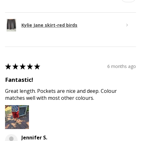
Kylie Jane skirt-red birds
★
★
★
★
★
6 months ago
Fantastic!
Great length. Pockets are nice and deep. Colour
matches well with most other colours.
Jennifer S.