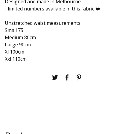
Designed and made in Melbourne
- limited numbers available in this fabric ❤️
Unstretched waist measurements
Small 75
Medium 80cm
Large 90cm
Xl 100cm
Xxl 110cm