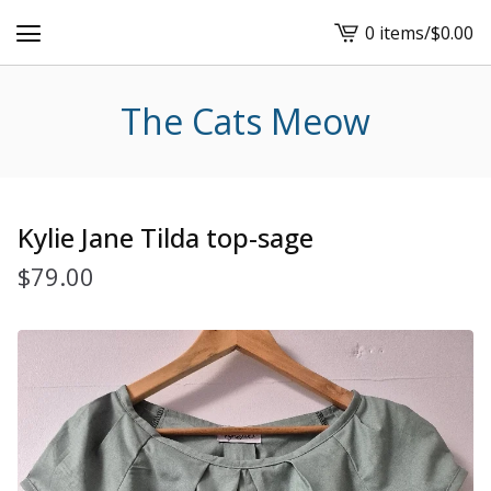
0 items
/
$
0.00
View
cart
-
The Cats Meow
Kylie Jane Tilda top-sage
$
79.00