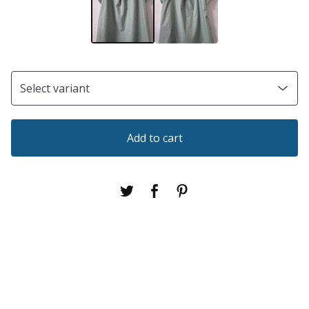
Add to cart