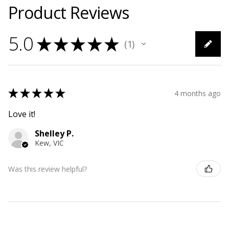
Product Reviews
5.0
★
★
★
★
★
1
1
★
★
★
★
★
4 months ago
Love it!
Shelley P.
Kew, VIC
Was this review helpful?