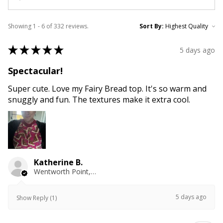
Showing 1 - 6 of 332 reviews.
Sort By:
★
★
★
★
★
5 days ago
Spectacular!
Super cute. Love my Fairy Bread top. It's so warm and
snuggly and fun. The textures make it extra cool.
Katherine B.
Wentworth Point, NSW
5 days ago
Show Reply (1)