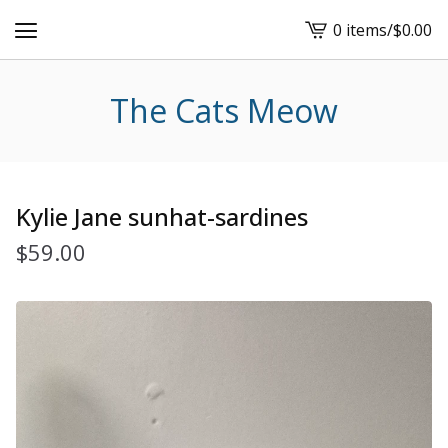
0 items
/
$
0.00
View
cart
-
The Cats Meow
Kylie Jane sunhat-sardines
$
59.00