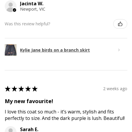
Jacinta W.
Newport, VIC
Was this review helpful?
Kylie Jane birds on a branch skirt
★
★
★
★
★
2 weeks ago
My new favourite!
I love this coat so much - it’s warm, stylish and fits
perfectly to size. And the dark purple is lush. Beautiful!
Sarah E.