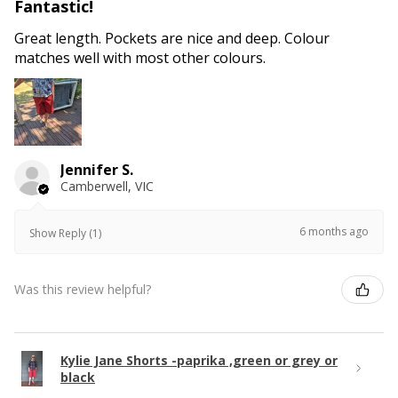
Fantastic!
Great length. Pockets are nice and deep. Colour
matches well with most other colours.
Jennifer S.
Camberwell, VIC
6 months ago
Show Reply (1)
Was this review helpful?
Kylie Jane Shorts -paprika ,green or grey or
black