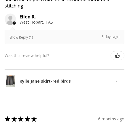
stitching
Ellen R.
West Hobart, TAS
5 days ago
Show Reply (1)
Was this review helpful?
Kylie Jane skirt-red birds
★
★
★
★
★
6 months ago