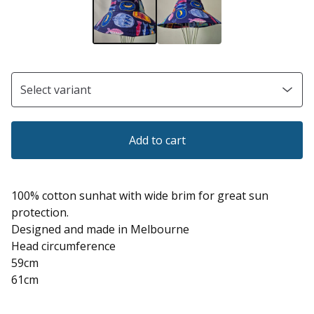
Add to cart
100% cotton sunhat with wide brim for great sun
protection.
Designed and made in Melbourne
Head circumference
59cm
61cm