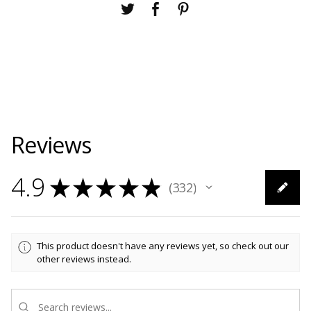
Reviews
4.9
★
★
★
★
★
332
332
This product doesn't have any reviews yet, so check out our
other reviews instead.