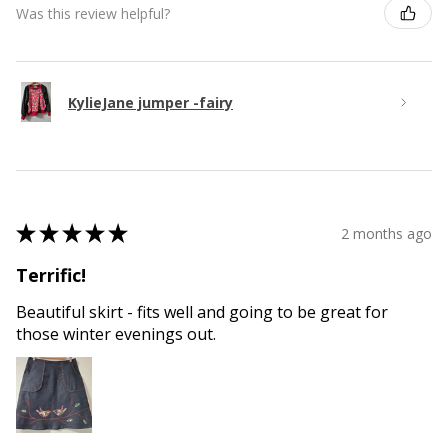
Was this review helpful?
KylieJane jumper -fairy
★
★
★
★
★
2 months ago
Terrific!
Beautiful skirt - fits well and going to be great for
those winter evenings out.