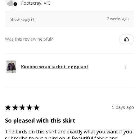
Footscray, VIC
2 weeks ago
Show Reply (1)
Was this review helpful?
Kimono wrap jacket-eggplant
★
★
★
★
★
5 days ago
So pleased with this skirt
The birds on this skirt are exactly what you want if you
subscribe to put a bird on it! Beautiful fabric and