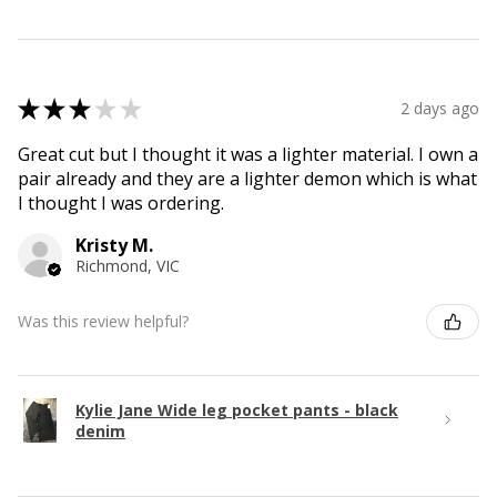
★
★
★
★
★
2 days ago
Great cut but I thought it was a lighter material. I own a
pair already and they are a lighter demon which is what
I thought I was ordering.
Kristy M.
Richmond, VIC
Was this review helpful?
Kylie Jane Wide leg pocket pants - black
denim