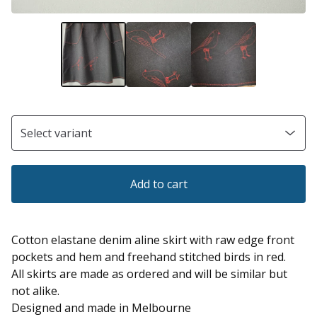
Add to cart
Cotton elastane denim aline skirt with raw edge front
pockets and hem and freehand stitched birds in red.
All skirts are made as ordered and will be similar but
not alike.
Designed and made in Melbourne