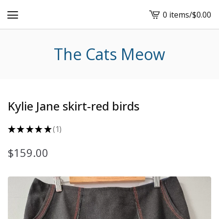
0 items
/
$
0.00
View
cart
-
The Cats Meow
Kylie Jane skirt-red birds
★
★
★
★
★
1
1
$
159.00