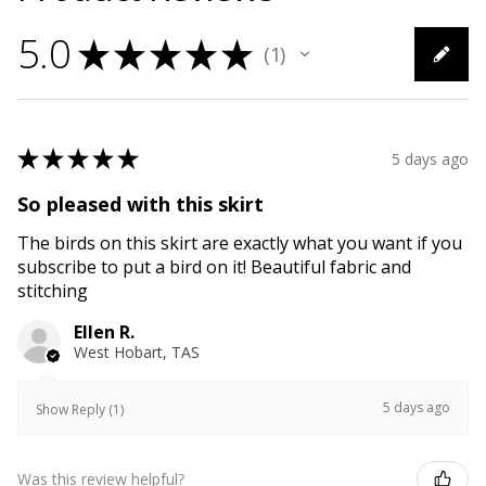
5.0
★
★
★
★
★
1
1
★
★
★
★
★
5 days ago
So pleased with this skirt
The birds on this skirt are exactly what you want if you
subscribe to put a bird on it! Beautiful fabric and
stitching
Ellen R.
West Hobart, TAS
5 days ago
Show Reply (1)
Was this review helpful?