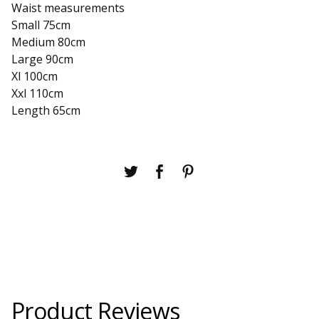
Waist measurements
Small 75cm
Medium 80cm
Large 90cm
Xl 100cm
Xxl 110cm
Length 65cm
Product Reviews